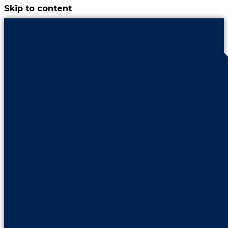
Skip to content