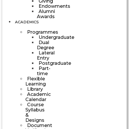
Giving
Endowments
Alumni
Awards
ACADEMICS
Programmes
Undergraduate
Dual
Degree
Lateral
Entry
Postgraduate
Part-
time
Flexible
Learning
Library
Academic
Calendar
Course
Syllabus
&
Designs
Document