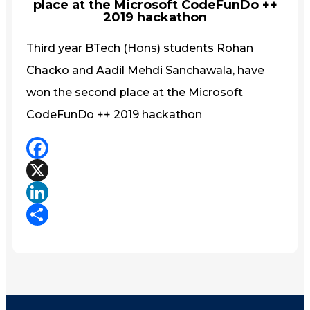
place at the Microsoft CodeFunDo ++
2019 hackathon
Third year BTech (Hons) students Rohan
Chacko and Aadil Mehdi Sanchawala, have
won the second place at the Microsoft
CodeFunDo ++ 2019 hackathon
Facebook
X
LinkedIn
Share