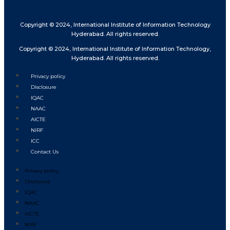
Copyright © 2024, International Institute of Information Technology
Hyderabad. All rights reserved.
Copyright © 2024, International Institute of Information Technology,
Hyderabad. All rights reserved.
Privacy policy
Disclosure
IQAC
NAAC
AICTE
NIRF
ICC
Contact Us
Privacy policy
Disclosure
IQAC
NAAC
AICTE
NIRF