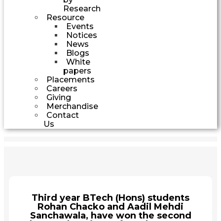
Research
Resource
Events
Notices
News
Blogs
White
papers
Placements
Careers
Giving
Merchandise
Contact
Us
Third year BTech (Hons) students
Rohan Chacko and Aadil Mehdi
Sanchawala, have won the second