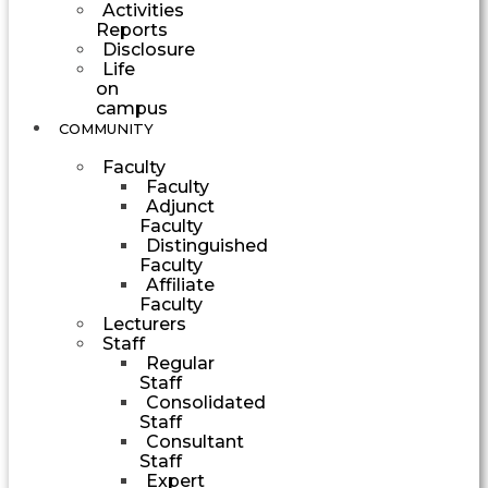
Activities
Reports
Disclosure
Life
on
campus
COMMUNITY
Faculty
Faculty
Adjunct
Faculty
Distinguished
Faculty
Affiliate
Faculty
Lecturers
Staff
Regular
Staff
Consolidated
Staff
Consultant
Staff
Expert