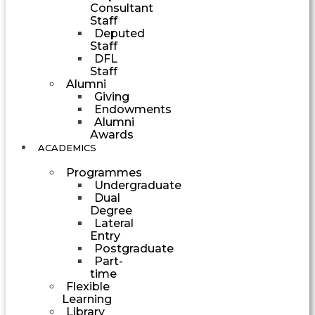
Consultant
Staff
Deputed
Staff
DFL
Staff
Alumni
Giving
Endowments
Alumni
Awards
ACADEMICS
Programmes
Undergraduate
Dual
Degree
Lateral
Entry
Postgraduate
Part-
time
Flexible
Learning
Library