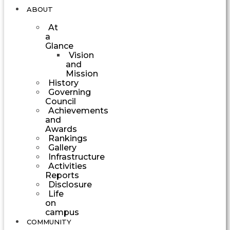
ABOUT
At
a
Glance
Vision
and
Mission
History
Governing
Council
Achievements
and
Awards
Rankings
Gallery
Infrastructure
Activities
Reports
Disclosure
Life
on
campus
COMMUNITY