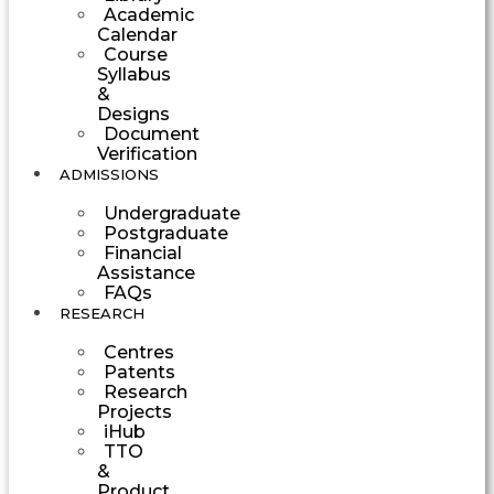
Academic
Calendar
Course
Syllabus
&
Designs
Document
Verification
ADMISSIONS
Undergraduate
Postgraduate
Financial
Assistance
FAQs
RESEARCH
Centres
Patents
Research
Projects
iHub
TTO
&
Product