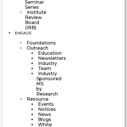
Seminar
Series
Institute
Review
Board
(IRB)
ENGAGE
Foundations
Outreach
Education
Newsletters
Industry
Team
Industry
Sponsored
MS
by
Research
Resource
Events
Notices
News
Blogs
White