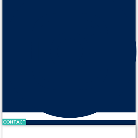
CONTACT