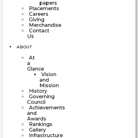
papers
Placements
Careers
Giving
Merchandise
Contact
Us
ABOUT
At
a
Glance
Vision
and
Mission
History
Governing
Council
Achievements
and
Awards
Rankings
Gallery
Infrastructure