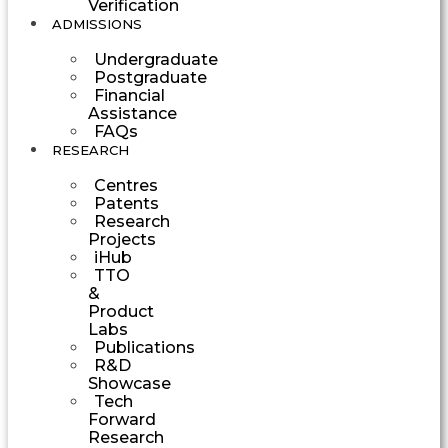
Verification
ADMISSIONS
Undergraduate
Postgraduate
Financial
Assistance
FAQs
RESEARCH
Centres
Patents
Research
Projects
iHub
TTO
&
Product
Labs
Publications
R&D
Showcase
Tech
Forward
Research