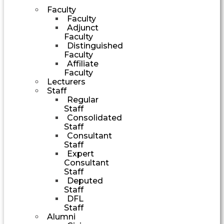
Faculty
Faculty
Adjunct
Faculty
Distinguished
Faculty
Affiliate
Faculty
Lecturers
Staff
Regular
Staff
Consolidated
Staff
Consultant
Staff
Expert
Consultant
Staff
Deputed
Staff
DFL
Staff
Alumni