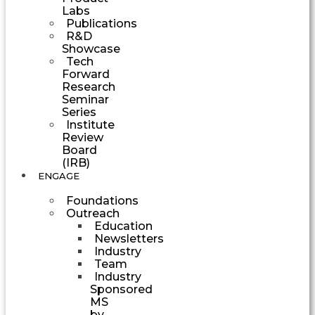
Labs
Publications
R&D
Showcase
Tech
Forward
Research
Seminar
Series
Institute
Review
Board
(IRB)
ENGAGE
Foundations
Outreach
Education
Newsletters
Industry
Team
Industry
Sponsored
MS
by