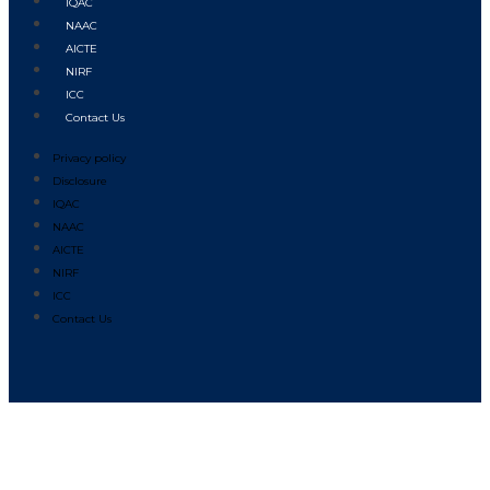
IQAC
NAAC
AICTE
NIRF
ICC
Contact Us
Privacy policy
Disclosure
IQAC
NAAC
AICTE
NIRF
ICC
Contact Us