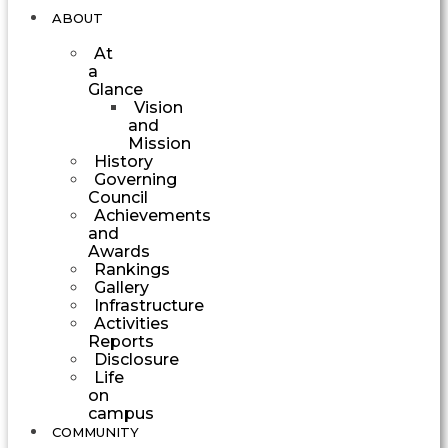
ABOUT
At
a
Glance
Vision
and
Mission
History
Governing
Council
Achievements
and
Awards
Rankings
Gallery
Infrastructure
Activities
Reports
Disclosure
Life
on
campus
COMMUNITY