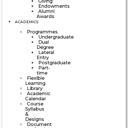
Giving
Endowments
Alumni
Awards
ACADEMICS
Programmes
Undergraduate
Dual
Degree
Lateral
Entry
Postgraduate
Part-
time
Flexible
Learning
Library
Academic
Calendar
Course
Syllabus
&
Designs
Document