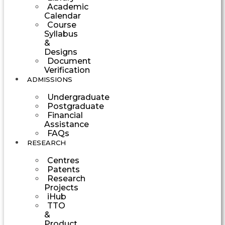
Academic
Calendar
Course
Syllabus
&
Designs
Document
Verification
ADMISSIONS
Undergraduate
Postgraduate
Financial
Assistance
FAQs
RESEARCH
Centres
Patents
Research
Projects
iHub
TTO
&
Product