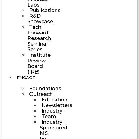
Labs
Publications
R&D
Showcase
Tech
Forward
Research
Seminar
Series
Institute
Review
Board
(IRB)
ENGAGE
Foundations
Outreach
Education
Newsletters
Industry
Team
Industry
Sponsored
MS
by