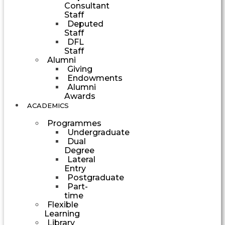
Consultant
Staff
Deputed
Staff
DFL
Staff
Alumni
Giving
Endowments
Alumni
Awards
ACADEMICS
Programmes
Undergraduate
Dual
Degree
Lateral
Entry
Postgraduate
Part-
time
Flexible
Learning
Library