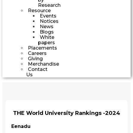
Research
Resource
Events
Notices
News
Blogs
White
papers
Placements
Careers
Giving
Merchandise
Contact
Us
THE World University Rankings -2024
Eenadu