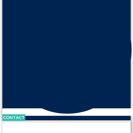
CONTACT