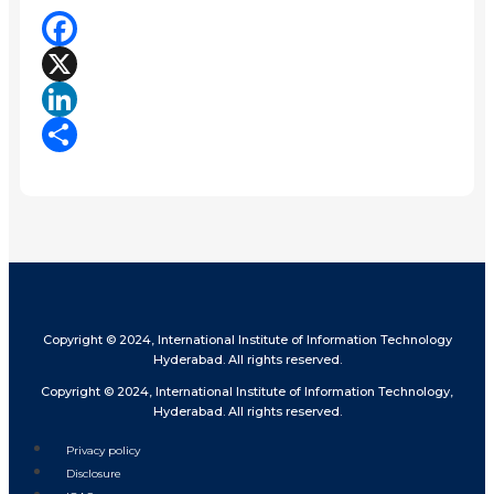
Facebook
X
LinkedIn
Share
Copyright © 2024, International Institute of Information Technology
Hyderabad. All rights reserved.
Copyright © 2024, International Institute of Information Technology,
Hyderabad. All rights reserved.
Privacy policy
Disclosure