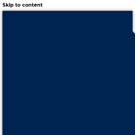
Skip to content