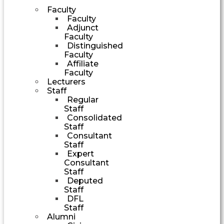
Faculty
Faculty
Adjunct
Faculty
Distinguished
Faculty
Affiliate
Faculty
Lecturers
Staff
Regular
Staff
Consolidated
Staff
Consultant
Staff
Expert
Consultant
Staff
Deputed
Staff
DFL
Staff
Alumni