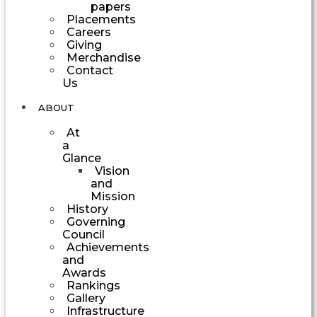
papers
Placements
Careers
Giving
Merchandise
Contact
Us
ABOUT
At
a
Glance
Vision
and
Mission
History
Governing
Council
Achievements
and
Awards
Rankings
Gallery
Infrastructure