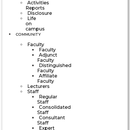
Activities
Reports
Disclosure
Life
on
campus
COMMUNITY
Faculty
Faculty
Adjunct
Faculty
Distinguished
Faculty
Affiliate
Faculty
Lecturers
Staff
Regular
Staff
Consolidated
Staff
Consultant
Staff
Expert