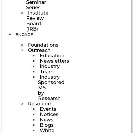
Seminar
Series
Institute
Review
Board
(IRB)
ENGAGE
Foundations
Outreach
Education
Newsletters
Industry
Team
Industry
Sponsored
MS
by
Research
Resource
Events
Notices
News
Blogs
White