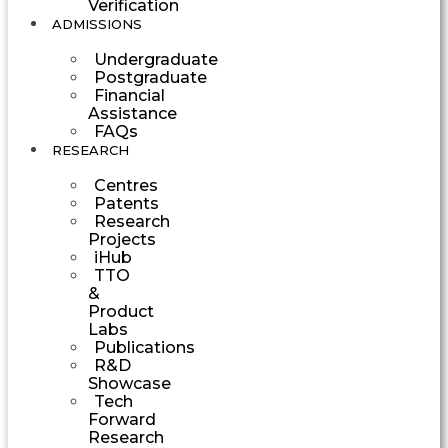
Verification
ADMISSIONS
Undergraduate
Postgraduate
Financial
Assistance
FAQs
RESEARCH
Centres
Patents
Research
Projects
iHub
TTO
&
Product
Labs
Publications
R&D
Showcase
Tech
Forward
Research