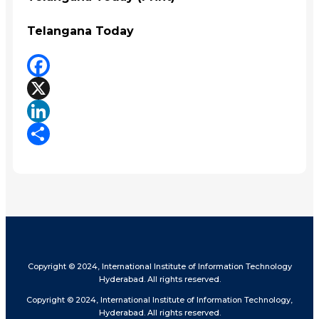
Telangana Today
Facebook
X
LinkedIn
Share
Copyright © 2024, International Institute of Information Technology
Hyderabad. All rights reserved.
Copyright © 2024, International Institute of Information Technology,
Hyderabad. All rights reserved.