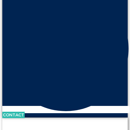
CONTACT