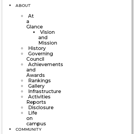
ABOUT
At
a
Glance
Vision
and
Mission
History
Governing
Council
Achievements
and
Awards
Rankings
Gallery
Infrastructure
Activities
Reports
Disclosure
Life
on
campus
COMMUNITY