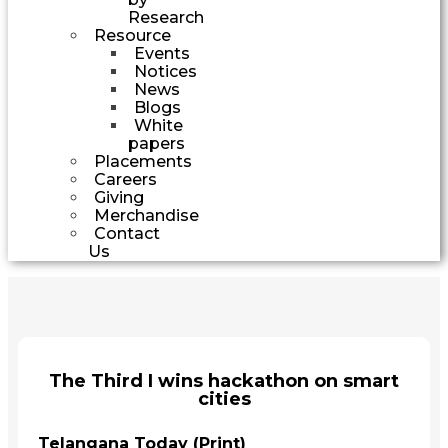
Research
Resource
Events
Notices
News
Blogs
White
papers
Placements
Careers
Giving
Merchandise
Contact
Us
The Third I wins hackathon on smart
cities
Telangana Today (Print)