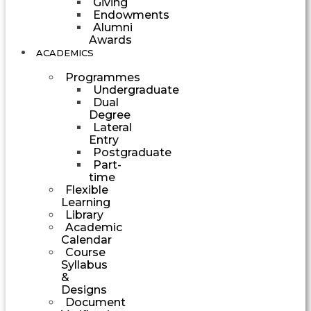
Giving
Endowments
Alumni
Awards
ACADEMICS
Programmes
Undergraduate
Dual
Degree
Lateral
Entry
Postgraduate
Part-
time
Flexible
Learning
Library
Academic
Calendar
Course
Syllabus
&
Designs
Document