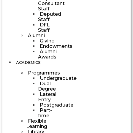
Consultant
Staff
Deputed
Staff
DFL
Staff
Alumni
Giving
Endowments
Alumni
Awards
ACADEMICS
Programmes
Undergraduate
Dual
Degree
Lateral
Entry
Postgraduate
Part-
time
Flexible
Learning
Library