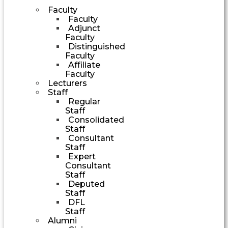
Faculty
Faculty
Adjunct
Faculty
Distinguished
Faculty
Affiliate
Faculty
Lecturers
Staff
Regular
Staff
Consolidated
Staff
Consultant
Staff
Expert
Consultant
Staff
Deputed
Staff
DFL
Staff
Alumni