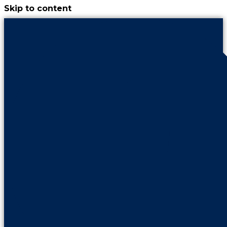
Skip to content