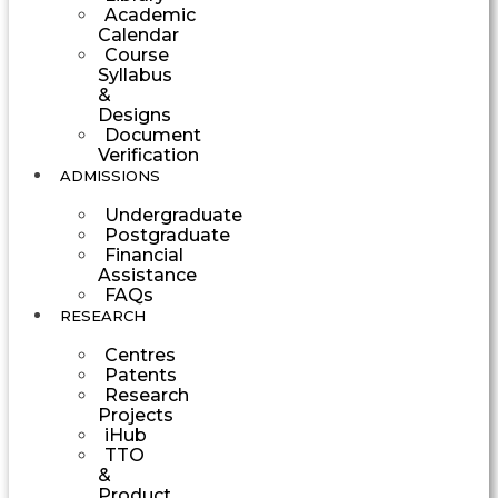
Academic
Calendar
Course
Syllabus
&
Designs
Document
Verification
ADMISSIONS
Undergraduate
Postgraduate
Financial
Assistance
FAQs
RESEARCH
Centres
Patents
Research
Projects
iHub
TTO
&
Product