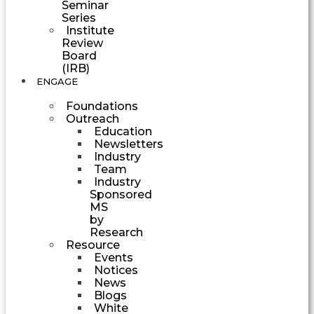
Seminar
Series
Institute
Review
Board
(IRB)
ENGAGE
Foundations
Outreach
Education
Newsletters
Industry
Team
Industry
Sponsored
MS
by
Research
Resource
Events
Notices
News
Blogs
White