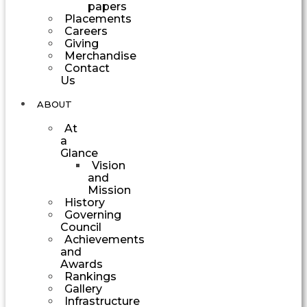
papers
Placements
Careers
Giving
Merchandise
Contact
Us
ABOUT
At
a
Glance
Vision
and
Mission
History
Governing
Council
Achievements
and
Awards
Rankings
Gallery
Infrastructure