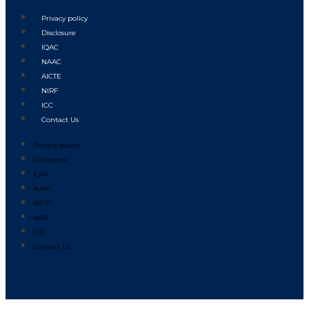
Privacy policy
Disclosure
IQAC
NAAC
AICTE
NIRF
ICC
Contact Us
Privacy policy
Disclosure
IQAC
NAAC
AICTE
NIRF
ICC
Contact Us