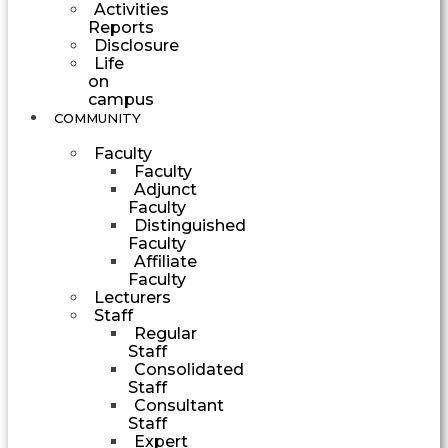
Activities
Reports
Disclosure
Life
on
campus
COMMUNITY
Faculty
Faculty
Adjunct
Faculty
Distinguished
Faculty
Affiliate
Faculty
Lecturers
Staff
Regular
Staff
Consolidated
Staff
Consultant
Staff
Expert