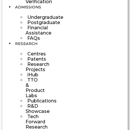
Verification
ADMISSIONS
Undergraduate
Postgraduate
Financial
Assistance
FAQs
RESEARCH
Centres
Patents
Research
Projects
iHub
TTO
&
Product
Labs
Publications
R&D
Showcase
Tech
Forward
Research