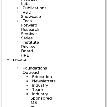
Labs
Publications
R&D
Showcase
Tech
Forward
Research
Seminar
Series
Institute
Review
Board
(IRB)
ENGAGE
Foundations
Outreach
Education
Newsletters
Industry
Team
Industry
Sponsored
MS
by