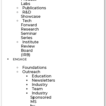
Labs
Publications
R&D
Showcase
Tech
Forward
Research
Seminar
Series
Institute
Review
Board
(IRB)
ENGAGE
Foundations
Outreach
Education
Newsletters
Industry
Team
Industry
Sponsored
MS
by