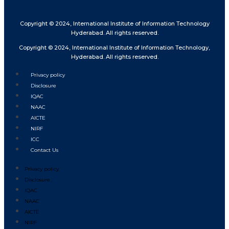
Copyright © 2024, International Institute of Information Technology
Hyderabad. All rights reserved.
Copyright © 2024, International Institute of Information Technology,
Hyderabad. All rights reserved.
Privacy policy
Disclosure
IQAC
NAAC
AICTE
NIRF
ICC
Contact Us
Privacy policy
Disclosure
IQAC
NAAC
AICTE
NIRF