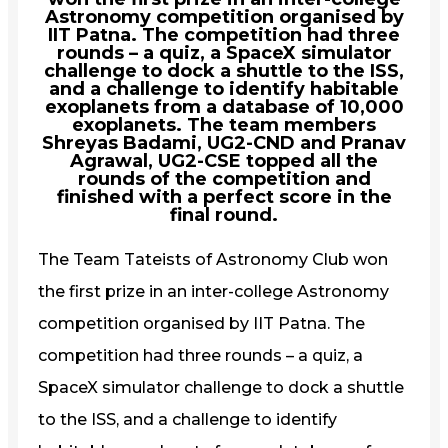
Astronomy competition organised by
IIT Patna. The competition had three
rounds – a quiz, a SpaceX simulator
challenge to dock a shuttle to the ISS,
and a challenge to identify habitable
exoplanets from a database of 10,000
exoplanets. The team members
Shreyas Badami, UG2-CND and Pranav
Agrawal, UG2-CSE topped all the
rounds of the competition and
finished with a perfect score in the
final round.
The Team Tateists of Astronomy Club won
the first prize in an inter-college Astronomy
competition organised by IIT Patna. The
competition had three rounds – a quiz, a
SpaceX simulator challenge to dock a shuttle
to the ISS, and a challenge to identify