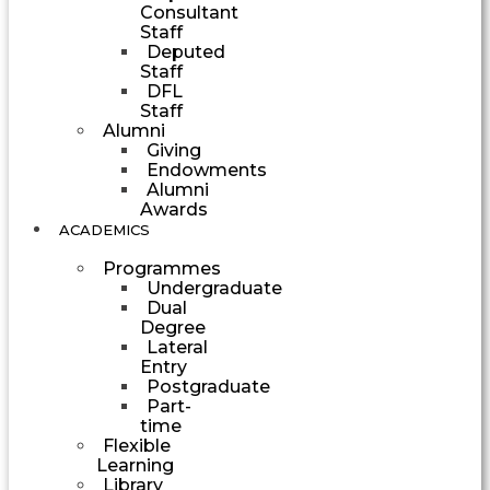
Consultant
Staff
Deputed
Staff
DFL
Staff
Alumni
Giving
Endowments
Alumni
Awards
ACADEMICS
Programmes
Undergraduate
Dual
Degree
Lateral
Entry
Postgraduate
Part-
time
Flexible
Learning
Library