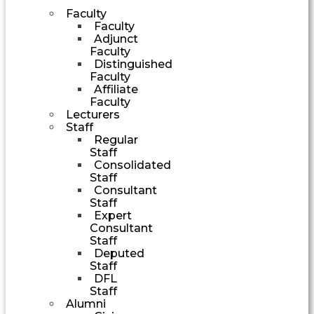
Faculty
Faculty
Adjunct
Faculty
Distinguished
Faculty
Affiliate
Faculty
Lecturers
Staff
Regular
Staff
Consolidated
Staff
Consultant
Staff
Expert
Consultant
Staff
Deputed
Staff
DFL
Staff
Alumni