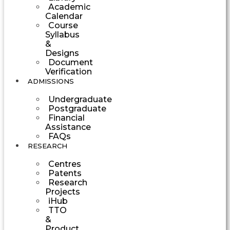
Academic
Calendar
Course
Syllabus
&
Designs
Document
Verification
ADMISSIONS
Undergraduate
Postgraduate
Financial
Assistance
FAQs
RESEARCH
Centres
Patents
Research
Projects
iHub
TTO
&
Product