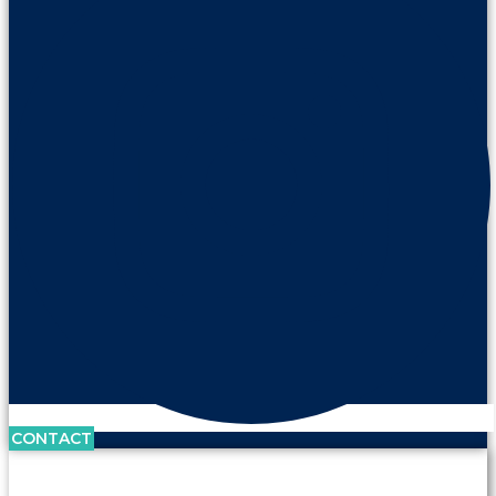
CONTACT