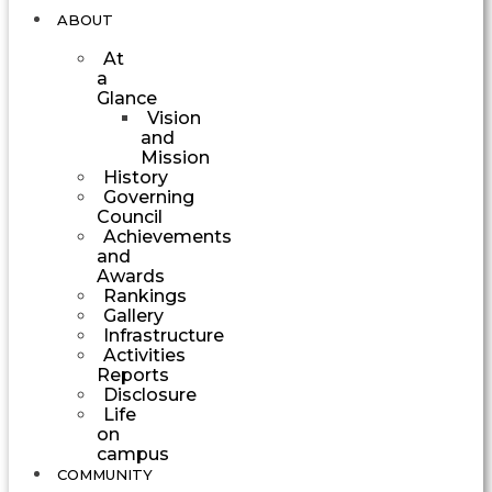
ABOUT
At
a
Glance
Vision
and
Mission
History
Governing
Council
Achievements
and
Awards
Rankings
Gallery
Infrastructure
Activities
Reports
Disclosure
Life
on
campus
COMMUNITY