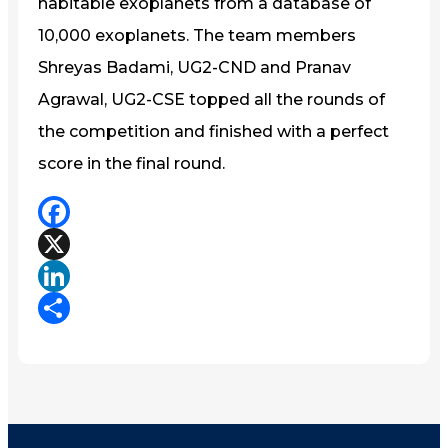
habitable exoplanets from a database of
10,000 exoplanets. The team members
Shreyas Badami, UG2-CND and Pranav
Agrawal, UG2-CSE topped all the rounds of
the competition and finished with a perfect
score in the final round.
Facebook
X
LinkedIn
Share