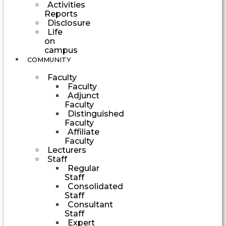
Activities
Reports
Disclosure
Life
on
campus
COMMUNITY
Faculty
Faculty
Adjunct
Faculty
Distinguished
Faculty
Affiliate
Faculty
Lecturers
Staff
Regular
Staff
Consolidated
Staff
Consultant
Staff
Expert