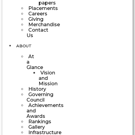
papers
Placements
Careers
Giving
Merchandise
Contact
Us
ABOUT
At
a
Glance
Vision
and
Mission
History
Governing
Council
Achievements
and
Awards
Rankings
Gallery
Infrastructure