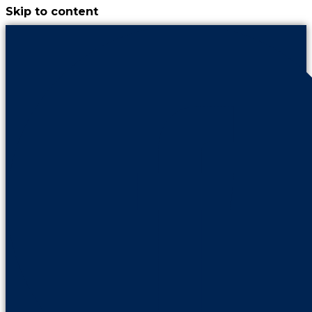
Skip to content