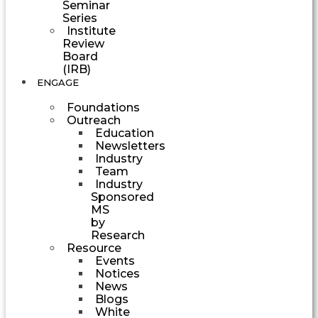
Seminar
Series
Institute
Review
Board
(IRB)
ENGAGE
Foundations
Outreach
Education
Newsletters
Industry
Team
Industry
Sponsored
MS
by
Research
Resource
Events
Notices
News
Blogs
White