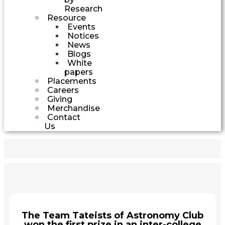
Research
Resource
Events
Notices
News
Blogs
White
papers
Placements
Careers
Giving
Merchandise
Contact
Us
The Team Tateists of Astronomy Club
won the first prize in an inter-college