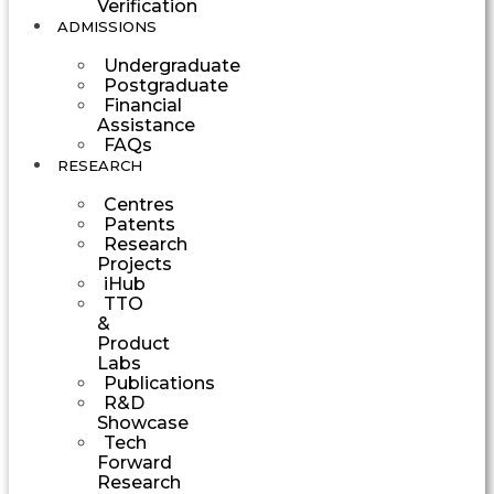
Verification
ADMISSIONS
Undergraduate
Postgraduate
Financial
Assistance
FAQs
RESEARCH
Centres
Patents
Research
Projects
iHub
TTO
&
Product
Labs
Publications
R&D
Showcase
Tech
Forward
Research