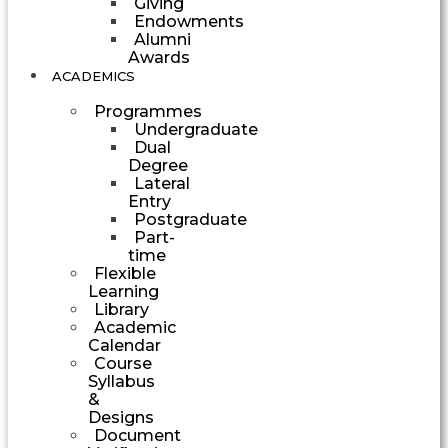
Giving
Endowments
Alumni
Awards
ACADEMICS
Programmes
Undergraduate
Dual
Degree
Lateral
Entry
Postgraduate
Part-
time
Flexible
Learning
Library
Academic
Calendar
Course
Syllabus
&
Designs
Document