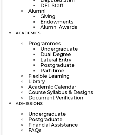
Deputed Staff
DFL Staff
Alumni
Giving
Endowments
Alumni Awards
ACADEMICS
Programmes
Undergraduate
Dual Degree
Lateral Entry
Postgraduate
Part-time
Flexible Learning
Library
Academic Calendar
Course Syllabus & Designs
Document Verification
ADMISSIONS
Undergraduate
Postgraduate
Financial Assistance
FAQs