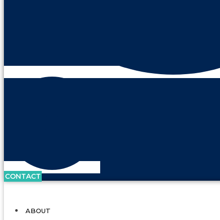
CONTACT
ABOUT