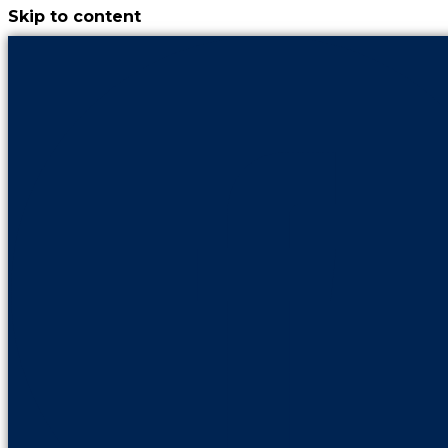
Skip to content