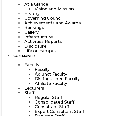
At a Glance
Vision and Mission
History
Governing Council
Achievements and Awards
Rankings
Gallery
Infrastructure
Activities Reports
Disclosure
Life on campus
COMMUNITY
Faculty
Faculty
Adjunct Faculty
Distinguished Faculty
Affiliate Faculty
Lecturers
Staff
Regular Staff
Consolidated Staff
Consultant Staff
Expert Consultant Staff