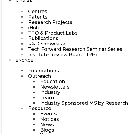
RESEARCH
Centres
Patents
Research Projects
iHub
TTO & Product Labs
Publications
R&D Showcase
Tech Forward Research Seminar Series
Institute Review Board (IRB)
ENGAGE
Foundations
Outreach
Education
Newsletters
Industry
Team
Industry Sponsored MS by Research
Resource
Events
Notices
News
Blogs