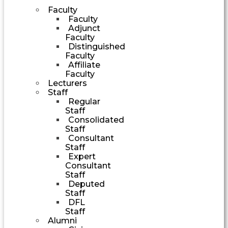
Faculty
Faculty
Adjunct
Faculty
Distinguished
Faculty
Affiliate
Faculty
Lecturers
Staff
Regular
Staff
Consolidated
Staff
Consultant
Staff
Expert
Consultant
Staff
Deputed
Staff
DFL
Staff
Alumni