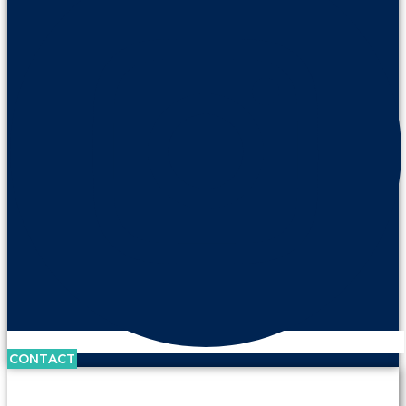
CONTACT