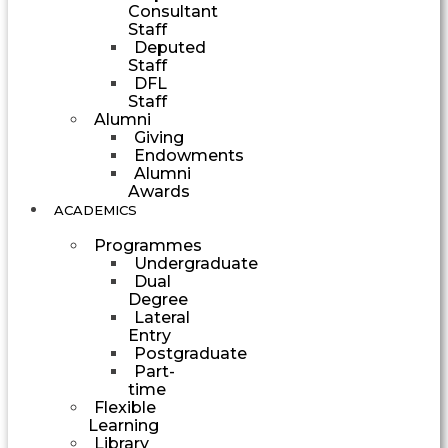
Consultant
Staff
Deputed
Staff
DFL
Staff
Alumni
Giving
Endowments
Alumni
Awards
ACADEMICS
Programmes
Undergraduate
Dual
Degree
Lateral
Entry
Postgraduate
Part-
time
Flexible
Learning
Library