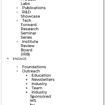
Labs
Publications
R&D
Showcase
Tech
Forward
Research
Seminar
Series
Institute
Review
Board
(IRB)
ENGAGE
Foundations
Outreach
Education
Newsletters
Industry
Team
Industry
Sponsored
MS
by