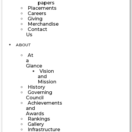
papers
Placements
Careers
Giving
Merchandise
Contact
Us
ABOUT
At
a
Glance
Vision
and
Mission
History
Governing
Council
Achievements
and
Awards
Rankings
Gallery
Infrastructure