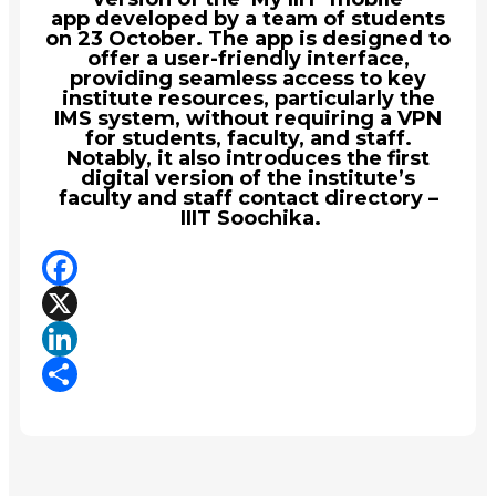
app developed by a team of students
on 23 October. The app is designed to
offer a user-friendly interface,
providing seamless access to key
institute resources, particularly the
IMS system, without requiring a VPN
for students, faculty, and staff.
Notably, it also introduces the first
digital version of the institute’s
faculty and staff contact directory –
IIIT Soochika.
Facebook
X
LinkedIn
Share