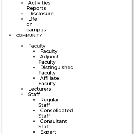
Activities
Reports
Disclosure
Life
on
campus
COMMUNITY
Faculty
Faculty
Adjunct
Faculty
Distinguished
Faculty
Affiliate
Faculty
Lecturers
Staff
Regular
Staff
Consolidated
Staff
Consultant
Staff
Expert