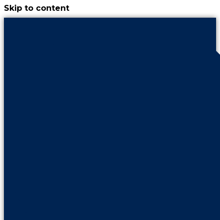
Skip to content