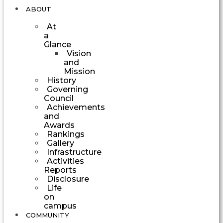
ABOUT
At
a
Glance
Vision
and
Mission
History
Governing
Council
Achievements
and
Awards
Rankings
Gallery
Infrastructure
Activities
Reports
Disclosure
Life
on
campus
COMMUNITY