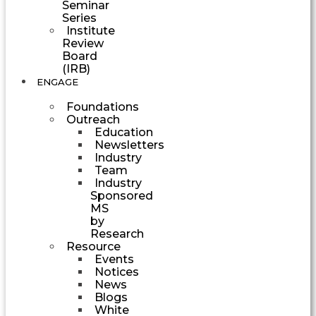
Seminar
Series
Institute
Review
Board
(IRB)
ENGAGE
Foundations
Outreach
Education
Newsletters
Industry
Team
Industry
Sponsored
MS
by
Research
Resource
Events
Notices
News
Blogs
White