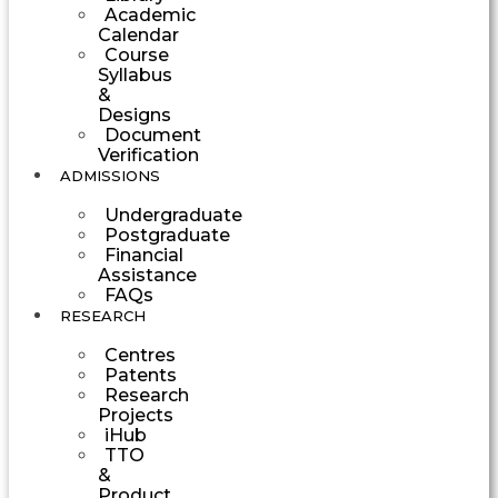
Academic
Calendar
Course
Syllabus
&
Designs
Document
Verification
ADMISSIONS
Undergraduate
Postgraduate
Financial
Assistance
FAQs
RESEARCH
Centres
Patents
Research
Projects
iHub
TTO
&
Product