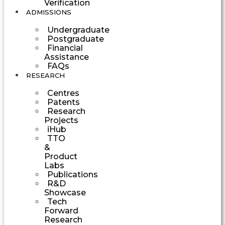
Verification
ADMISSIONS
Undergraduate
Postgraduate
Financial
Assistance
FAQs
RESEARCH
Centres
Patents
Research
Projects
iHub
TTO
&
Product
Labs
Publications
R&D
Showcase
Tech
Forward
Research