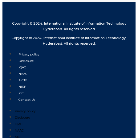
Copyright © 2024, International Institute of Information Technology
Hyderabad. All rights reserved.
Copyright © 2024, International Institute of Information Technology,
Hyderabad. All rights reserved.
Privacy policy
Disclosure
IQAC
NAAC
AICTE
NIRF
ICC
Contact Us
Privacy policy
Disclosure
IQAC
NAAC
AICTE