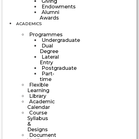
Giving
Endowments
Alumni
Awards
ACADEMICS
Programmes
Undergraduate
Dual
Degree
Lateral
Entry
Postgraduate
Part-
time
Flexible
Learning
Library
Academic
Calendar
Course
Syllabus
&
Designs
Document