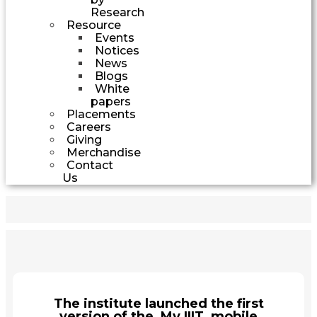
Research
Resource
Events
Notices
News
Blogs
White
papers
Placements
Careers
Giving
Merchandise
Contact
Us
The institute launched the first
version of the My IIIT mobile