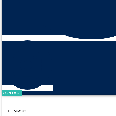
CONTACT
ABOUT