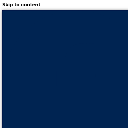
Skip to content