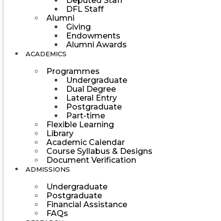
Deputed Staff
DFL Staff
Alumni
Giving
Endowments
Alumni Awards
ACADEMICS
Programmes
Undergraduate
Dual Degree
Lateral Entry
Postgraduate
Part-time
Flexible Learning
Library
Academic Calendar
Course Syllabus & Designs
Document Verification
ADMISSIONS
Undergraduate
Postgraduate
Financial Assistance
FAQs