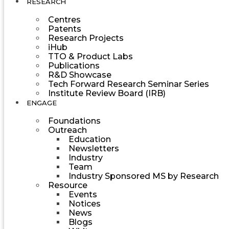
RESEARCH
Centres
Patents
Research Projects
iHub
TTO & Product Labs
Publications
R&D Showcase
Tech Forward Research Seminar Series
Institute Review Board (IRB)
ENGAGE
Foundations
Outreach
Education
Newsletters
Industry
Team
Industry Sponsored MS by Research
Resource
Events
Notices
News
Blogs