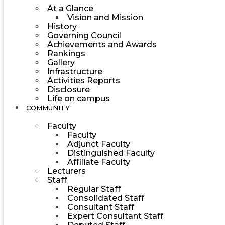
At a Glance
Vision and Mission
History
Governing Council
Achievements and Awards
Rankings
Gallery
Infrastructure
Activities Reports
Disclosure
Life on campus
COMMUNITY
Faculty
Faculty
Adjunct Faculty
Distinguished Faculty
Affiliate Faculty
Lecturers
Staff
Regular Staff
Consolidated Staff
Consultant Staff
Expert Consultant Staff