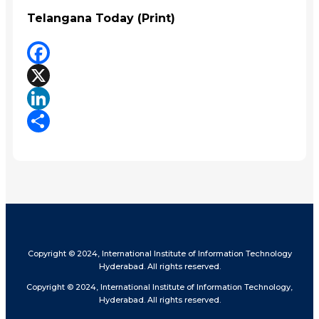
Telangana Today (Print)
Facebook
X
LinkedIn
Share
Copyright © 2024, International Institute of Information Technology
Hyderabad. All rights reserved.
Copyright © 2024, International Institute of Information Technology,
Hyderabad. All rights reserved.