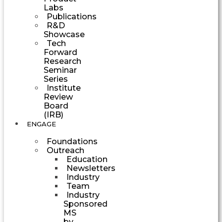
Labs
Publications
R&D
Showcase
Tech
Forward
Research
Seminar
Series
Institute
Review
Board
(IRB)
ENGAGE
Foundations
Outreach
Education
Newsletters
Industry
Team
Industry
Sponsored
MS
by