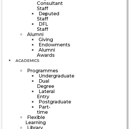
Consultant
Staff
Deputed
Staff
DFL
Staff
Alumni
Giving
Endowments
Alumni
Awards
ACADEMICS
Programmes
Undergraduate
Dual
Degree
Lateral
Entry
Postgraduate
Part-
time
Flexible
Learning
Library