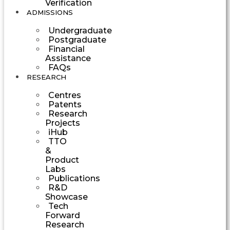
Verification
ADMISSIONS
Undergraduate
Postgraduate
Financial
Assistance
FAQs
RESEARCH
Centres
Patents
Research
Projects
iHub
TTO
&
Product
Labs
Publications
R&D
Showcase
Tech
Forward
Research