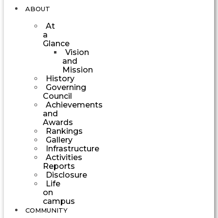
ABOUT
At
a
Glance
Vision
and
Mission
History
Governing
Council
Achievements
and
Awards
Rankings
Gallery
Infrastructure
Activities
Reports
Disclosure
Life
on
campus
COMMUNITY