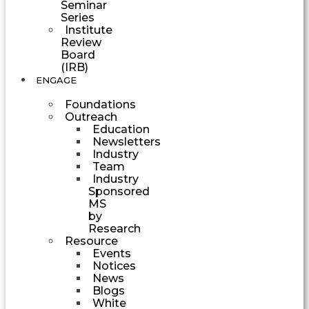
Seminar
Series
Institute
Review
Board
(IRB)
ENGAGE
Foundations
Outreach
Education
Newsletters
Industry
Team
Industry
Sponsored
MS
by
Research
Resource
Events
Notices
News
Blogs
White