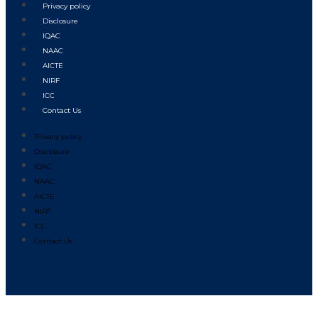
Privacy policy
Disclosure
IQAC
NAAC
AICTE
NIRF
ICC
Contact Us
Privacy policy
Disclosure
IQAC
NAAC
AICTE
NIRF
ICC
Contact Us