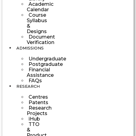
Academic
Calendar
Course
Syllabus
&
Designs
Document
Verification
ADMISSIONS
Undergraduate
Postgraduate
Financial
Assistance
FAQs
RESEARCH
Centres
Patents
Research
Projects
iHub
TTO
&
Product