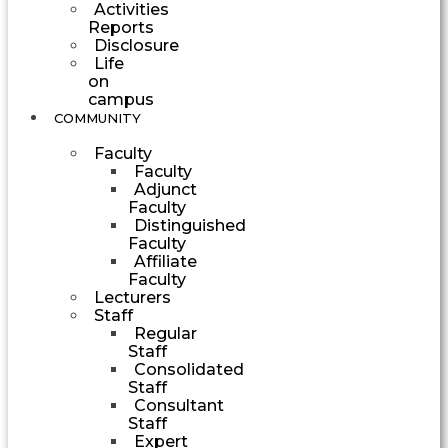
Activities
Reports
Disclosure
Life
on
campus
COMMUNITY
Faculty
Faculty
Adjunct
Faculty
Distinguished
Faculty
Affiliate
Faculty
Lecturers
Staff
Regular
Staff
Consolidated
Staff
Consultant
Staff
Expert