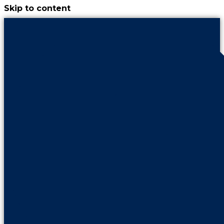
Skip to content