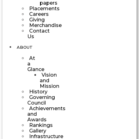
papers
Placements
Careers
Giving
Merchandise
Contact
Us
ABOUT
At
a
Glance
Vision
and
Mission
History
Governing
Council
Achievements
and
Awards
Rankings
Gallery
Infrastructure