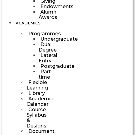
Giving
Endowments
Alumni
Awards
ACADEMICS
Programmes
Undergraduate
Dual
Degree
Lateral
Entry
Postgraduate
Part-
time
Flexible
Learning
Library
Academic
Calendar
Course
Syllabus
&
Designs
Document