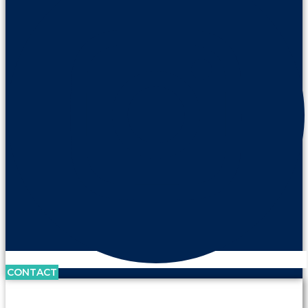
CONTACT