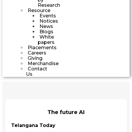
Research
Resource
Events
Notices
News
Blogs
White
papers
Placements
Careers
Giving
Merchandise
Contact
Us
The future AI
Telangana Today