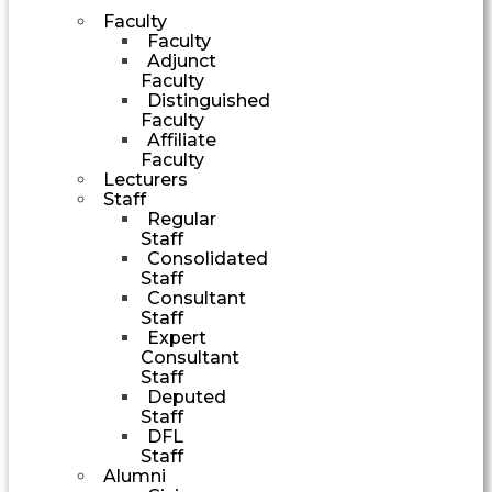
Faculty
Faculty
Adjunct
Faculty
Distinguished
Faculty
Affiliate
Faculty
Lecturers
Staff
Regular
Staff
Consolidated
Staff
Consultant
Staff
Expert
Consultant
Staff
Deputed
Staff
DFL
Staff
Alumni