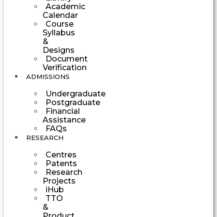
Academic
Calendar
Course
Syllabus
&
Designs
Document
Verification
ADMISSIONS
Undergraduate
Postgraduate
Financial
Assistance
FAQs
RESEARCH
Centres
Patents
Research
Projects
iHub
TTO
&
Product