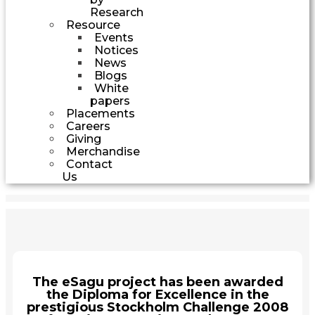
Research
Resource
Events
Notices
News
Blogs
White
papers
Placements
Careers
Giving
Merchandise
Contact
Us
The eSagu project has been awarded
the Diploma for Excellence in the
prestigious Stockholm Challenge 2008