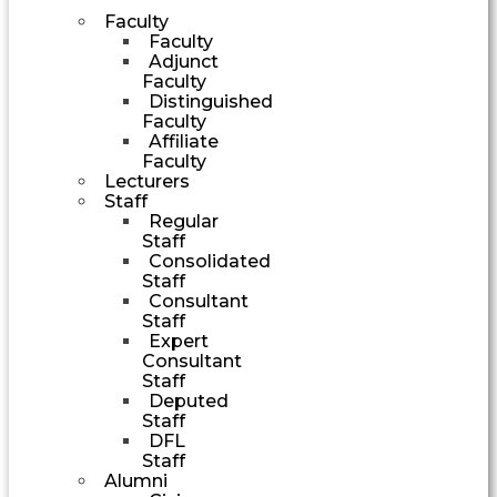
Faculty
Faculty
Adjunct
Faculty
Distinguished
Faculty
Affiliate
Faculty
Lecturers
Staff
Regular
Staff
Consolidated
Staff
Consultant
Staff
Expert
Consultant
Staff
Deputed
Staff
DFL
Staff
Alumni