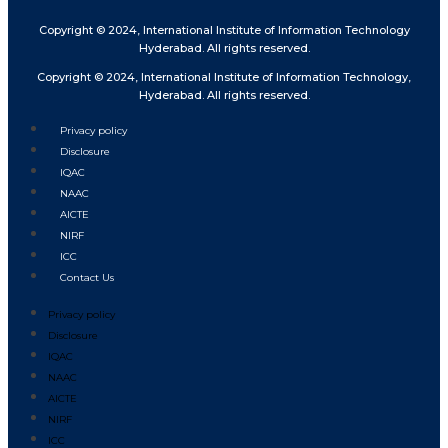
Copyright © 2024, International Institute of Information Technology
Hyderabad. All rights reserved.
Copyright © 2024, International Institute of Information Technology,
Hyderabad. All rights reserved.
Privacy policy
Disclosure
IQAC
NAAC
AICTE
NIRF
ICC
Contact Us
Privacy policy
Disclosure
IQAC
NAAC
AICTE
NIRF
ICC