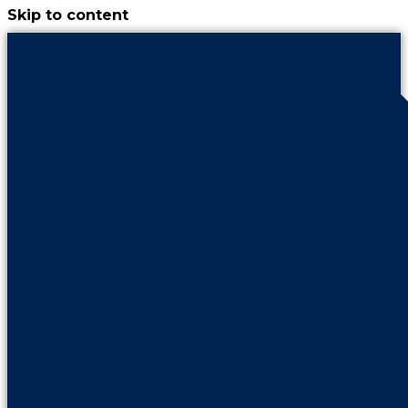
Skip to content