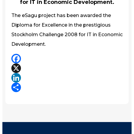
for IT in Economic Development.
The eSagu project has been awarded the
Diploma for Excellence in the prestigious
Stockholm Challenge 2008 for IT in Economic
Development.
Facebook
X
LinkedIn
Share