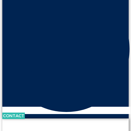
CONTACT