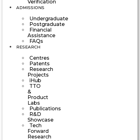
Verification
ADMISSIONS
Undergraduate
Postgraduate
Financial
Assistance
FAQs
RESEARCH
Centres
Patents
Research
Projects
iHub
TTO
&
Product
Labs
Publications
R&D
Showcase
Tech
Forward
Research