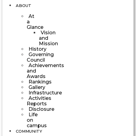
ABOUT
At
a
Glance
Vision
and
Mission
History
Governing
Council
Achievements
and
Awards
Rankings
Gallery
Infrastructure
Activities
Reports
Disclosure
Life
on
campus
COMMUNITY