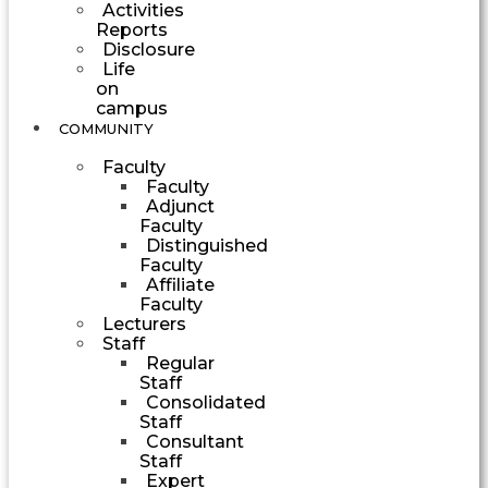
Activities
Reports
Disclosure
Life
on
campus
COMMUNITY
Faculty
Faculty
Adjunct
Faculty
Distinguished
Faculty
Affiliate
Faculty
Lecturers
Staff
Regular
Staff
Consolidated
Staff
Consultant
Staff
Expert