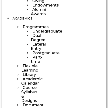
Giving
Endowments
Alumni
Awards
ACADEMICS
Programmes
Undergraduate
Dual
Degree
Lateral
Entry
Postgraduate
Part-
time
Flexible
Learning
Library
Academic
Calendar
Course
Syllabus
&
Designs
Document