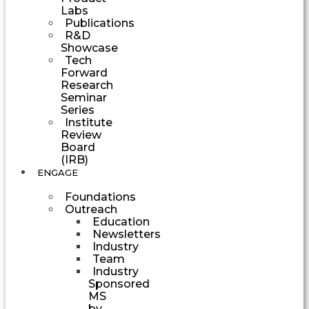
Labs
Publications
R&D
Showcase
Tech
Forward
Research
Seminar
Series
Institute
Review
Board
(IRB)
ENGAGE
Foundations
Outreach
Education
Newsletters
Industry
Team
Industry
Sponsored
MS
by