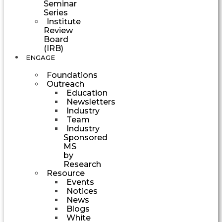
Seminar
Series
Institute
Review
Board
(IRB)
ENGAGE
Foundations
Outreach
Education
Newsletters
Industry
Team
Industry
Sponsored
MS
by
Research
Resource
Events
Notices
News
Blogs
White