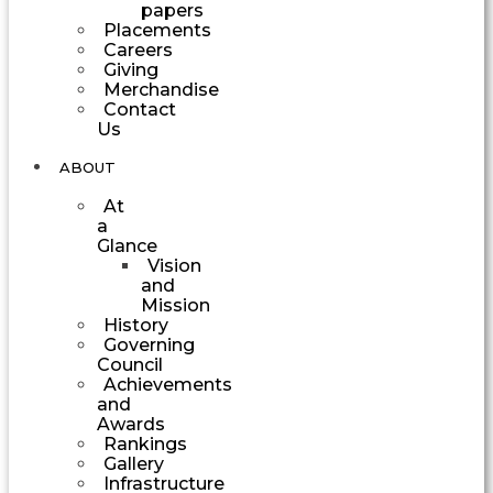
papers
Placements
Careers
Giving
Merchandise
Contact
Us
ABOUT
At
a
Glance
Vision
and
Mission
History
Governing
Council
Achievements
and
Awards
Rankings
Gallery
Infrastructure