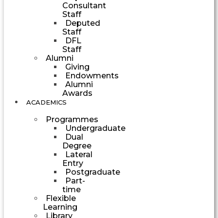
Consultant
Staff
Deputed
Staff
DFL
Staff
Alumni
Giving
Endowments
Alumni
Awards
ACADEMICS
Programmes
Undergraduate
Dual
Degree
Lateral
Entry
Postgraduate
Part-
time
Flexible
Learning
Library