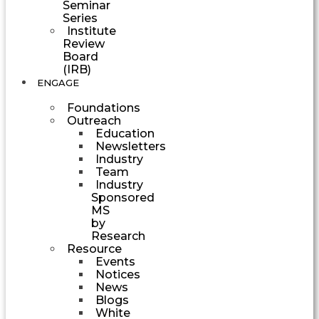
Seminar
Series
Institute
Review
Board
(IRB)
ENGAGE
Foundations
Outreach
Education
Newsletters
Industry
Team
Industry
Sponsored
MS
by
Research
Resource
Events
Notices
News
Blogs
White