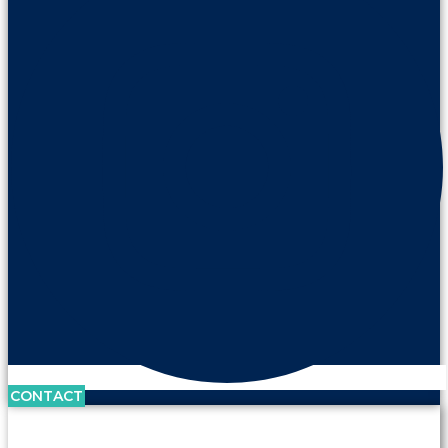
CONTACT