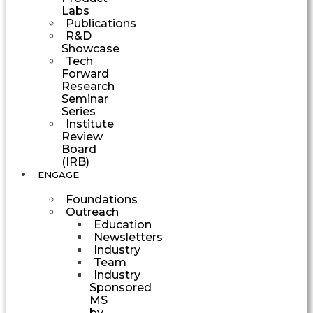
Labs
Publications
R&D
Showcase
Tech
Forward
Research
Seminar
Series
Institute
Review
Board
(IRB)
ENGAGE
Foundations
Outreach
Education
Newsletters
Industry
Team
Industry
Sponsored
MS
by