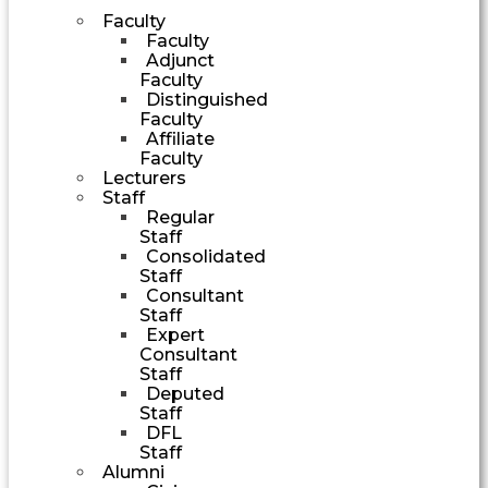
Faculty
Faculty
Adjunct
Faculty
Distinguished
Faculty
Affiliate
Faculty
Lecturers
Staff
Regular
Staff
Consolidated
Staff
Consultant
Staff
Expert
Consultant
Staff
Deputed
Staff
DFL
Staff
Alumni