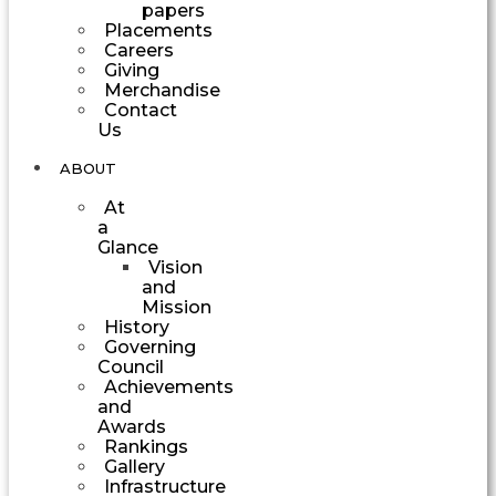
papers
Placements
Careers
Giving
Merchandise
Contact
Us
ABOUT
At
a
Glance
Vision
and
Mission
History
Governing
Council
Achievements
and
Awards
Rankings
Gallery
Infrastructure