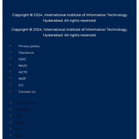
Copyright © 2024, International Institute of Information Technology
Hyderabad. All rights reserved.
Copyright © 2024, International Institute of Information Technology,
Hyderabad. All rights reserved.
Privacy policy
Disclosure
IQAC
NAAC
AICTE
NIRF
ICC
Contact Us
Privacy policy
Disclosure
IQAC
NAAC
AICTE
NIRF