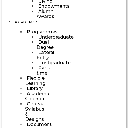
Giving
Endowments
Alumni
Awards
ACADEMICS
Programmes
Undergraduate
Dual
Degree
Lateral
Entry
Postgraduate
Part-
time
Flexible
Learning
Library
Academic
Calendar
Course
Syllabus
&
Designs
Document