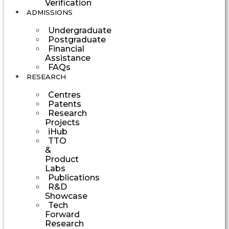
Verification
ADMISSIONS
Undergraduate
Postgraduate
Financial
Assistance
FAQs
RESEARCH
Centres
Patents
Research
Projects
iHub
TTO
&
Product
Labs
Publications
R&D
Showcase
Tech
Forward
Research