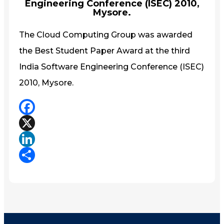
Engineering Conference (ISEC) 2010,
Mysore.
The Cloud Computing Group was awarded
the Best Student Paper Award at the third
India Software Engineering Conference (ISEC)
2010, Mysore.
Facebook
X
LinkedIn
Share