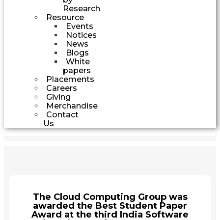
Research
Resource
Events
Notices
News
Blogs
White
papers
Placements
Careers
Giving
Merchandise
Contact
Us
The Cloud Computing Group was
awarded the Best Student Paper
Award at the third India Software