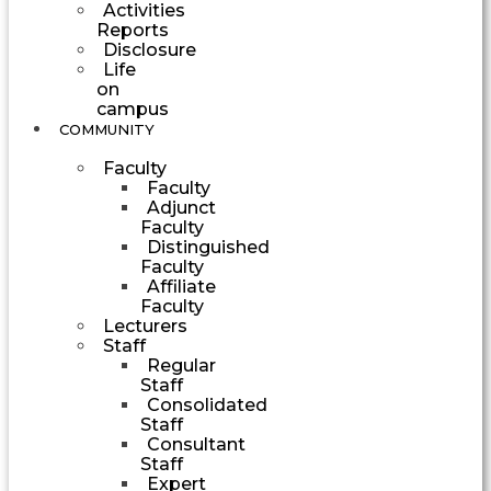
Activities
Reports
Disclosure
Life
on
campus
COMMUNITY
Faculty
Faculty
Adjunct
Faculty
Distinguished
Faculty
Affiliate
Faculty
Lecturers
Staff
Regular
Staff
Consolidated
Staff
Consultant
Staff
Expert