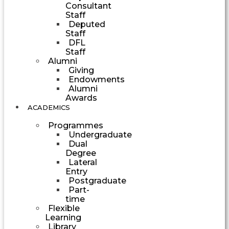
Consultant
Staff
Deputed
Staff
DFL
Staff
Alumni
Giving
Endowments
Alumni
Awards
ACADEMICS
Programmes
Undergraduate
Dual
Degree
Lateral
Entry
Postgraduate
Part-
time
Flexible
Learning
Library