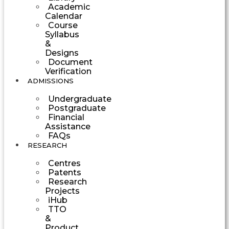
Academic
Calendar
Course
Syllabus
&
Designs
Document
Verification
ADMISSIONS
Undergraduate
Postgraduate
Financial
Assistance
FAQs
RESEARCH
Centres
Patents
Research
Projects
iHub
TTO
&
Product