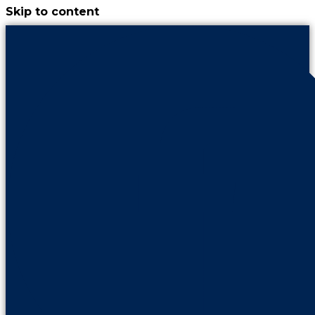
Skip to content