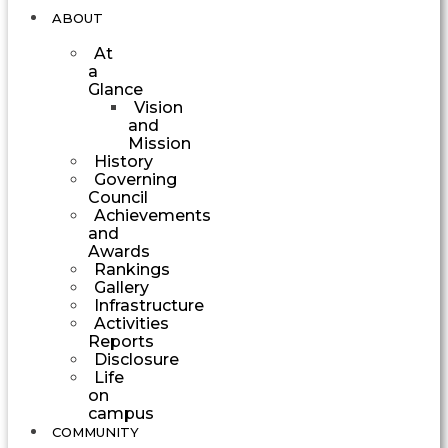
ABOUT
At
a
Glance
Vision
and
Mission
History
Governing
Council
Achievements
and
Awards
Rankings
Gallery
Infrastructure
Activities
Reports
Disclosure
Life
on
campus
COMMUNITY