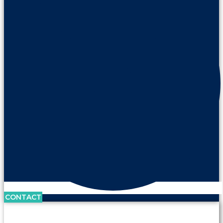
CONTACT