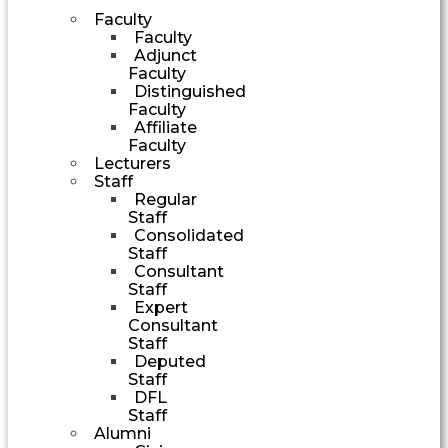
Faculty
Faculty
Adjunct
Faculty
Distinguished
Faculty
Affiliate
Faculty
Lecturers
Staff
Regular
Staff
Consolidated
Staff
Consultant
Staff
Expert
Consultant
Staff
Deputed
Staff
DFL
Staff
Alumni