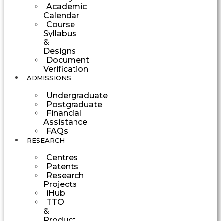
Academic
Calendar
Course
Syllabus
&
Designs
Document
Verification
ADMISSIONS
Undergraduate
Postgraduate
Financial
Assistance
FAQs
RESEARCH
Centres
Patents
Research
Projects
iHub
TTO
&
Product