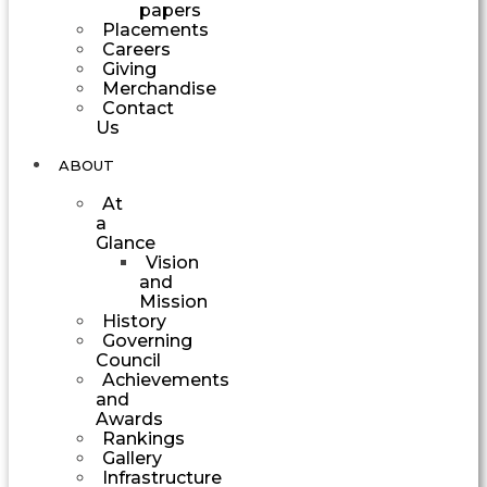
papers
Placements
Careers
Giving
Merchandise
Contact
Us
ABOUT
At
a
Glance
Vision
and
Mission
History
Governing
Council
Achievements
and
Awards
Rankings
Gallery
Infrastructure