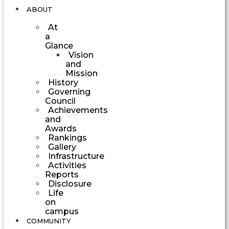
ABOUT
At
a
Glance
Vision
and
Mission
History
Governing
Council
Achievements
and
Awards
Rankings
Gallery
Infrastructure
Activities
Reports
Disclosure
Life
on
campus
COMMUNITY