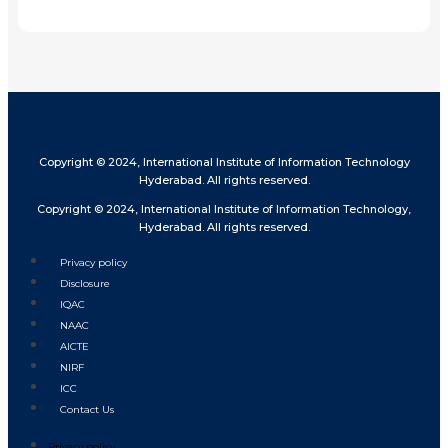
Share
Copyright © 2024, International Institute of Information Technology
Hyderabad. All rights reserved.
Copyright © 2024, International Institute of Information Technology,
Hyderabad. All rights reserved.
Privacy policy
Disclosure
IQAC
NAAC
AICTE
NIRF
ICC
Contact Us
Privacy policy