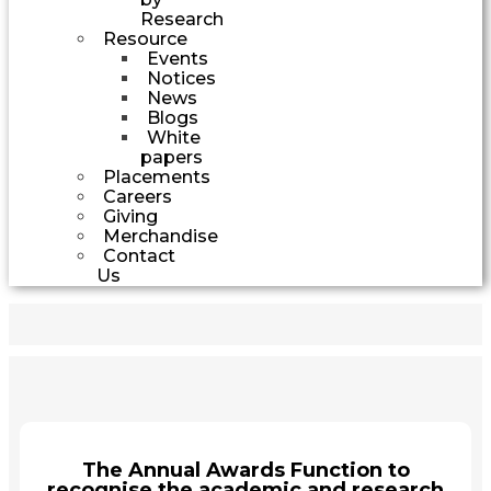
Research
Resource
Events
Notices
News
Blogs
White
papers
Placements
Careers
Giving
Merchandise
Contact
Us
The Annual Awards Function to
recognise the academic and research