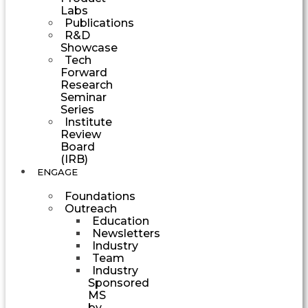
Labs
Publications
R&D
Showcase
Tech
Forward
Research
Seminar
Series
Institute
Review
Board
(IRB)
ENGAGE
Foundations
Outreach
Education
Newsletters
Industry
Team
Industry
Sponsored
MS
by