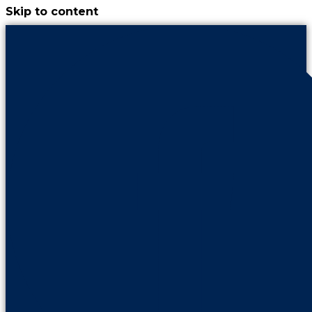
Skip to content