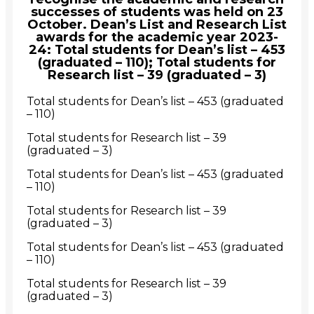
successes of students was held on 23
October. Dean’s List and Research List
awards for the academic year 2023-
24: Total students for Dean’s list – 453
(graduated – 110); Total students for
Research list – 39 (graduated – 3)
Total students for Dean’s list – 453 (graduated
– 110)
Total students for Research list – 39
(graduated – 3)
Total students for Dean’s list – 453 (graduated
– 110)
Total students for Research list – 39
(graduated – 3)
Total students for Dean’s list – 453 (graduated
– 110)
Total students for Research list – 39
(graduated – 3)