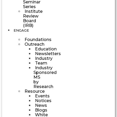
Seminar
Series
Institute
Review
Board
(IRB)
ENGAGE
Foundations
Outreach
Education
Newsletters
Industry
Team
Industry
Sponsored
MS
by
Research
Resource
Events
Notices
News
Blogs
White