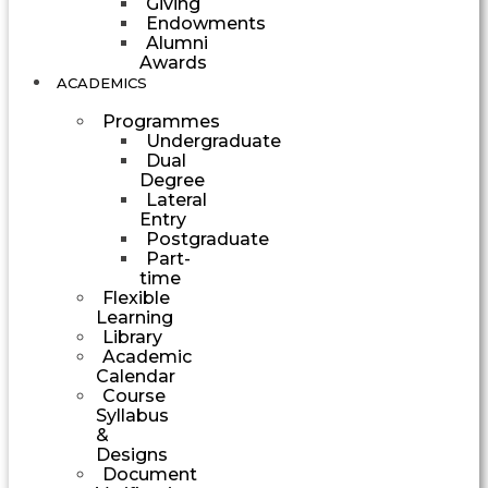
Giving
Endowments
Alumni
Awards
ACADEMICS
Programmes
Undergraduate
Dual
Degree
Lateral
Entry
Postgraduate
Part-
time
Flexible
Learning
Library
Academic
Calendar
Course
Syllabus
&
Designs
Document