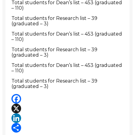
Total students for Dean’s list – 453 (graduated
– 110)
Total students for Research list – 39
(graduated – 3)
Total students for Dean’s list – 453 (graduated
– 110)
Total students for Research list – 39
(graduated – 3)
Total students for Dean’s list – 453 (graduated
– 110)
Total students for Research list – 39
(graduated – 3)
Facebook
X
LinkedIn