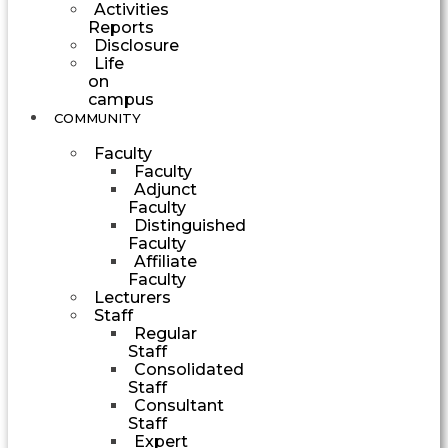
Activities
Reports
Disclosure
Life
on
campus
COMMUNITY
Faculty
Faculty
Adjunct
Faculty
Distinguished
Faculty
Affiliate
Faculty
Lecturers
Staff
Regular
Staff
Consolidated
Staff
Consultant
Staff
Expert