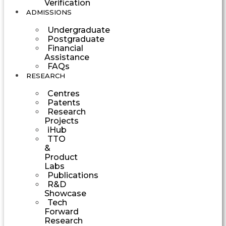
Verification
ADMISSIONS
Undergraduate
Postgraduate
Financial
Assistance
FAQs
RESEARCH
Centres
Patents
Research
Projects
iHub
TTO
&
Product
Labs
Publications
R&D
Showcase
Tech
Forward
Research