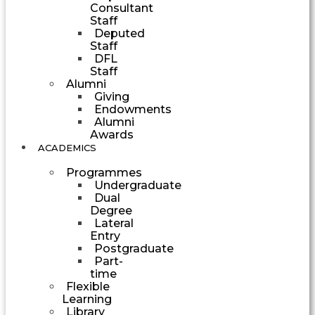
Consultant
Staff
Deputed
Staff
DFL
Staff
Alumni
Giving
Endowments
Alumni
Awards
ACADEMICS
Programmes
Undergraduate
Dual
Degree
Lateral
Entry
Postgraduate
Part-
time
Flexible
Learning
Library