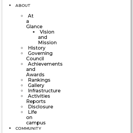
ABOUT
At
a
Glance
Vision
and
Mission
History
Governing
Council
Achievements
and
Awards
Rankings
Gallery
Infrastructure
Activities
Reports
Disclosure
Life
on
campus
COMMUNITY