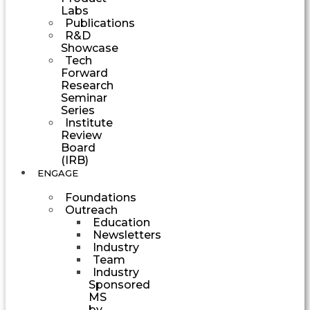
Labs
Publications
R&D
Showcase
Tech
Forward
Research
Seminar
Series
Institute
Review
Board
(IRB)
ENGAGE
Foundations
Outreach
Education
Newsletters
Industry
Team
Industry
Sponsored
MS
by