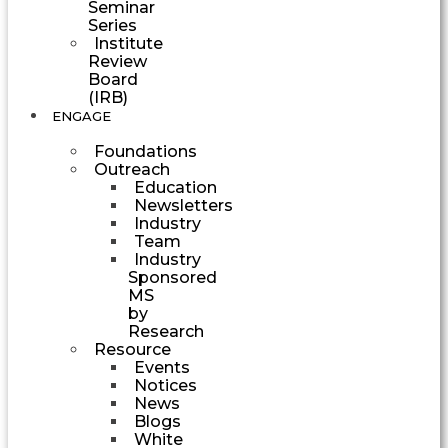
Seminar
Series
Institute
Review
Board
(IRB)
ENGAGE
Foundations
Outreach
Education
Newsletters
Industry
Team
Industry
Sponsored
MS
by
Research
Resource
Events
Notices
News
Blogs
White