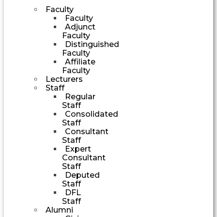
Faculty
Faculty
Adjunct
Faculty
Distinguished
Faculty
Affiliate
Faculty
Lecturers
Staff
Regular
Staff
Consolidated
Staff
Consultant
Staff
Expert
Consultant
Staff
Deputed
Staff
DFL
Staff
Alumni