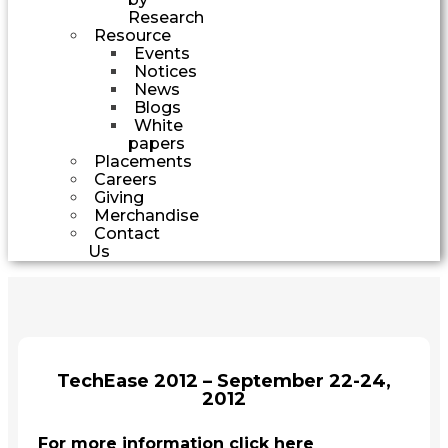
Research
Resource
Events
Notices
News
Blogs
White
papers
Placements
Careers
Giving
Merchandise
Contact
Us
TechEase 2012 – September 22-24,
2012
For more information click here