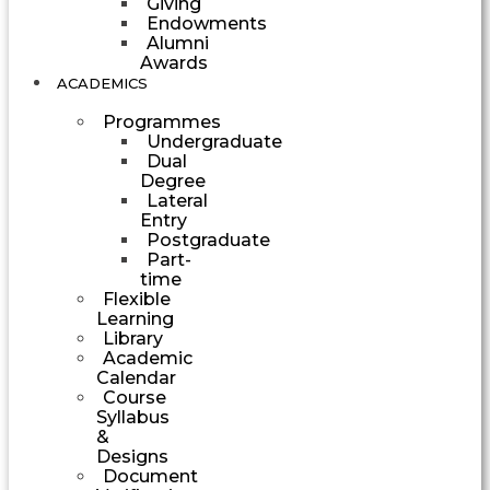
Giving
Endowments
Alumni
Awards
ACADEMICS
Programmes
Undergraduate
Dual
Degree
Lateral
Entry
Postgraduate
Part-
time
Flexible
Learning
Library
Academic
Calendar
Course
Syllabus
&
Designs
Document