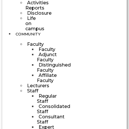
Activities
Reports
Disclosure
Life
on
campus
COMMUNITY
Faculty
Faculty
Adjunct
Faculty
Distinguished
Faculty
Affiliate
Faculty
Lecturers
Staff
Regular
Staff
Consolidated
Staff
Consultant
Staff
Expert