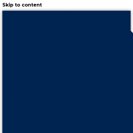
Skip to content