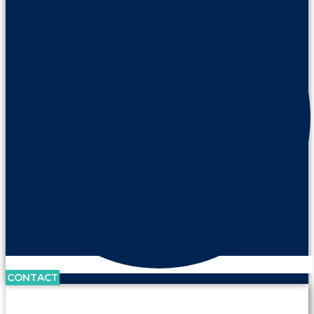
CONTACT