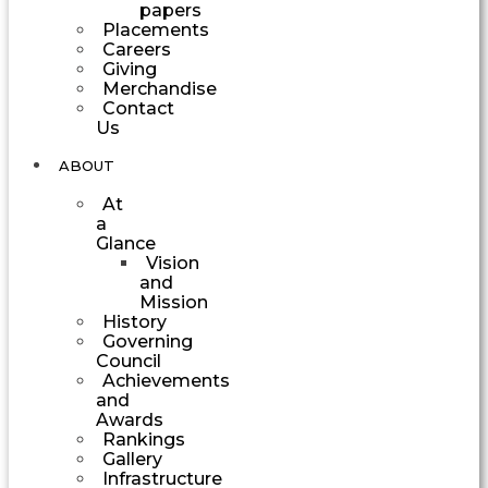
papers
Placements
Careers
Giving
Merchandise
Contact
Us
ABOUT
At
a
Glance
Vision
and
Mission
History
Governing
Council
Achievements
and
Awards
Rankings
Gallery
Infrastructure