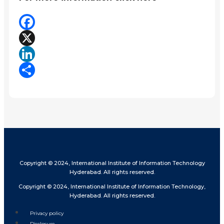
Facebook
X
LinkedIn
Share
Copyright © 2024, International Institute of Information Technology
Hyderabad. All rights reserved.
Copyright © 2024, International Institute of Information Technology,
Hyderabad. All rights reserved.
Privacy policy
Disclosure