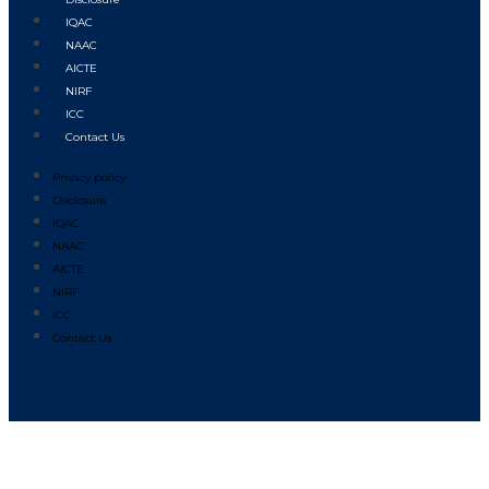
IQAC
NAAC
AICTE
NIRF
ICC
Contact Us
Privacy policy
Disclosure
IQAC
NAAC
AICTE
NIRF
ICC
Contact Us