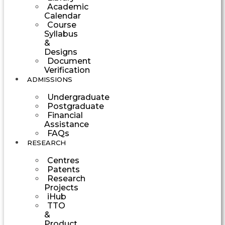
Academic
Calendar
Course
Syllabus
&
Designs
Document
Verification
ADMISSIONS
Undergraduate
Postgraduate
Financial
Assistance
FAQs
RESEARCH
Centres
Patents
Research
Projects
iHub
TTO
&
Product