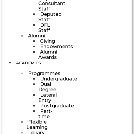
Consultant
Staff
Deputed
Staff
DFL
Staff
Alumni
Giving
Endowments
Alumni
Awards
ACADEMICS
Programmes
Undergraduate
Dual
Degree
Lateral
Entry
Postgraduate
Part-
time
Flexible
Learning
Library