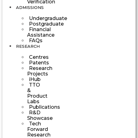
Verification
ADMISSIONS
Undergraduate
Postgraduate
Financial
Assistance
FAQs
RESEARCH
Centres
Patents
Research
Projects
iHub
TTO
&
Product
Labs
Publications
R&D
Showcase
Tech
Forward
Research