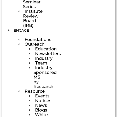
Seminar
Series
Institute
Review
Board
(IRB)
ENGAGE
Foundations
Outreach
Education
Newsletters
Industry
Team
Industry
Sponsored
MS
by
Research
Resource
Events
Notices
News
Blogs
White