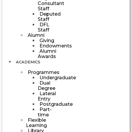
Consultant
Staff
Deputed
Staff
DFL
Staff
Alumni
Giving
Endowments
Alumni
Awards
ACADEMICS
Programmes
Undergraduate
Dual
Degree
Lateral
Entry
Postgraduate
Part-
time
Flexible
Learning
Library