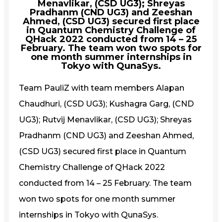
Menavlikar, (CSD UG3); Shreyas
Pradhanm (CND UG3) and Zeeshan
Ahmed, (CSD UG3) secured first place
in Quantum Chemistry Challenge of
QHack 2022 conducted from 14 – 25
February. The team won two spots for
one month summer internships in
Tokyo with QunaSys.
Team PauliZ with team members Alapan
Chaudhuri, (CSD UG3); Kushagra Garg, (CND
UG3); Rutvij Menavlikar, (CSD UG3); Shreyas
Pradhanm (CND UG3) and Zeeshan Ahmed,
(CSD UG3) secured first place in Quantum
Chemistry Challenge of QHack 2022
conducted from 14 – 25 February. The team
won two spots for one month summer
internships in Tokyo with QunaSys.