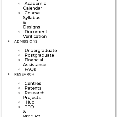
Academic
Calendar
Course
Syllabus
&
Designs
Document
Verification
ADMISSIONS
Undergraduate
Postgraduate
Financial
Assistance
FAQs
RESEARCH
Centres
Patents
Research
Projects
iHub
TTO
&
Product