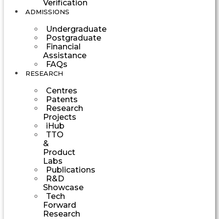
Verification
ADMISSIONS
Undergraduate
Postgraduate
Financial
Assistance
FAQs
RESEARCH
Centres
Patents
Research
Projects
iHub
TTO
&
Product
Labs
Publications
R&D
Showcase
Tech
Forward
Research