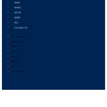
IQAC
NAAC
AICTE
NIRF
ICC
Contact Us
Privacy policy
Disclosure
IQAC
NAAC
AICTE
NIRF
ICC
Contact Us