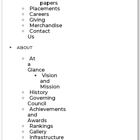
papers
Placements
Careers
Giving
Merchandise
Contact
Us
ABOUT
At
a
Glance
Vision
and
Mission
History
Governing
Council
Achievements
and
Awards
Rankings
Gallery
Infrastructure