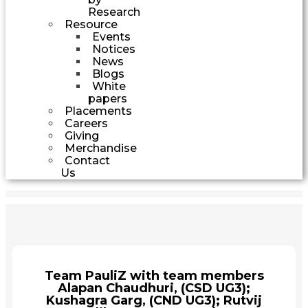
Research
Resource
Events
Notices
News
Blogs
White
papers
Placements
Careers
Giving
Merchandise
Contact
Us
Team PauliZ with team members
Alapan Chaudhuri, (CSD UG3);
Kushagra Garg, (CND UG3); Rutvij