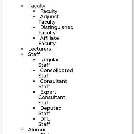
Faculty
Faculty
Adjunct
Faculty
Distinguished
Faculty
Affiliate
Faculty
Lecturers
Staff
Regular
Staff
Consolidated
Staff
Consultant
Staff
Expert
Consultant
Staff
Deputed
Staff
DFL
Staff
Alumni