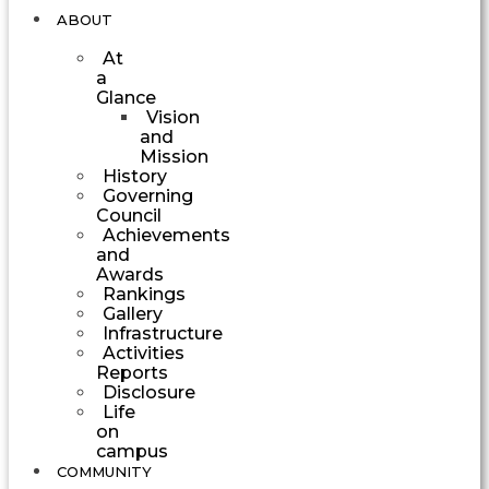
ABOUT
At
a
Glance
Vision
and
Mission
History
Governing
Council
Achievements
and
Awards
Rankings
Gallery
Infrastructure
Activities
Reports
Disclosure
Life
on
campus
COMMUNITY