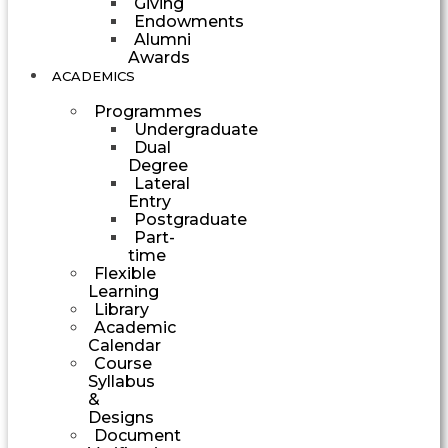
Giving
Endowments
Alumni
Awards
ACADEMICS
Programmes
Undergraduate
Dual
Degree
Lateral
Entry
Postgraduate
Part-
time
Flexible
Learning
Library
Academic
Calendar
Course
Syllabus
&
Designs
Document