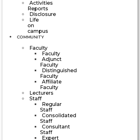
Activities
Reports
Disclosure
Life
on
campus
COMMUNITY
Faculty
Faculty
Adjunct
Faculty
Distinguished
Faculty
Affiliate
Faculty
Lecturers
Staff
Regular
Staff
Consolidated
Staff
Consultant
Staff
Expert