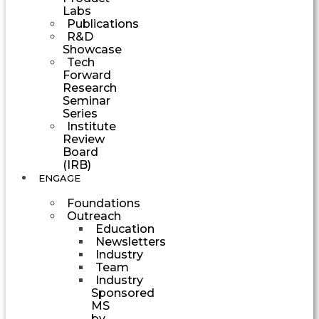
Labs
Publications
R&D
Showcase
Tech
Forward
Research
Seminar
Series
Institute
Review
Board
(IRB)
ENGAGE
Foundations
Outreach
Education
Newsletters
Industry
Team
Industry
Sponsored
MS
by