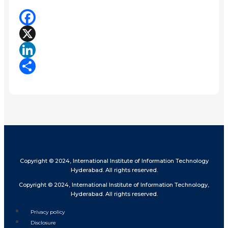
Facebook
X
LinkedIn
Share
Copyright © 2024, International Institute of Information Technology
Hyderabad. All rights reserved.
Copyright © 2024, International Institute of Information Technology,
Hyderabad. All rights reserved.
Privacy policy
Disclosure