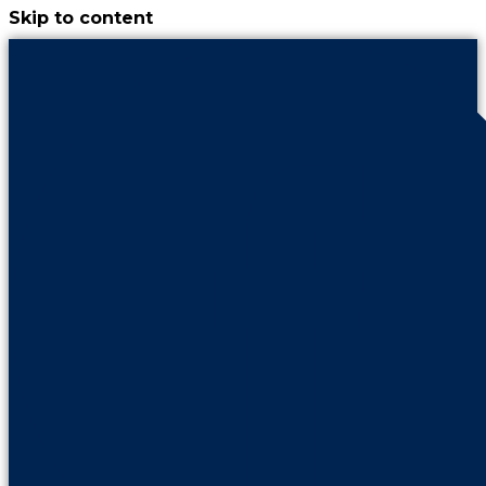
Skip to content