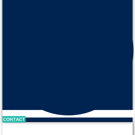
CONTACT