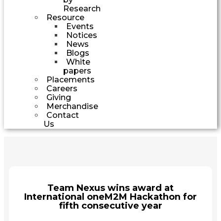
Research
Resource
Events
Notices
News
Blogs
White
papers
Placements
Careers
Giving
Merchandise
Contact
Us
Team Nexus wins award at
International oneM2M Hackathon for
fifth consecutive year