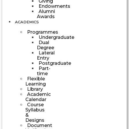
Giving
Endowments
Alumni
Awards
ACADEMICS
Programmes
Undergraduate
Dual
Degree
Lateral
Entry
Postgraduate
Part-
time
Flexible
Learning
Library
Academic
Calendar
Course
Syllabus
&
Designs
Document