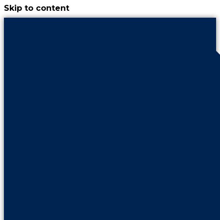
Skip to content