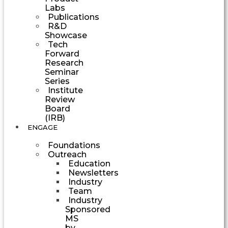
Labs
Publications
R&D
Showcase
Tech
Forward
Research
Seminar
Series
Institute
Review
Board
(IRB)
ENGAGE
Foundations
Outreach
Education
Newsletters
Industry
Team
Industry
Sponsored
MS
by