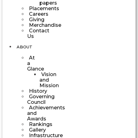
papers
Placements
Careers
Giving
Merchandise
Contact
Us
ABOUT
At
a
Glance
Vision
and
Mission
History
Governing
Council
Achievements
and
Awards
Rankings
Gallery
Infrastructure