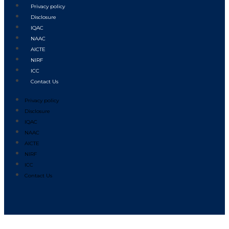
Privacy policy
Disclosure
IQAC
NAAC
AICTE
NIRF
ICC
Contact Us
Privacy policy
Disclosure
IQAC
NAAC
AICTE
NIRF
ICC
Contact Us