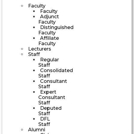
Faculty
Faculty
Adjunct
Faculty
Distinguished
Faculty
Affiliate
Faculty
Lecturers
Staff
Regular
Staff
Consolidated
Staff
Consultant
Staff
Expert
Consultant
Staff
Deputed
Staff
DFL
Staff
Alumni