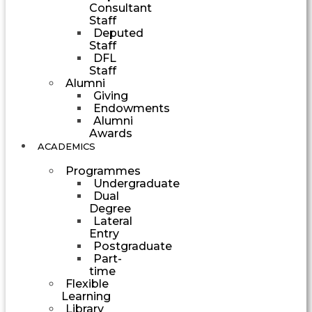
Consultant
Staff
Deputed
Staff
DFL
Staff
Alumni
Giving
Endowments
Alumni
Awards
ACADEMICS
Programmes
Undergraduate
Dual
Degree
Lateral
Entry
Postgraduate
Part-
time
Flexible
Learning
Library