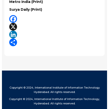
Metro India (Print)
Surya Daily (Print)
Facebook
X
LinkedIn
Share
Copyright © 2024, International Institute of Information Technology
Hyderabad. All rights reserved.
Copyright © 2024, International Institute of Information Technology,
Hyderabad. All rights reserved.