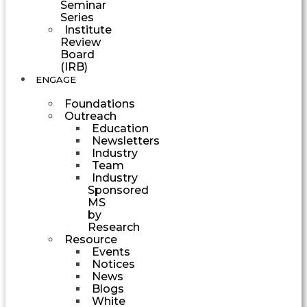
Seminar
Series
Institute
Review
Board
(IRB)
ENGAGE
Foundations
Outreach
Education
Newsletters
Industry
Team
Industry
Sponsored
MS
by
Research
Resource
Events
Notices
News
Blogs
White