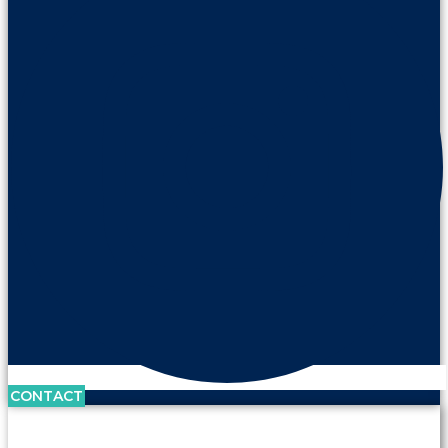
CONTACT