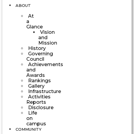
ABOUT
At
a
Glance
Vision
and
Mission
History
Governing
Council
Achievements
and
Awards
Rankings
Gallery
Infrastructure
Activities
Reports
Disclosure
Life
on
campus
COMMUNITY