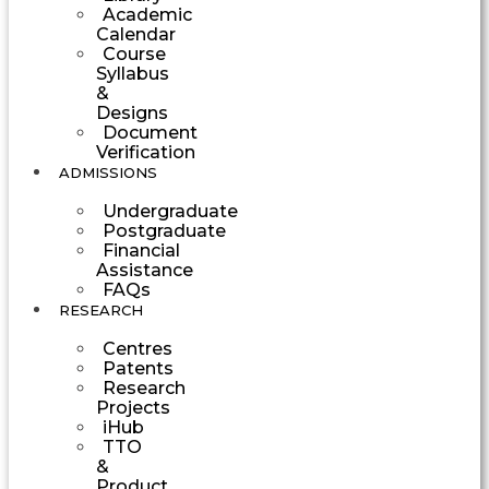
Academic
Calendar
Course
Syllabus
&
Designs
Document
Verification
ADMISSIONS
Undergraduate
Postgraduate
Financial
Assistance
FAQs
RESEARCH
Centres
Patents
Research
Projects
iHub
TTO
&
Product