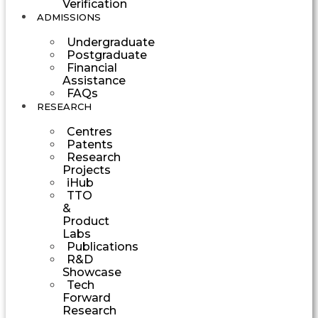
Verification
ADMISSIONS
Undergraduate
Postgraduate
Financial
Assistance
FAQs
RESEARCH
Centres
Patents
Research
Projects
iHub
TTO
&
Product
Labs
Publications
R&D
Showcase
Tech
Forward
Research