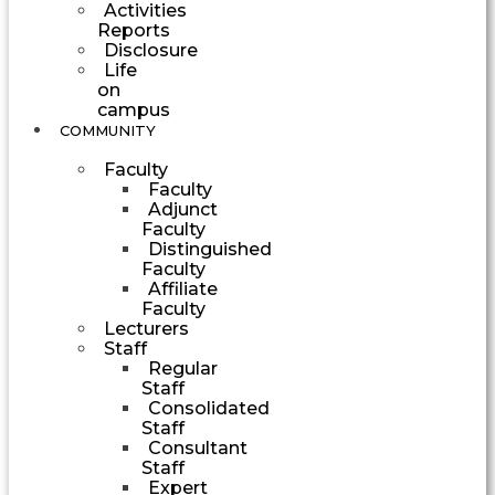
Activities
Reports
Disclosure
Life
on
campus
COMMUNITY
Faculty
Faculty
Adjunct
Faculty
Distinguished
Faculty
Affiliate
Faculty
Lecturers
Staff
Regular
Staff
Consolidated
Staff
Consultant
Staff
Expert