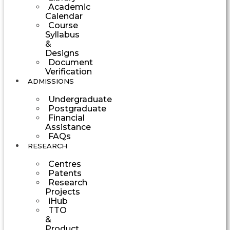
Academic
Calendar
Course
Syllabus
&
Designs
Document
Verification
ADMISSIONS
Undergraduate
Postgraduate
Financial
Assistance
FAQs
RESEARCH
Centres
Patents
Research
Projects
iHub
TTO
&
Product