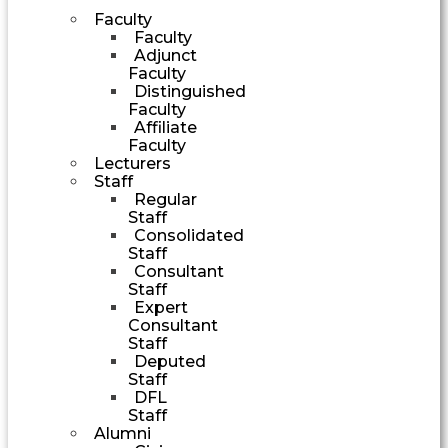
Faculty
Faculty
Adjunct
Faculty
Distinguished
Faculty
Affiliate
Faculty
Lecturers
Staff
Regular
Staff
Consolidated
Staff
Consultant
Staff
Expert
Consultant
Staff
Deputed
Staff
DFL
Staff
Alumni