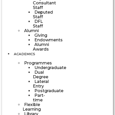
Consultant
Staff
Deputed
Staff
DFL
Staff
Alumni
Giving
Endowments
Alumni
Awards
ACADEMICS
Programmes
Undergraduate
Dual
Degree
Lateral
Entry
Postgraduate
Part-
time
Flexible
Learning
Library