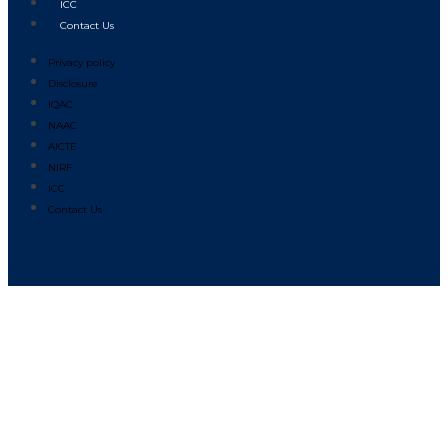
ICC
Contact Us
Privacy policy
Disclosure
IQAC
NAAC
AICTE
NIRF
ICC
Contact Us