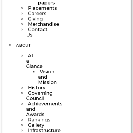
papers
Placements
Careers
Giving
Merchandise
Contact
Us
ABOUT
At
a
Glance
Vision
and
Mission
History
Governing
Council
Achievements
and
Awards
Rankings
Gallery
Infrastructure