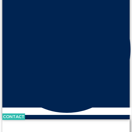
CONTACT