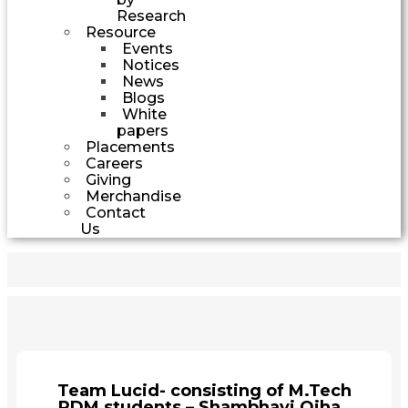
Research
Resource
Events
Notices
News
Blogs
White
papers
Placements
Careers
Giving
Merchandise
Contact
Us
Team Lucid- consisting of M.Tech
PDM students – Shambhavi Ojha,