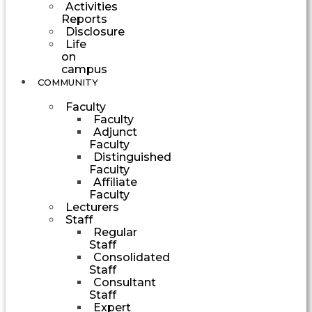
Activities
Reports
Disclosure
Life
on
campus
COMMUNITY
Faculty
Faculty
Adjunct
Faculty
Distinguished
Faculty
Affiliate
Faculty
Lecturers
Staff
Regular
Staff
Consolidated
Staff
Consultant
Staff
Expert