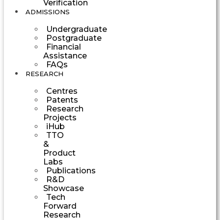
Verification
ADMISSIONS
Undergraduate
Postgraduate
Financial
Assistance
FAQs
RESEARCH
Centres
Patents
Research
Projects
iHub
TTO
&
Product
Labs
Publications
R&D
Showcase
Tech
Forward
Research