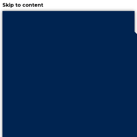
Skip to content