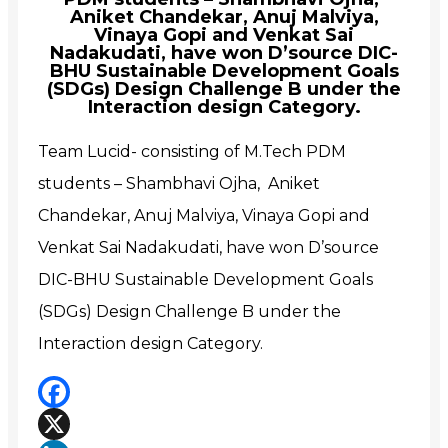
Aniket Chandekar, Anuj Malviya,
Vinaya Gopi and Venkat Sai
Nadakudati, have won D’source DIC-
BHU Sustainable Development Goals
(SDGs) Design Challenge B under the
Interaction design Category.
Team Lucid- consisting of M.Tech PDM
students – Shambhavi Ojha, Aniket
Chandekar, Anuj Malviya, Vinaya Gopi and
Venkat Sai Nadakudati, have won D’source
DIC-BHU Sustainable Development Goals
(SDGs) Design Challenge B under the
Interaction design Category.
Facebook