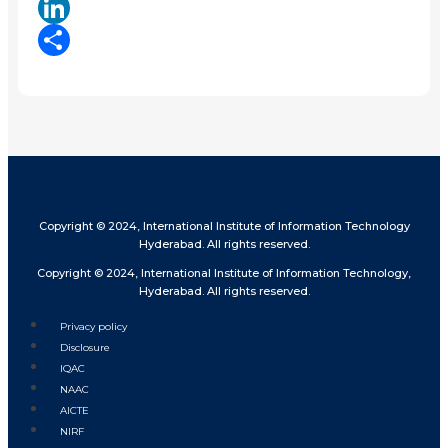
X
LinkedIn
Share
Copyright © 2024, International Institute of Information Technology
Hyderabad. All rights reserved.
Copyright © 2024, International Institute of Information Technology,
Hyderabad. All rights reserved.
Privacy policy
Disclosure
IQAC
NAAC
AICTE
NIRF