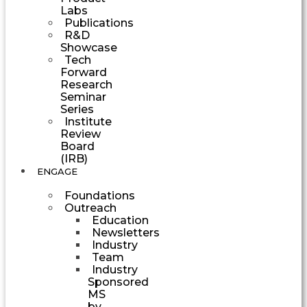
Labs
Publications
R&D
Showcase
Tech
Forward
Research
Seminar
Series
Institute
Review
Board
(IRB)
ENGAGE
Foundations
Outreach
Education
Newsletters
Industry
Team
Industry
Sponsored
MS
by