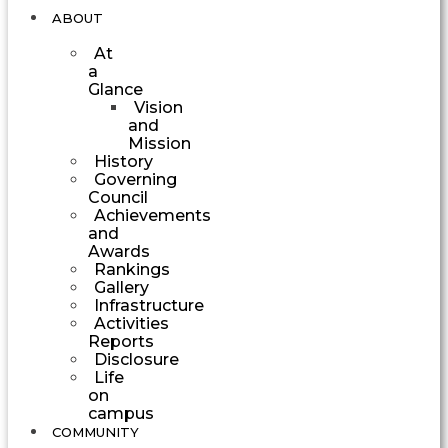
ABOUT
At
a
Glance
Vision
and
Mission
History
Governing
Council
Achievements
and
Awards
Rankings
Gallery
Infrastructure
Activities
Reports
Disclosure
Life
on
campus
COMMUNITY