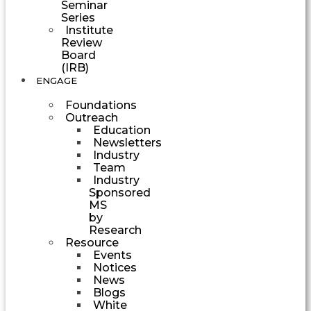
Seminar
Series
Institute
Review
Board
(IRB)
ENGAGE
Foundations
Outreach
Education
Newsletters
Industry
Team
Industry
Sponsored
MS
by
Research
Resource
Events
Notices
News
Blogs
White