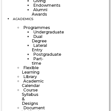
Giving
Endowments
Alumni
Awards
ACADEMICS
Programmes
Undergraduate
Dual
Degree
Lateral
Entry
Postgraduate
Part-
time
Flexible
Learning
Library
Academic
Calendar
Course
Syllabus
&
Designs
Document