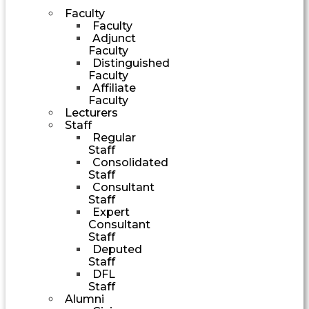
Faculty
Faculty
Adjunct
Faculty
Distinguished
Faculty
Affiliate
Faculty
Lecturers
Staff
Regular
Staff
Consolidated
Staff
Consultant
Staff
Expert
Consultant
Staff
Deputed
Staff
DFL
Staff
Alumni