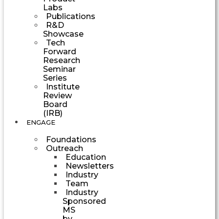
Labs
Publications
R&D
Showcase
Tech
Forward
Research
Seminar
Series
Institute
Review
Board
(IRB)
ENGAGE
Foundations
Outreach
Education
Newsletters
Industry
Team
Industry
Sponsored
MS
by