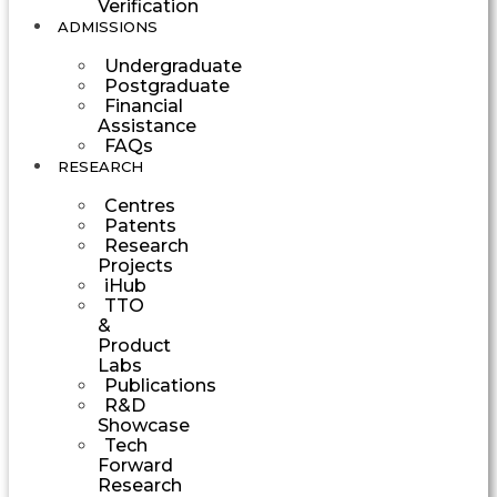
Verification
ADMISSIONS
Undergraduate
Postgraduate
Financial
Assistance
FAQs
RESEARCH
Centres
Patents
Research
Projects
iHub
TTO
&
Product
Labs
Publications
R&D
Showcase
Tech
Forward
Research