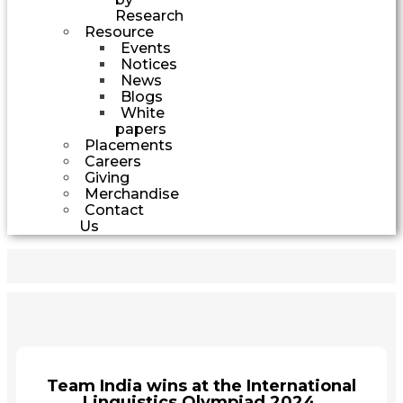
Research
Resource
Events
Notices
News
Blogs
White
papers
Placements
Careers
Giving
Merchandise
Contact
Us
Team India wins at the International
Linguistics Olympiad 2024.