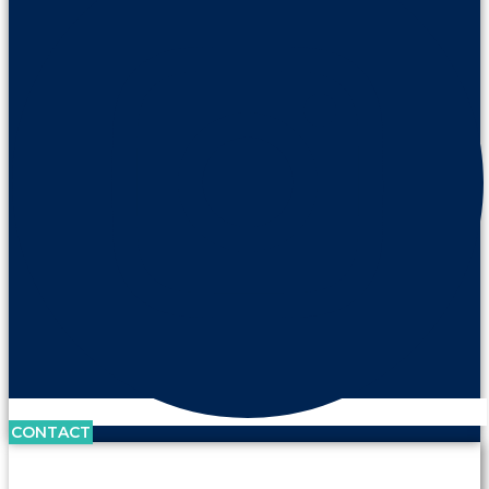
CONTACT