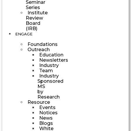
Seminar
Series
Institute
Review
Board
(IRB)
ENGAGE
Foundations
Outreach
Education
Newsletters
Industry
Team
Industry
Sponsored
MS
by
Research
Resource
Events
Notices
News
Blogs
White