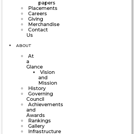
papers
Placements
Careers
Giving
Merchandise
Contact
Us
ABOUT
At
a
Glance
Vision
and
Mission
History
Governing
Council
Achievements
and
Awards
Rankings
Gallery
Infrastructure