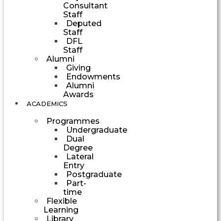
Consultant
Staff
Deputed
Staff
DFL
Staff
Alumni
Giving
Endowments
Alumni
Awards
ACADEMICS
Programmes
Undergraduate
Dual
Degree
Lateral
Entry
Postgraduate
Part-
time
Flexible
Learning
Library