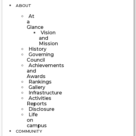
ABOUT
At
a
Glance
Vision
and
Mission
History
Governing
Council
Achievements
and
Awards
Rankings
Gallery
Infrastructure
Activities
Reports
Disclosure
Life
on
campus
COMMUNITY