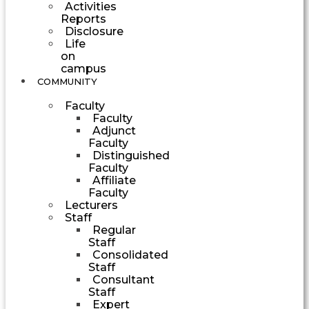
Activities
Reports
Disclosure
Life
on
campus
COMMUNITY
Faculty
Faculty
Adjunct
Faculty
Distinguished
Faculty
Affiliate
Faculty
Lecturers
Staff
Regular
Staff
Consolidated
Staff
Consultant
Staff
Expert