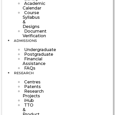
Academic
Calendar
Course
Syllabus
&
Designs
Document
Verification
ADMISSIONS
Undergraduate
Postgraduate
Financial
Assistance
FAQs
RESEARCH
Centres
Patents
Research
Projects
iHub
TTO
&
Product