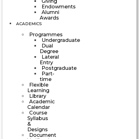
Giving
Endowments
Alumni
Awards
ACADEMICS
Programmes
Undergraduate
Dual
Degree
Lateral
Entry
Postgraduate
Part-
time
Flexible
Learning
Library
Academic
Calendar
Course
Syllabus
&
Designs
Document