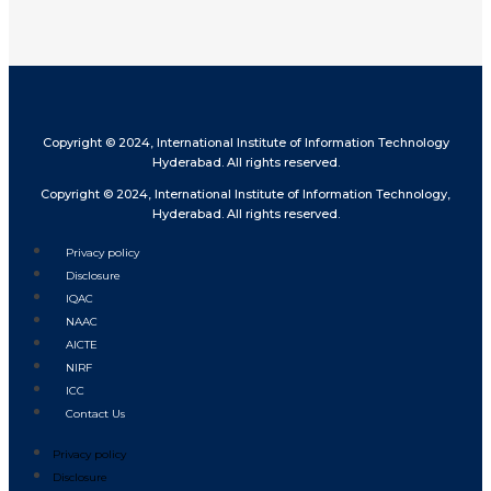
Copyright © 2024, International Institute of Information Technology
Hyderabad. All rights reserved.
Copyright © 2024, International Institute of Information Technology,
Hyderabad. All rights reserved.
Privacy policy
Disclosure
IQAC
NAAC
AICTE
NIRF
ICC
Contact Us
Privacy policy
Disclosure