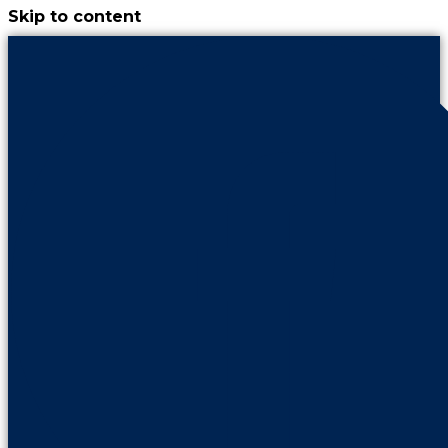
Skip to content