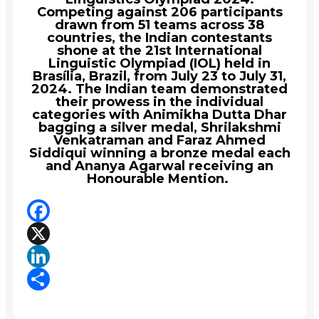
Competing against 206 participants
drawn from 51 teams across 38
countries, the Indian contestants
shone at the 21st International
Linguistic Olympiad (IOL) held in
Brasília, Brazil, from July 23 to July 31,
2024. The Indian team demonstrated
their prowess in the individual
categories with Animikha Dutta Dhar
bagging a silver medal, Shrilakshmi
Venkatraman and Faraz Ahmed
Siddiqui winning a bronze medal each
and Ananya Agarwal receiving an
Honourable Mention.
Facebook
X
LinkedIn
Share