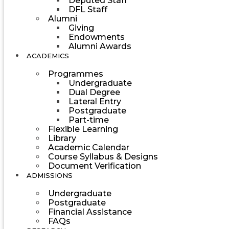
Deputed Staff
DFL Staff
Alumni
Giving
Endowments
Alumni Awards
ACADEMICS
Programmes
Undergraduate
Dual Degree
Lateral Entry
Postgraduate
Part-time
Flexible Learning
Library
Academic Calendar
Course Syllabus & Designs
Document Verification
ADMISSIONS
Undergraduate
Postgraduate
Financial Assistance
FAQs