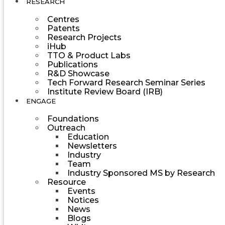
RESEARCH
Centres
Patents
Research Projects
iHub
TTO & Product Labs
Publications
R&D Showcase
Tech Forward Research Seminar Series
Institute Review Board (IRB)
ENGAGE
Foundations
Outreach
Education
Newsletters
Industry
Team
Industry Sponsored MS by Research
Resource
Events
Notices
News
Blogs