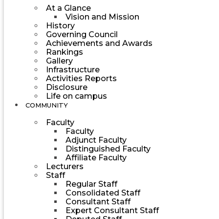
At a Glance
Vision and Mission
History
Governing Council
Achievements and Awards
Rankings
Gallery
Infrastructure
Activities Reports
Disclosure
Life on campus
COMMUNITY
Faculty
Faculty
Adjunct Faculty
Distinguished Faculty
Affiliate Faculty
Lecturers
Staff
Regular Staff
Consolidated Staff
Consultant Staff
Expert Consultant Staff