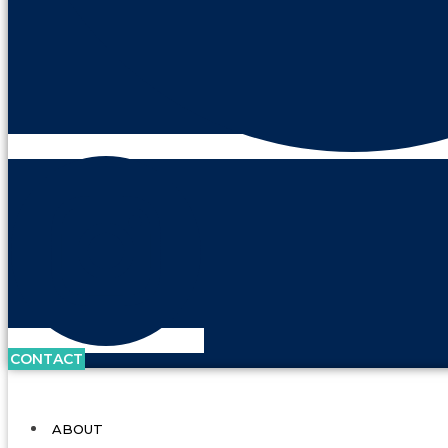
CONTACT
ABOUT