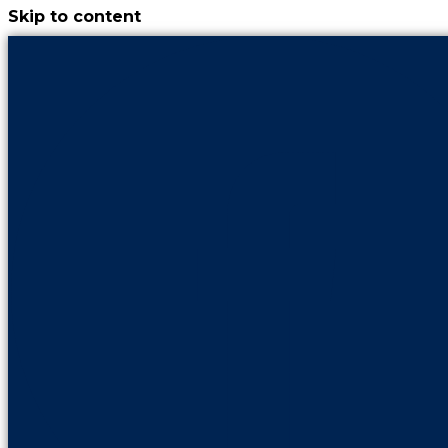
Skip to content