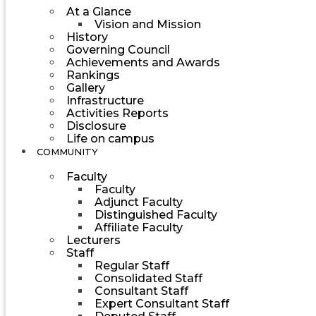
At a Glance
Vision and Mission
History
Governing Council
Achievements and Awards
Rankings
Gallery
Infrastructure
Activities Reports
Disclosure
Life on campus
COMMUNITY
Faculty
Faculty
Adjunct Faculty
Distinguished Faculty
Affiliate Faculty
Lecturers
Staff
Regular Staff
Consolidated Staff
Consultant Staff
Expert Consultant Staff