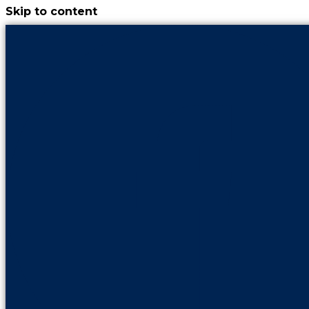
Skip to content