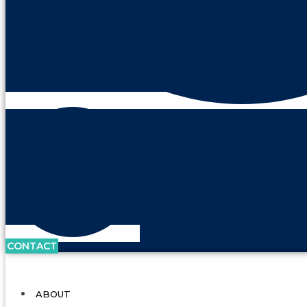
CONTACT
ABOUT