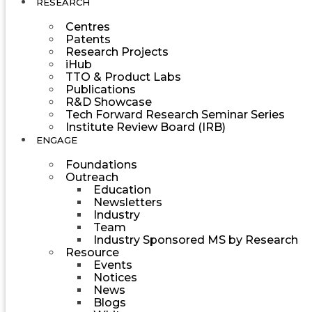
RESEARCH
Centres
Patents
Research Projects
iHub
TTO & Product Labs
Publications
R&D Showcase
Tech Forward Research Seminar Series
Institute Review Board (IRB)
ENGAGE
Foundations
Outreach
Education
Newsletters
Industry
Team
Industry Sponsored MS by Research
Resource
Events
Notices
News
Blogs