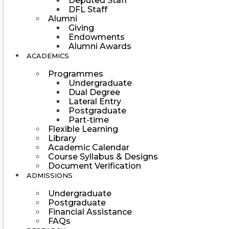
Deputed Staff
DFL Staff
Alumni
Giving
Endowments
Alumni Awards
ACADEMICS
Programmes
Undergraduate
Dual Degree
Lateral Entry
Postgraduate
Part-time
Flexible Learning
Library
Academic Calendar
Course Syllabus & Designs
Document Verification
ADMISSIONS
Undergraduate
Postgraduate
Financial Assistance
FAQs