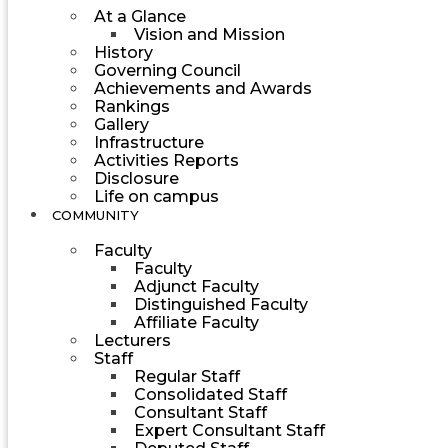
At a Glance
Vision and Mission
History
Governing Council
Achievements and Awards
Rankings
Gallery
Infrastructure
Activities Reports
Disclosure
Life on campus
COMMUNITY
Faculty
Faculty
Adjunct Faculty
Distinguished Faculty
Affiliate Faculty
Lecturers
Staff
Regular Staff
Consolidated Staff
Consultant Staff
Expert Consultant Staff