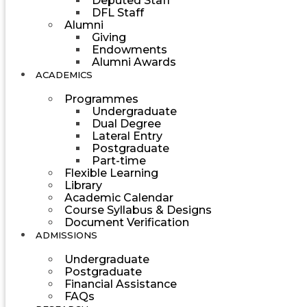
Deputed Staff
DFL Staff
Alumni
Giving
Endowments
Alumni Awards
ACADEMICS
Programmes
Undergraduate
Dual Degree
Lateral Entry
Postgraduate
Part-time
Flexible Learning
Library
Academic Calendar
Course Syllabus & Designs
Document Verification
ADMISSIONS
Undergraduate
Postgraduate
Financial Assistance
FAQs