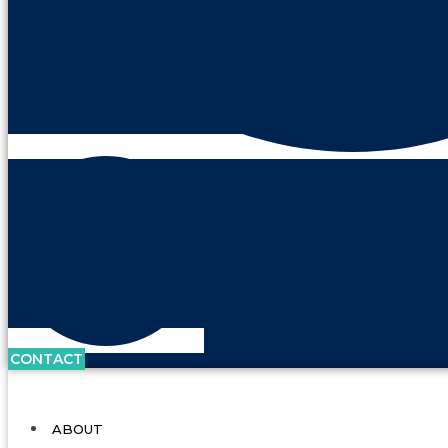
CONTACT
ABOUT