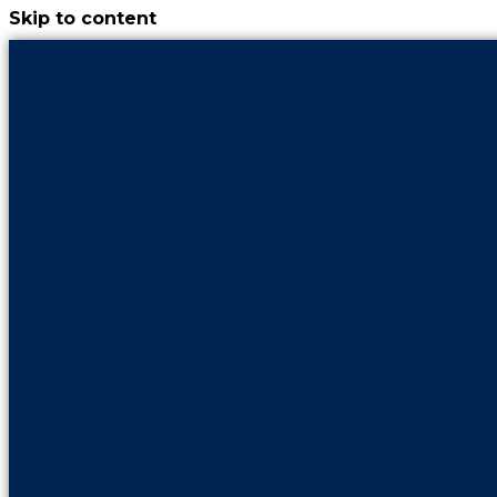
Skip to content