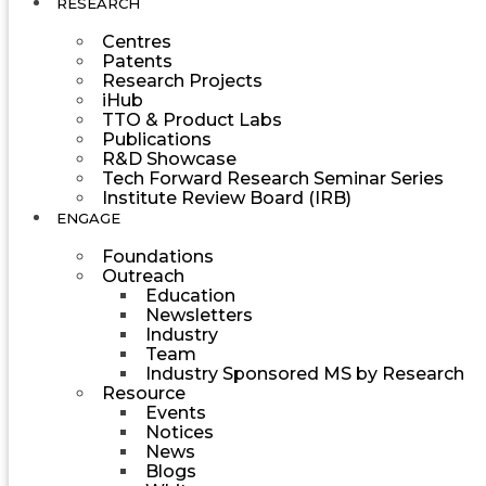
RESEARCH
Centres
Patents
Research Projects
iHub
TTO & Product Labs
Publications
R&D Showcase
Tech Forward Research Seminar Series
Institute Review Board (IRB)
ENGAGE
Foundations
Outreach
Education
Newsletters
Industry
Team
Industry Sponsored MS by Research
Resource
Events
Notices
News
Blogs