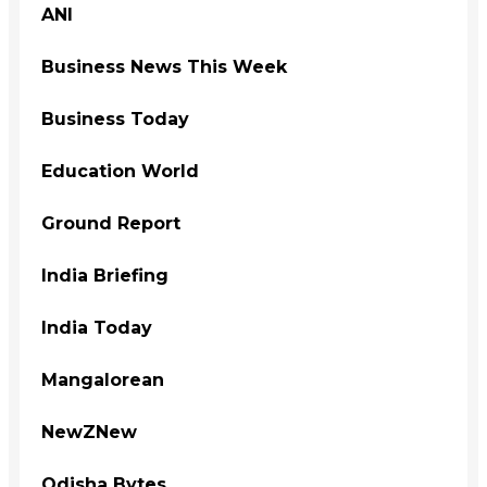
ANI
Business News This Week
Business Today
Education World
Ground Report
India Briefing
India Today
Mangalorean
NewZNew
Odisha Bytes