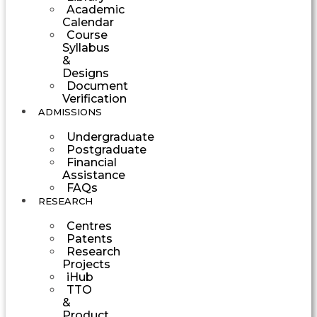
Academic
Calendar
Course
Syllabus
&
Designs
Document
Verification
ADMISSIONS
Undergraduate
Postgraduate
Financial
Assistance
FAQs
RESEARCH
Centres
Patents
Research
Projects
iHub
TTO
&
Product