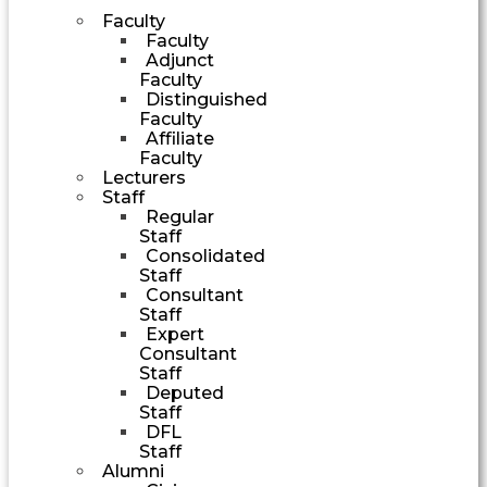
Faculty
Faculty
Adjunct
Faculty
Distinguished
Faculty
Affiliate
Faculty
Lecturers
Staff
Regular
Staff
Consolidated
Staff
Consultant
Staff
Expert
Consultant
Staff
Deputed
Staff
DFL
Staff
Alumni