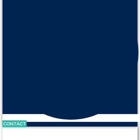
CONTACT