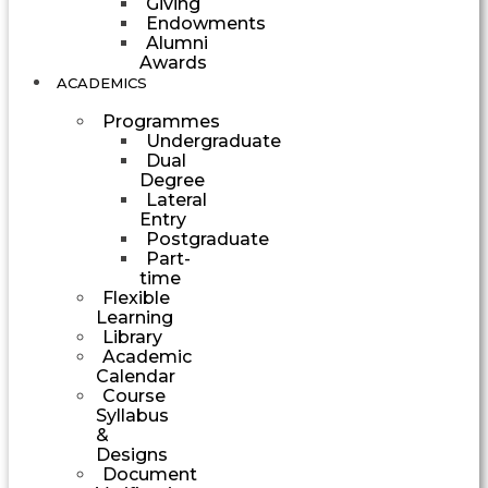
Giving
Endowments
Alumni
Awards
ACADEMICS
Programmes
Undergraduate
Dual
Degree
Lateral
Entry
Postgraduate
Part-
time
Flexible
Learning
Library
Academic
Calendar
Course
Syllabus
&
Designs
Document