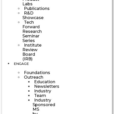
Labs
Publications
R&D
Showcase
Tech
Forward
Research
Seminar
Series
Institute
Review
Board
(IRB)
ENGAGE
Foundations
Outreach
Education
Newsletters
Industry
Team
Industry
Sponsored
MS
by