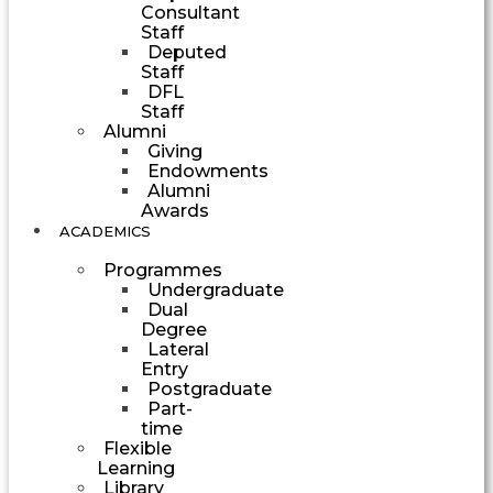
Consultant
Staff
Deputed
Staff
DFL
Staff
Alumni
Giving
Endowments
Alumni
Awards
ACADEMICS
Programmes
Undergraduate
Dual
Degree
Lateral
Entry
Postgraduate
Part-
time
Flexible
Learning
Library