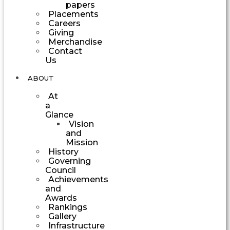
papers
Placements
Careers
Giving
Merchandise
Contact
Us
ABOUT
At
a
Glance
Vision
and
Mission
History
Governing
Council
Achievements
and
Awards
Rankings
Gallery
Infrastructure