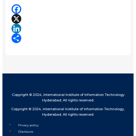
Facebook
X
LinkedIn
Share
Copyright © 2024, International Institute of Information Technology
Hyderabad. All rights reserved.
Copyright © 2024, International Institute of Information Technology,
Hyderabad. All rights reserved.
Privacy policy
Disclosure