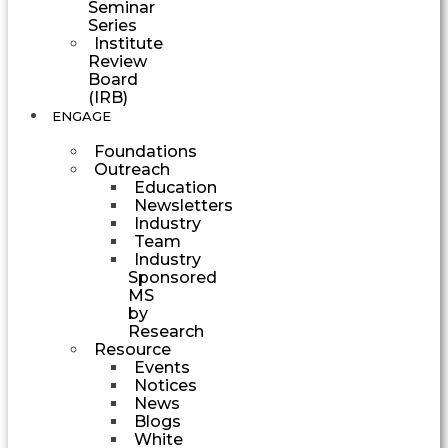
Seminar
Series
Institute
Review
Board
(IRB)
ENGAGE
Foundations
Outreach
Education
Newsletters
Industry
Team
Industry
Sponsored
MS
by
Research
Resource
Events
Notices
News
Blogs
White