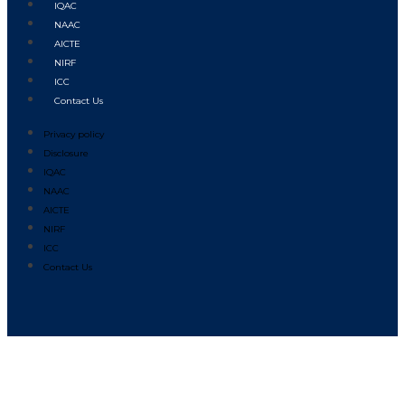
IQAC
NAAC
AICTE
NIRF
ICC
Contact Us
Privacy policy
Disclosure
IQAC
NAAC
AICTE
NIRF
ICC
Contact Us