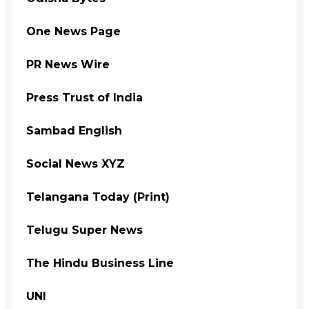
One News Page
PR News Wire
Press Trust of India
Sambad English
Social News XYZ
Telangana Today (Print)
Telugu Super News
The Hindu Business Line
UNI