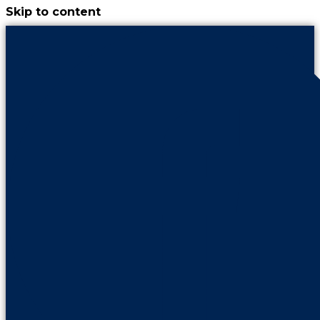
Skip to content