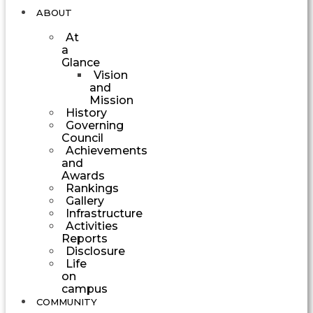
ABOUT
At
a
Glance
Vision
and
Mission
History
Governing
Council
Achievements
and
Awards
Rankings
Gallery
Infrastructure
Activities
Reports
Disclosure
Life
on
campus
COMMUNITY