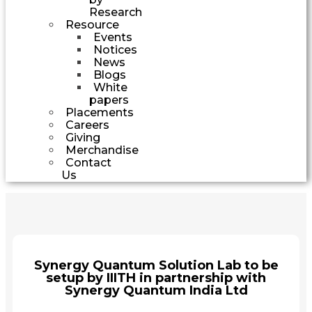
Research
Resource
Events
Notices
News
Blogs
White
papers
Placements
Careers
Giving
Merchandise
Contact
Us
Synergy Quantum Solution Lab to be
setup by IIITH in partnership with
Synergy Quantum India Ltd