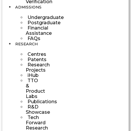
Verification
ADMISSIONS
Undergraduate
Postgraduate
Financial
Assistance
FAQs
RESEARCH
Centres
Patents
Research
Projects
iHub
TTO
&
Product
Labs
Publications
R&D
Showcase
Tech
Forward
Research