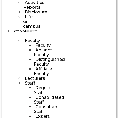
Activities
Reports
Disclosure
Life
on
campus
COMMUNITY
Faculty
Faculty
Adjunct
Faculty
Distinguished
Faculty
Affiliate
Faculty
Lecturers
Staff
Regular
Staff
Consolidated
Staff
Consultant
Staff
Expert