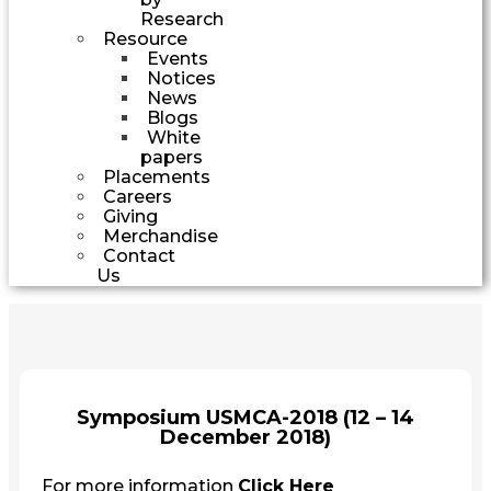
Research
Resource
Events
Notices
News
Blogs
White
papers
Placements
Careers
Giving
Merchandise
Contact
Us
Symposium USMCA-2018 (12 – 14
December 2018)
For more information
Click Here