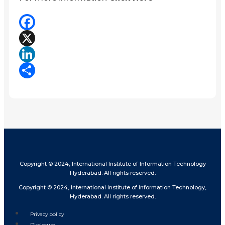
Facebook
X
LinkedIn
Share
Copyright © 2024, International Institute of Information Technology
Hyderabad. All rights reserved.
Copyright © 2024, International Institute of Information Technology,
Hyderabad. All rights reserved.
Privacy policy
Disclosure