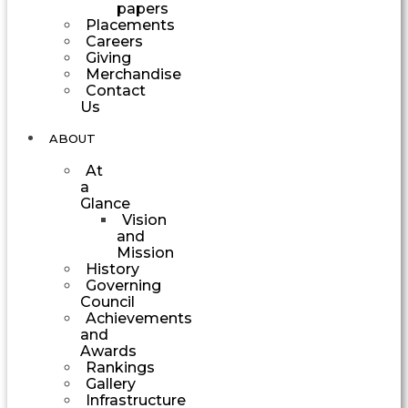
papers
Placements
Careers
Giving
Merchandise
Contact
Us
ABOUT
At
a
Glance
Vision
and
Mission
History
Governing
Council
Achievements
and
Awards
Rankings
Gallery
Infrastructure