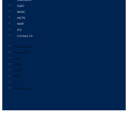
IQAC
NAAC
AICTE
NIRF
ICC
Contact Us
Privacy policy
Disclosure
IQAC
NAAC
AICTE
NIRF
ICC
Contact Us