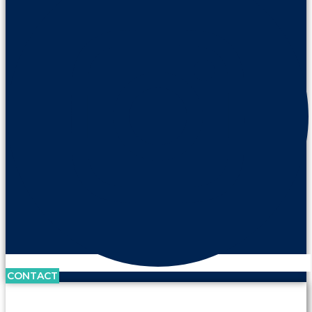
CONTACT