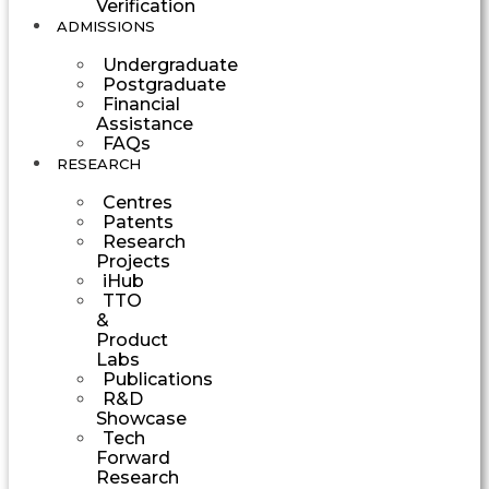
Verification
ADMISSIONS
Undergraduate
Postgraduate
Financial
Assistance
FAQs
RESEARCH
Centres
Patents
Research
Projects
iHub
TTO
&
Product
Labs
Publications
R&D
Showcase
Tech
Forward
Research