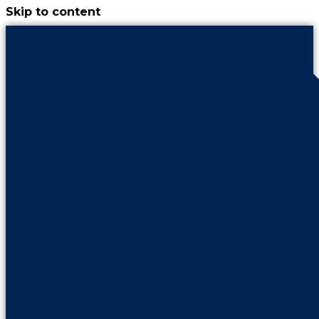
Skip to content