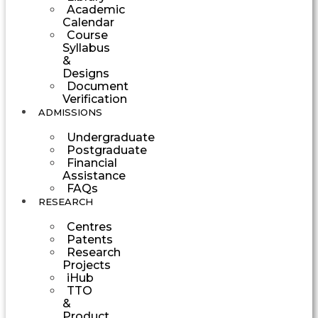
Academic
Calendar
Course
Syllabus
&
Designs
Document
Verification
ADMISSIONS
Undergraduate
Postgraduate
Financial
Assistance
FAQs
RESEARCH
Centres
Patents
Research
Projects
iHub
TTO
&
Product