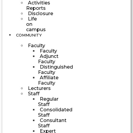
Activities
Reports
Disclosure
Life
on
campus
COMMUNITY
Faculty
Faculty
Adjunct
Faculty
Distinguished
Faculty
Affiliate
Faculty
Lecturers
Staff
Regular
Staff
Consolidated
Staff
Consultant
Staff
Expert