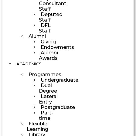
Consultant
Staff
Deputed
Staff
DFL
Staff
Alumni
Giving
Endowments
Alumni
Awards
ACADEMICS
Programmes
Undergraduate
Dual
Degree
Lateral
Entry
Postgraduate
Part-
time
Flexible
Learning
Library