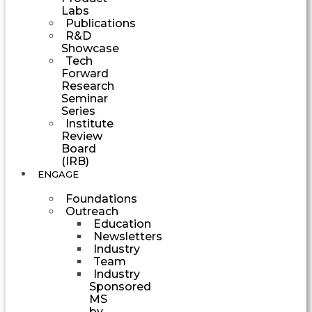
Labs
Publications
R&D
Showcase
Tech
Forward
Research
Seminar
Series
Institute
Review
Board
(IRB)
ENGAGE
Foundations
Outreach
Education
Newsletters
Industry
Team
Industry
Sponsored
MS
by