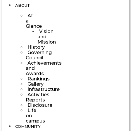
ABOUT
At
a
Glance
Vision
and
Mission
History
Governing
Council
Achievements
and
Awards
Rankings
Gallery
Infrastructure
Activities
Reports
Disclosure
Life
on
campus
COMMUNITY