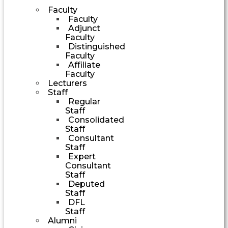
Faculty
Faculty
Adjunct
Faculty
Distinguished
Faculty
Affiliate
Faculty
Lecturers
Staff
Regular
Staff
Consolidated
Staff
Consultant
Staff
Expert
Consultant
Staff
Deputed
Staff
DFL
Staff
Alumni