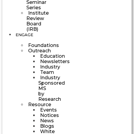
Seminar
Series
Institute
Review
Board
(IRB)
ENGAGE
Foundations
Outreach
Education
Newsletters
Industry
Team
Industry
Sponsored
MS
by
Research
Resource
Events
Notices
News
Blogs
White