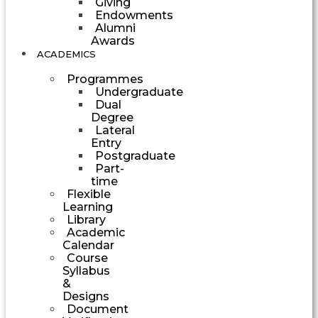
Giving
Endowments
Alumni
Awards
ACADEMICS
Programmes
Undergraduate
Dual
Degree
Lateral
Entry
Postgraduate
Part-
time
Flexible
Learning
Library
Academic
Calendar
Course
Syllabus
&
Designs
Document