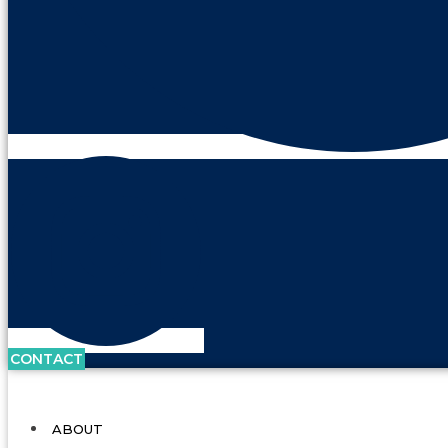
CONTACT
ABOUT