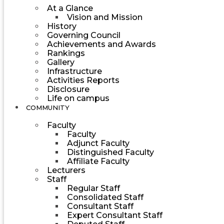
At a Glance
Vision and Mission
History
Governing Council
Achievements and Awards
Rankings
Gallery
Infrastructure
Activities Reports
Disclosure
Life on campus
COMMUNITY
Faculty
Faculty
Adjunct Faculty
Distinguished Faculty
Affiliate Faculty
Lecturers
Staff
Regular Staff
Consolidated Staff
Consultant Staff
Expert Consultant Staff