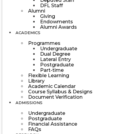
Deputed Staff
DFL Staff
Alumni
Giving
Endowments
Alumni Awards
ACADEMICS
Programmes
Undergraduate
Dual Degree
Lateral Entry
Postgraduate
Part-time
Flexible Learning
Library
Academic Calendar
Course Syllabus & Designs
Document Verification
ADMISSIONS
Undergraduate
Postgraduate
Financial Assistance
FAQs