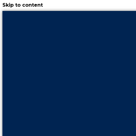
Skip to content