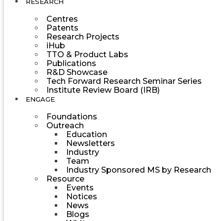
RESEARCH
Centres
Patents
Research Projects
iHub
TTO & Product Labs
Publications
R&D Showcase
Tech Forward Research Seminar Series
Institute Review Board (IRB)
ENGAGE
Foundations
Outreach
Education
Newsletters
Industry
Team
Industry Sponsored MS by Research
Resource
Events
Notices
News
Blogs