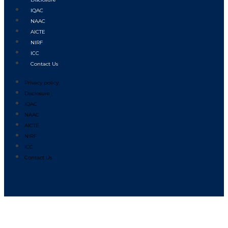
IQAC
NAAC
AICTE
NIRF
ICC
Contact Us
Privacy policy
Disclosure
IQAC
NAAC
AICTE
NIRF
ICC
Contact Us