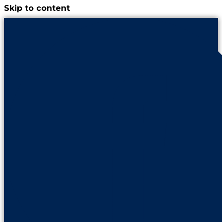
Skip to content