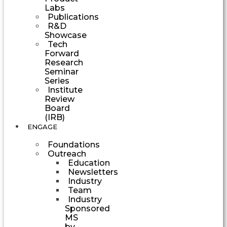
Labs
Publications
R&D
Showcase
Tech
Forward
Research
Seminar
Series
Institute
Review
Board
(IRB)
ENGAGE
Foundations
Outreach
Education
Newsletters
Industry
Team
Industry
Sponsored
MS
by