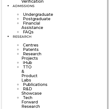
Verification
ADMISSIONS
Undergraduate
Postgraduate
Financial
Assistance
FAQs
RESEARCH
Centres
Patents
Research
Projects
iHub
TTO
&
Product
Labs
Publications
R&D
Showcase
Tech
Forward
Research