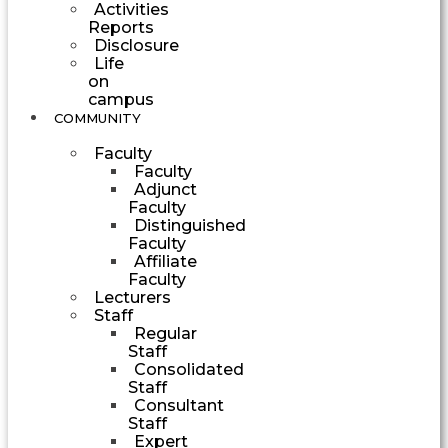
Activities
Reports
Disclosure
Life
on
campus
COMMUNITY
Faculty
Faculty
Adjunct
Faculty
Distinguished
Faculty
Affiliate
Faculty
Lecturers
Staff
Regular
Staff
Consolidated
Staff
Consultant
Staff
Expert