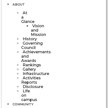
ABOUT
At
a
Glance
Vision
and
Mission
History
Governing
Council
Achievements
and
Awards
Rankings
Gallery
Infrastructure
Activities
Reports
Disclosure
Life
on
campus
COMMUNITY