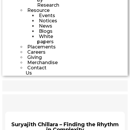
Research
Resource
Events
Notices
News
Blogs
White
papers
Placements
Careers
Giving
Merchandise
Contact
Us
Suryajith Chillara – Finding the Rhythm
in Complexity