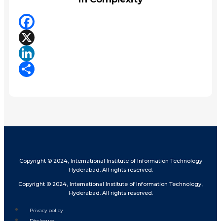
Facebook
X
LinkedIn
Share
Copyright © 2024, International Institute of Information Technology
Hyderabad. All rights reserved.
Copyright © 2024, International Institute of Information Technology,
Hyderabad. All rights reserved.
Privacy policy
Disclosure