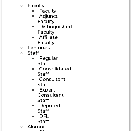
Faculty
Faculty
Adjunct
Faculty
Distinguished
Faculty
Affiliate
Faculty
Lecturers
Staff
Regular
Staff
Consolidated
Staff
Consultant
Staff
Expert
Consultant
Staff
Deputed
Staff
DFL
Staff
Alumni