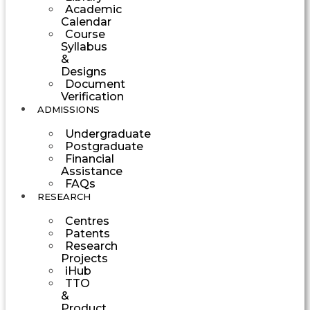
Academic
Calendar
Course
Syllabus
&
Designs
Document
Verification
ADMISSIONS
Undergraduate
Postgraduate
Financial
Assistance
FAQs
RESEARCH
Centres
Patents
Research
Projects
iHub
TTO
&
Product