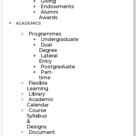
Giving
Endowments
Alumni
Awards
ACADEMICS
Programmes
Undergraduate
Dual
Degree
Lateral
Entry
Postgraduate
Part-
time
Flexible
Learning
Library
Academic
Calendar
Course
Syllabus
&
Designs
Document