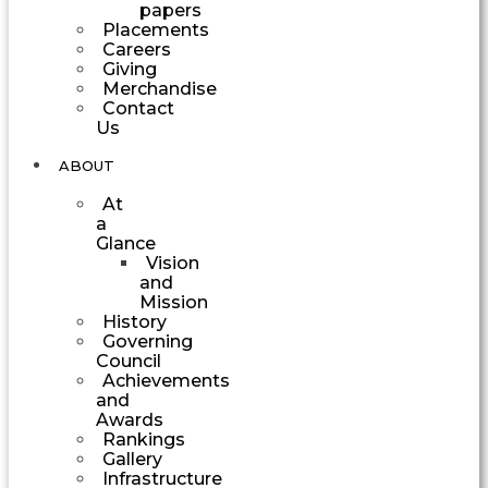
papers
Placements
Careers
Giving
Merchandise
Contact
Us
ABOUT
At
a
Glance
Vision
and
Mission
History
Governing
Council
Achievements
and
Awards
Rankings
Gallery
Infrastructure