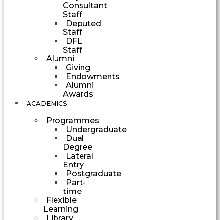
Consultant
Staff
Deputed
Staff
DFL
Staff
Alumni
Giving
Endowments
Alumni
Awards
ACADEMICS
Programmes
Undergraduate
Dual
Degree
Lateral
Entry
Postgraduate
Part-
time
Flexible
Learning
Library