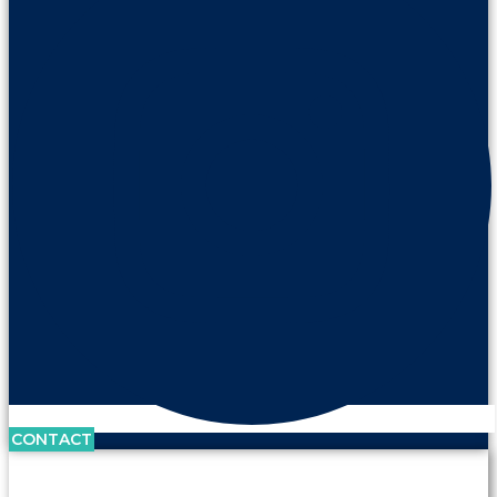
CONTACT