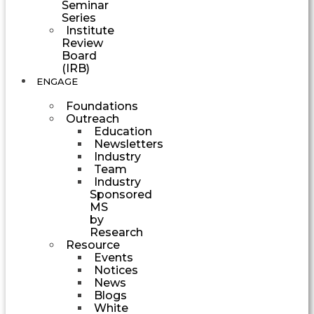
Seminar
Series
Institute
Review
Board
(IRB)
ENGAGE
Foundations
Outreach
Education
Newsletters
Industry
Team
Industry
Sponsored
MS
by
Research
Resource
Events
Notices
News
Blogs
White