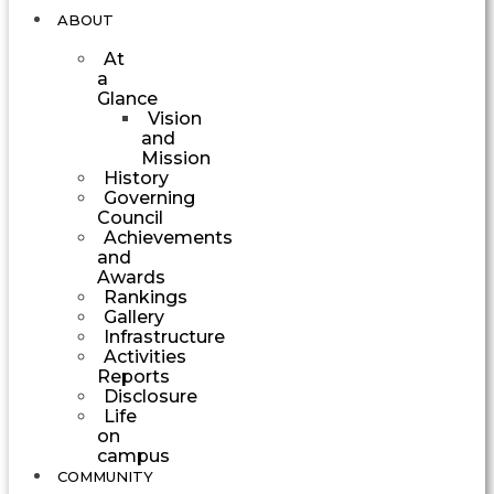
ABOUT
At
a
Glance
Vision
and
Mission
History
Governing
Council
Achievements
and
Awards
Rankings
Gallery
Infrastructure
Activities
Reports
Disclosure
Life
on
campus
COMMUNITY