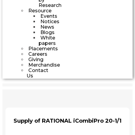
Research
Resource
Events
Notices
News
Blogs
White
papers
Placements
Careers
Giving
Merchandise
Contact
Us
Supply of RATIONAL iCombiPro 20-1/1