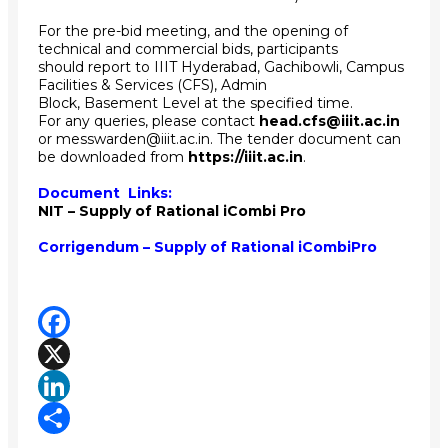
For the pre-bid meeting, and the opening of
technical and commercial bids, participants
should report to IIIT Hyderabad, Gachibowli, Campus
Facilities & Services (CFS), Admin
Block, Basement Level at the specified time.
For any queries, please contact
head.cfs@iiit.ac.in
or messwarden@iiit.ac.in. The tender document can
be downloaded from
https://iiit.ac.in
.
Document Links:
NIT – Supply of Rational iCombi Pro
Corrigendum – Supply of Rational iCombiPro
Facebook
X
LinkedIn