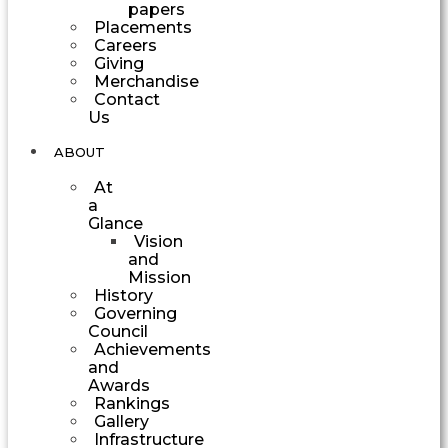
papers
Placements
Careers
Giving
Merchandise
Contact
Us
ABOUT
At
a
Glance
Vision
and
Mission
History
Governing
Council
Achievements
and
Awards
Rankings
Gallery
Infrastructure