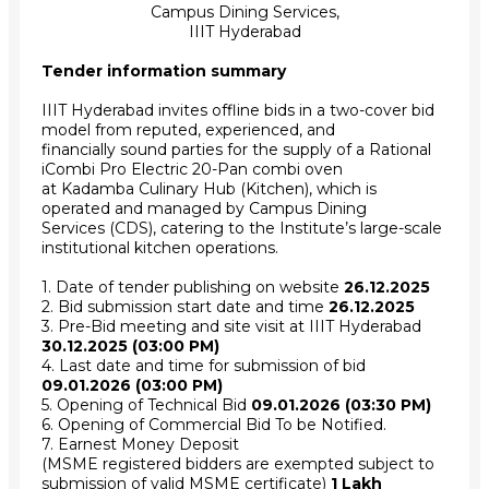
Campus Dining Services,
IIIT Hyderabad
Tender information summary
IIIT Hyderabad invites offline bids in a two-cover bid
model from reputed, experienced, and
financially sound parties for the supply of a Rational
iCombi Pro Electric 20-Pan combi oven
at Kadamba Culinary Hub (Kitchen), which is
operated and managed by Campus Dining
Services (CDS), catering to the Institute’s large-scale
institutional kitchen operations.
1. Date of tender publishing on website
26.12.2025
2. Bid submission start date and time
26.12.2025
3. Pre-Bid meeting and site visit at IIIT Hyderabad
30.12.2025 (03:00 PM)
4. Last date and time for submission of bid
09.01.2026 (03:00 PM)
5. Opening of Technical Bid
09.01.2026 (03:30 PM)
6. Opening of Commercial Bid To be Notified.
7. Earnest Money Deposit
(MSME registered bidders are exempted subject to
submission of valid MSME certificate)
1 Lakh