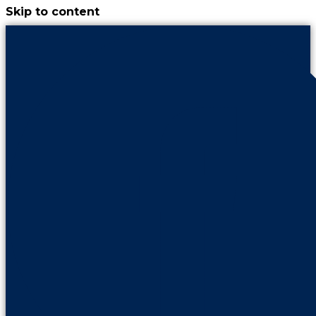
Skip to content