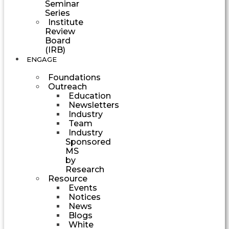
Seminar
Series
Institute
Review
Board
(IRB)
ENGAGE
Foundations
Outreach
Education
Newsletters
Industry
Team
Industry
Sponsored
MS
by
Research
Resource
Events
Notices
News
Blogs
White