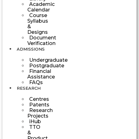
Academic
Calendar
Course
Syllabus
&
Designs
Document
Verification
ADMISSIONS
Undergraduate
Postgraduate
Financial
Assistance
FAQs
RESEARCH
Centres
Patents
Research
Projects
iHub
TTO
&
Product