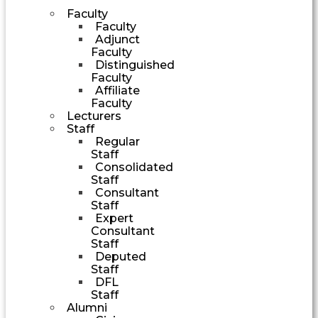
Faculty
Faculty
Adjunct
Faculty
Distinguished
Faculty
Affiliate
Faculty
Lecturers
Staff
Regular
Staff
Consolidated
Staff
Consultant
Staff
Expert
Consultant
Staff
Deputed
Staff
DFL
Staff
Alumni