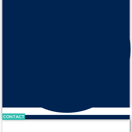
CONTACT