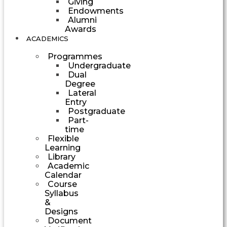
Giving
Endowments
Alumni
Awards
ACADEMICS
Programmes
Undergraduate
Dual
Degree
Lateral
Entry
Postgraduate
Part-
time
Flexible
Learning
Library
Academic
Calendar
Course
Syllabus
&
Designs
Document