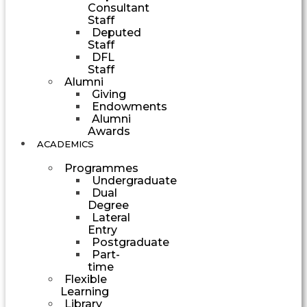
Consultant
Staff
Deputed
Staff
DFL
Staff
Alumni
Giving
Endowments
Alumni
Awards
ACADEMICS
Programmes
Undergraduate
Dual
Degree
Lateral
Entry
Postgraduate
Part-
time
Flexible
Learning
Library