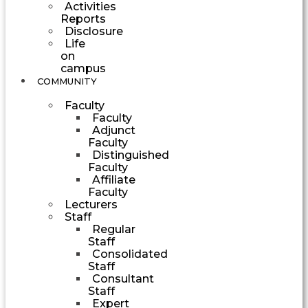
Activities
Reports
Disclosure
Life
on
campus
COMMUNITY
Faculty
Faculty
Adjunct
Faculty
Distinguished
Faculty
Affiliate
Faculty
Lecturers
Staff
Regular
Staff
Consolidated
Staff
Consultant
Staff
Expert