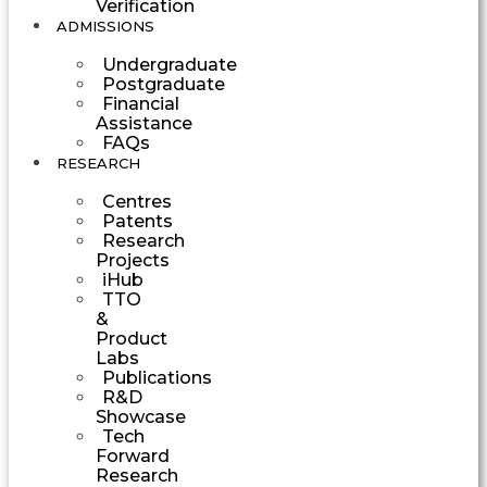
Verification
ADMISSIONS
Undergraduate
Postgraduate
Financial
Assistance
FAQs
RESEARCH
Centres
Patents
Research
Projects
iHub
TTO
&
Product
Labs
Publications
R&D
Showcase
Tech
Forward
Research