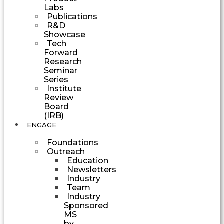
Labs
Publications
R&D
Showcase
Tech
Forward
Research
Seminar
Series
Institute
Review
Board
(IRB)
ENGAGE
Foundations
Outreach
Education
Newsletters
Industry
Team
Industry
Sponsored
MS
by