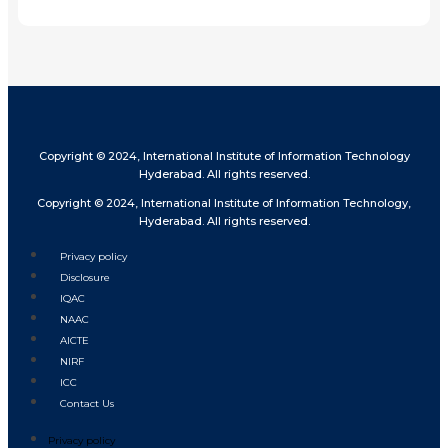
Share
Copyright © 2024, International Institute of Information Technology
Hyderabad. All rights reserved.
Copyright © 2024, International Institute of Information Technology,
Hyderabad. All rights reserved.
Privacy policy
Disclosure
IQAC
NAAC
AICTE
NIRF
ICC
Contact Us
Privacy policy