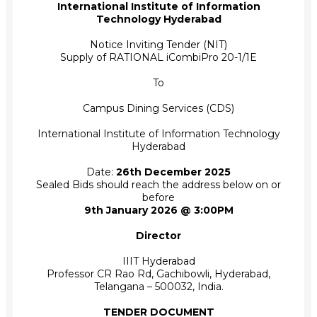
International Institute of Information
Technology Hyderabad
Notice Inviting Tender (NIT)
Supply of RATIONAL iCombiPro 20-1/1E
To
Campus Dining Services (CDS)
International Institute of Information Technology
Hyderabad
Date:
26th December 2025
Sealed Bids should reach the address below on or
before
9th January 2026 @ 3:00PM
Director
IIIT Hyderabad
Professor CR Rao Rd, Gachibowli, Hyderabad,
Telangana – 500032, India.
TENDER DOCUMENT