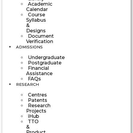
Academic
Calendar
Course
Syllabus
&
Designs
Document
Verification
ADMISSIONS
Undergraduate
Postgraduate
Financial
Assistance
FAQs
RESEARCH
Centres
Patents
Research
Projects
iHub
TTO
&
Product