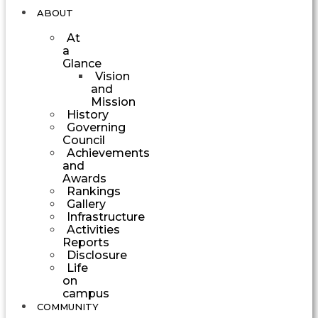
ABOUT
At
a
Glance
Vision
and
Mission
History
Governing
Council
Achievements
and
Awards
Rankings
Gallery
Infrastructure
Activities
Reports
Disclosure
Life
on
campus
COMMUNITY