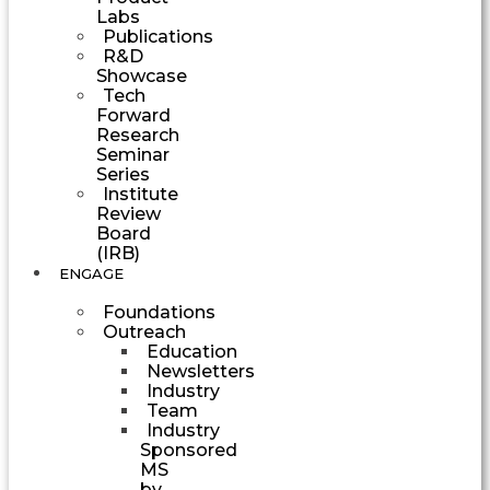
Labs
Publications
R&D
Showcase
Tech
Forward
Research
Seminar
Series
Institute
Review
Board
(IRB)
ENGAGE
Foundations
Outreach
Education
Newsletters
Industry
Team
Industry
Sponsored
MS
by