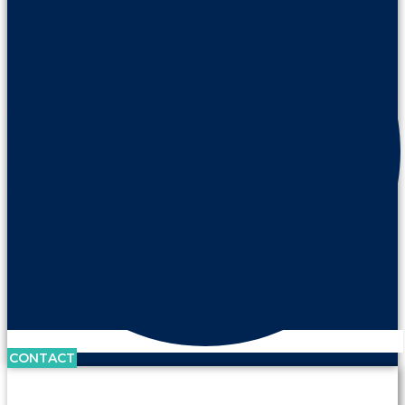
CONTACT