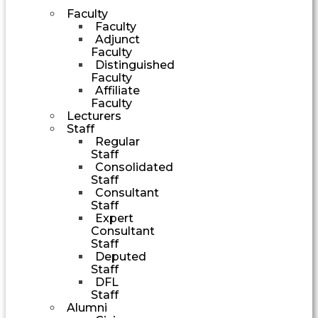
Faculty
Faculty
Adjunct
Faculty
Distinguished
Faculty
Affiliate
Faculty
Lecturers
Staff
Regular
Staff
Consolidated
Staff
Consultant
Staff
Expert
Consultant
Staff
Deputed
Staff
DFL
Staff
Alumni