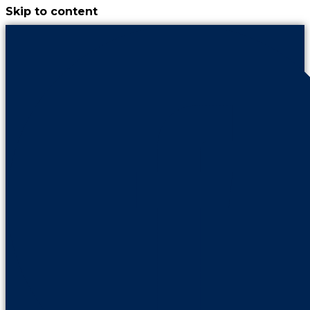
Skip to content