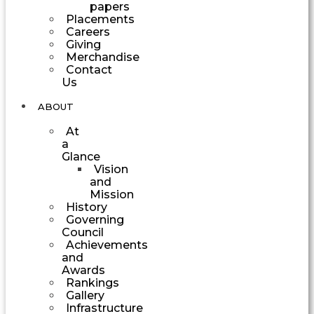
papers
Placements
Careers
Giving
Merchandise
Contact
Us
ABOUT
At
a
Glance
Vision
and
Mission
History
Governing
Council
Achievements
and
Awards
Rankings
Gallery
Infrastructure