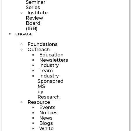
Seminar
Series
Institute
Review
Board
(IRB)
ENGAGE
Foundations
Outreach
Education
Newsletters
Industry
Team
Industry
Sponsored
MS
by
Research
Resource
Events
Notices
News
Blogs
White