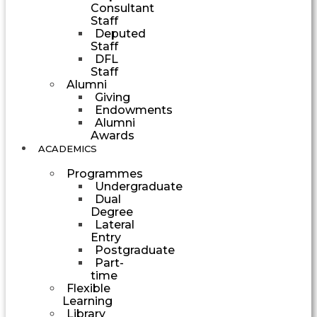
Consultant
Staff
Deputed
Staff
DFL
Staff
Alumni
Giving
Endowments
Alumni
Awards
ACADEMICS
Programmes
Undergraduate
Dual
Degree
Lateral
Entry
Postgraduate
Part-
time
Flexible
Learning
Library