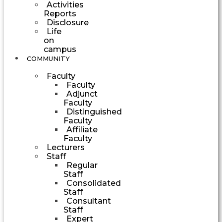
Activities
Reports
Disclosure
Life
on
campus
COMMUNITY
Faculty
Faculty
Adjunct
Faculty
Distinguished
Faculty
Affiliate
Faculty
Lecturers
Staff
Regular
Staff
Consolidated
Staff
Consultant
Staff
Expert