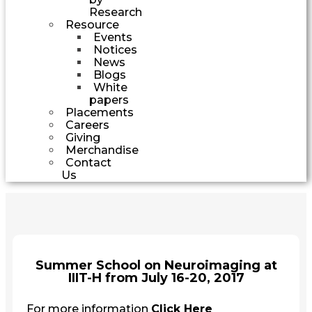
Research
Resource
Events
Notices
News
Blogs
White
papers
Placements
Careers
Giving
Merchandise
Contact
Us
Summer School on Neuroimaging at
IIIT-H from July 16-20, 2017
For more information
Click Here