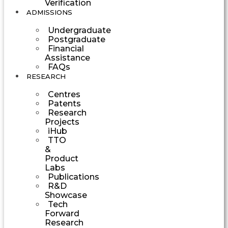
Verification
ADMISSIONS
Undergraduate
Postgraduate
Financial
Assistance
FAQs
RESEARCH
Centres
Patents
Research
Projects
iHub
TTO
&
Product
Labs
Publications
R&D
Showcase
Tech
Forward
Research