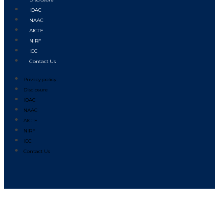
IQAC
NAAC
AICTE
NIRF
ICC
Contact Us
Privacy policy
Disclosure
IQAC
NAAC
AICTE
NIRF
ICC
Contact Us