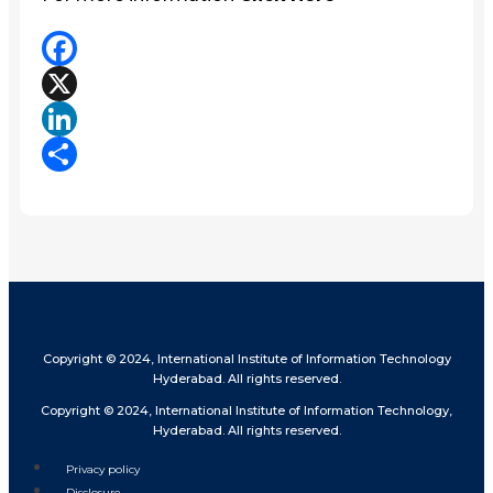
Facebook
X
LinkedIn
Share
Copyright © 2024, International Institute of Information Technology
Hyderabad. All rights reserved.
Copyright © 2024, International Institute of Information Technology,
Hyderabad. All rights reserved.
Privacy policy
Disclosure