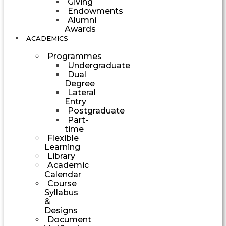
Giving
Endowments
Alumni
Awards
ACADEMICS
Programmes
Undergraduate
Dual
Degree
Lateral
Entry
Postgraduate
Part-
time
Flexible
Learning
Library
Academic
Calendar
Course
Syllabus
&
Designs
Document