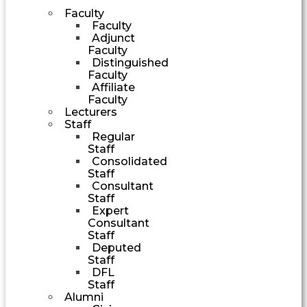
Faculty
Faculty
Adjunct
Faculty
Distinguished
Faculty
Affiliate
Faculty
Lecturers
Staff
Regular
Staff
Consolidated
Staff
Consultant
Staff
Expert
Consultant
Staff
Deputed
Staff
DFL
Staff
Alumni