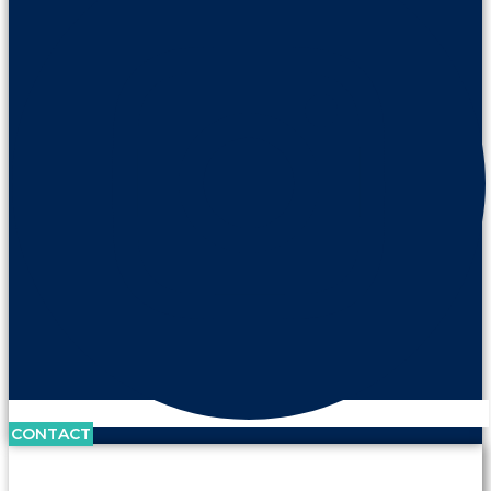
CONTACT