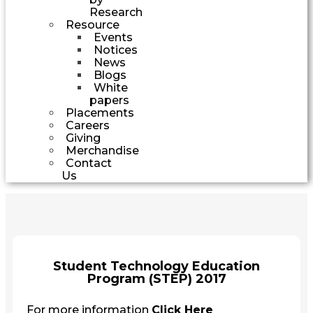
Research
Resource
Events
Notices
News
Blogs
White
papers
Placements
Careers
Giving
Merchandise
Contact
Us
Student Technology Education
Program (STEP) 2017
For more information
Click Here