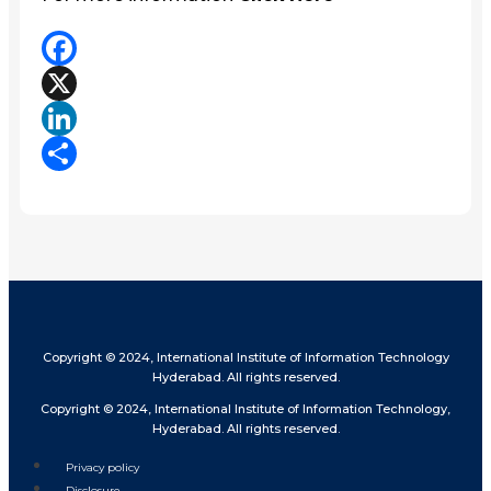
Facebook
X
LinkedIn
Share
Copyright © 2024, International Institute of Information Technology
Hyderabad. All rights reserved.
Copyright © 2024, International Institute of Information Technology,
Hyderabad. All rights reserved.
Privacy policy
Disclosure