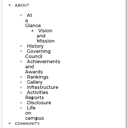
ABOUT
At
a
Glance
Vision
and
Mission
History
Governing
Council
Achievements
and
Awards
Rankings
Gallery
Infrastructure
Activities
Reports
Disclosure
Life
on
campus
COMMUNITY