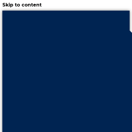
Skip to content