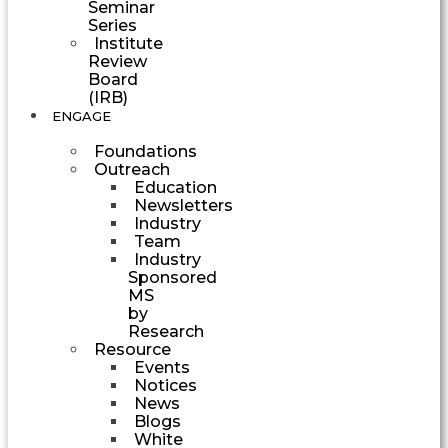
Seminar
Series
Institute
Review
Board
(IRB)
ENGAGE
Foundations
Outreach
Education
Newsletters
Industry
Team
Industry
Sponsored
MS
by
Research
Resource
Events
Notices
News
Blogs
White