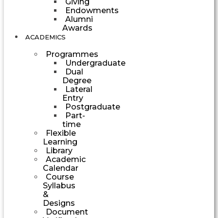
Giving
Endowments
Alumni
Awards
ACADEMICS
Programmes
Undergraduate
Dual
Degree
Lateral
Entry
Postgraduate
Part-
time
Flexible
Learning
Library
Academic
Calendar
Course
Syllabus
&
Designs
Document