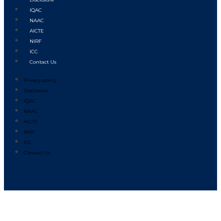
IQAC
NAAC
AICTE
NIRF
ICC
Contact Us
Privacy policy
Disclosure
IQAC
NAAC
AICTE
NIRF
ICC
Contact Us