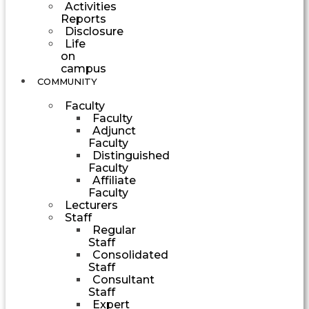
Activities
Reports
Disclosure
Life
on
campus
COMMUNITY
Faculty
Faculty
Adjunct
Faculty
Distinguished
Faculty
Affiliate
Faculty
Lecturers
Staff
Regular
Staff
Consolidated
Staff
Consultant
Staff
Expert