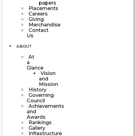
papers
Placements
Careers
Giving
Merchandise
Contact
Us
ABOUT
At
a
Glance
Vision
and
Mission
History
Governing
Council
Achievements
and
Awards
Rankings
Gallery
Infrastructure