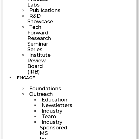
Labs
Publications
R&D
Showcase
Tech
Forward
Research
Seminar
Series
Institute
Review
Board
(IRB)
ENGAGE
Foundations
Outreach
Education
Newsletters
Industry
Team
Industry
Sponsored
MS
by