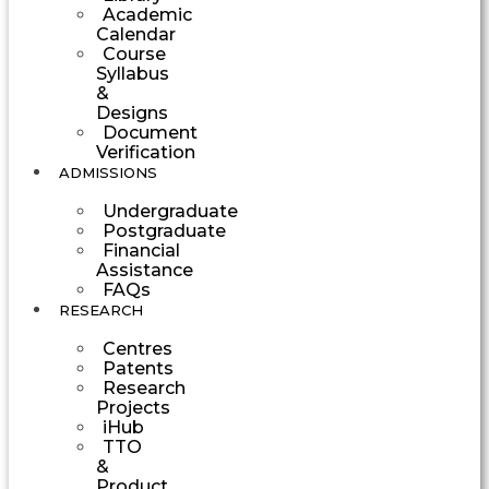
Academic
Calendar
Course
Syllabus
&
Designs
Document
Verification
ADMISSIONS
Undergraduate
Postgraduate
Financial
Assistance
FAQs
RESEARCH
Centres
Patents
Research
Projects
iHub
TTO
&
Product