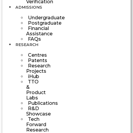
Verification
ADMISSIONS
Undergraduate
Postgraduate
Financial
Assistance
FAQs
RESEARCH
Centres
Patents
Research
Projects
iHub
TTO
&
Product
Labs
Publications
R&D
Showcase
Tech
Forward
Research