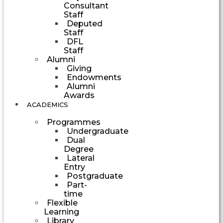
Consultant
Staff
Deputed
Staff
DFL
Staff
Alumni
Giving
Endowments
Alumni
Awards
ACADEMICS
Programmes
Undergraduate
Dual
Degree
Lateral
Entry
Postgraduate
Part-
time
Flexible
Learning
Library