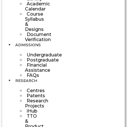
Academic
Calendar
Course
Syllabus
&
Designs
Document
Verification
ADMISSIONS
Undergraduate
Postgraduate
Financial
Assistance
FAQs
RESEARCH
Centres
Patents
Research
Projects
iHub
TTO
&
Product