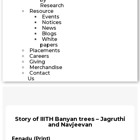
Research
Resource
Events
Notices
News
Blogs
White
papers
Placements
Careers
Giving
Merchandise
Contact
Us
Story of IIITH Banyan trees – Jagruthi
and Navjeevan
Eenadu (Print)