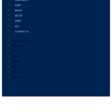
IQAC
NAAC
AICTE
NIRF
ICC
Contact Us
Privacy policy
Disclosure
IQAC
NAAC
AICTE
NIRF
ICC
Contact Us