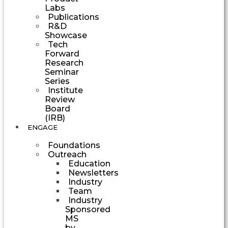
Labs
Publications
R&D
Showcase
Tech
Forward
Research
Seminar
Series
Institute
Review
Board
(IRB)
ENGAGE
Foundations
Outreach
Education
Newsletters
Industry
Team
Industry
Sponsored
MS
by