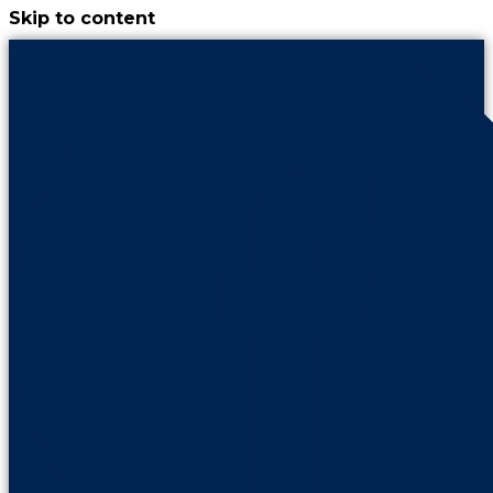
Skip to content