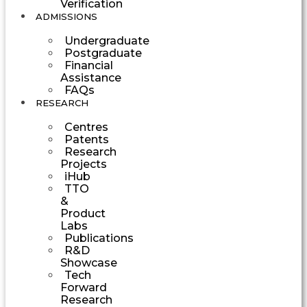
Verification
ADMISSIONS
Undergraduate
Postgraduate
Financial
Assistance
FAQs
RESEARCH
Centres
Patents
Research
Projects
iHub
TTO
&
Product
Labs
Publications
R&D
Showcase
Tech
Forward
Research