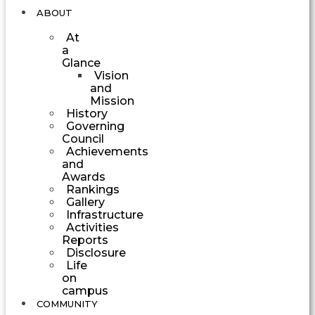
ABOUT
At
a
Glance
Vision
and
Mission
History
Governing
Council
Achievements
and
Awards
Rankings
Gallery
Infrastructure
Activities
Reports
Disclosure
Life
on
campus
COMMUNITY