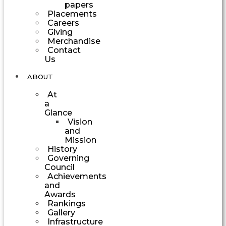
papers
Placements
Careers
Giving
Merchandise
Contact
Us
ABOUT
At
a
Glance
Vision
and
Mission
History
Governing
Council
Achievements
and
Awards
Rankings
Gallery
Infrastructure