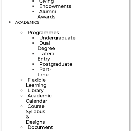
Giving
Endowments
Alumni
Awards
ACADEMICS
Programmes
Undergraduate
Dual
Degree
Lateral
Entry
Postgraduate
Part-
time
Flexible
Learning
Library
Academic
Calendar
Course
Syllabus
&
Designs
Document