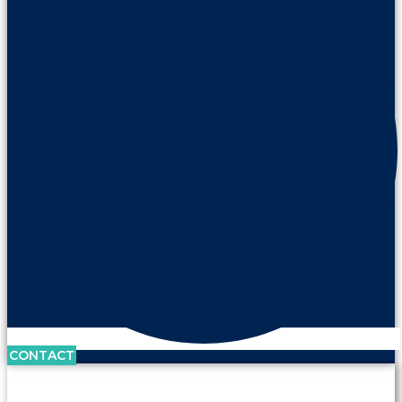
CONTACT