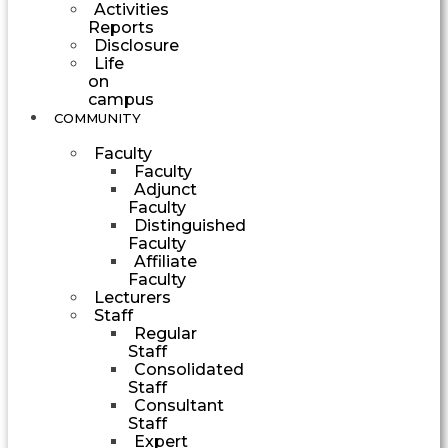
Activities
Reports
Disclosure
Life
on
campus
COMMUNITY
Faculty
Faculty
Adjunct
Faculty
Distinguished
Faculty
Affiliate
Faculty
Lecturers
Staff
Regular
Staff
Consolidated
Staff
Consultant
Staff
Expert