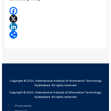
Facebook
X
LinkedIn
Share
Copyright © 2024, International Institute of Information Technology
Hyderabad. All rights reserved.
Copyright © 2024, International Institute of Information Technology,
Hyderabad. All rights reserved.
Privacy policy
Disclosure