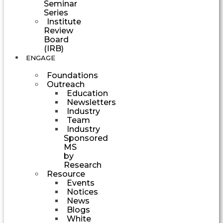
Seminar
Series
Institute
Review
Board
(IRB)
ENGAGE
Foundations
Outreach
Education
Newsletters
Industry
Team
Industry
Sponsored
MS
by
Research
Resource
Events
Notices
News
Blogs
White