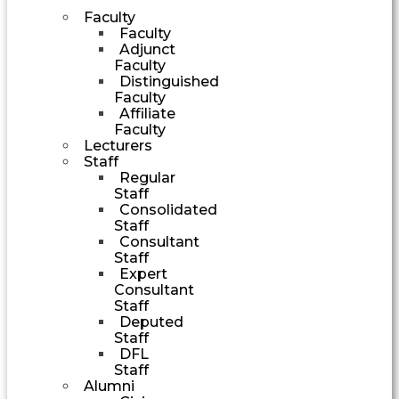
Faculty
Faculty
Adjunct
Faculty
Distinguished
Faculty
Affiliate
Faculty
Lecturers
Staff
Regular
Staff
Consolidated
Staff
Consultant
Staff
Expert
Consultant
Staff
Deputed
Staff
DFL
Staff
Alumni