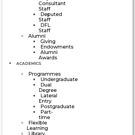
Consultant
Staff
Deputed
Staff
DFL
Staff
Alumni
Giving
Endowments
Alumni
Awards
ACADEMICS
Programmes
Undergraduate
Dual
Degree
Lateral
Entry
Postgraduate
Part-
time
Flexible
Learning
Library