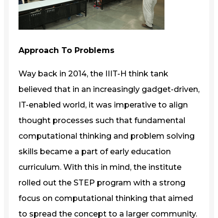
Approach To Problems
Way back in 2014, the IIIT-H think tank
believed that in an increasingly gadget-driven,
IT-enabled world, it was imperative to align
thought processes such that fundamental
computational thinking and problem solving
skills became a part of early education
curriculum. With this in mind, the institute
rolled out the STEP program with a strong
focus on computational thinking that aimed
to spread the concept to a larger community.