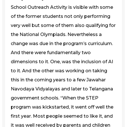
School Outreach Activity is visible with some
of the former students not only performing
very well but some of them also qualifying for
the National Olympiads. Nevertheless a
change was due in the program’s curriculum.
And there were fundamentally two
dimensions to it. One, was the inclusion of AI
to it. And the other was working on taking
this in the coming years to a few Jawahar
Navodaya Vidyalayas and later to Telangana
government schools. “When the STEP
program was kickstarted, it went off well the
first year. Most people seemed to like it, and
it was well received by parents and children