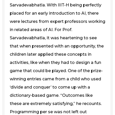
Sarvadevabhatla. With IIIT-H being perfectly
placed for an early introduction to AI, there
were lectures from expert professors working
in related areas of AI. For Prof.
Sarvadevabhatla, it was heartening to see
that when presented with an opportunity, the
children later applied these concepts in
activities, like when they had to design a fun
game that could be played. One of the prize-
winning entries came from a child who used
‘divide and conquer’ to come up with a
dictionary-based game. “Outcomes like
these are extremely satisfying,” he recounts.
Programming per se was not left out