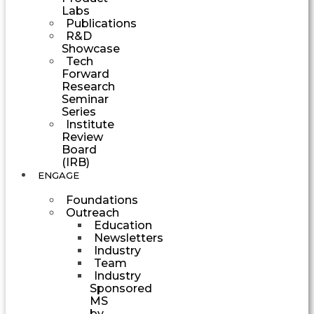
Labs
Publications
R&D
Showcase
Tech
Forward
Research
Seminar
Series
Institute
Review
Board
(IRB)
ENGAGE
Foundations
Outreach
Education
Newsletters
Industry
Team
Industry
Sponsored
MS
by