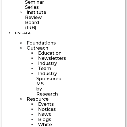
Seminar
Series
Institute
Review
Board
(IRB)
ENGAGE
Foundations
Outreach
Education
Newsletters
Industry
Team
Industry
Sponsored
MS
by
Research
Resource
Events
Notices
News
Blogs
White