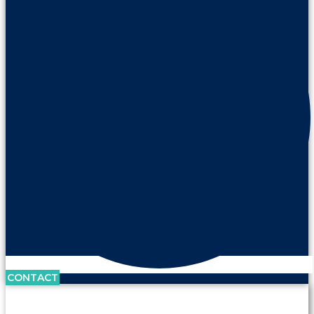
CONTACT