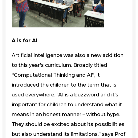
A is for AI
Artificial Intelligence was also a new addition
to this year’s curriculum. Broadly titled
“Computational Thinking and AI”, it
introduced the children to the term that is
used everywhere. “AI is a buzzword and it’s
important for children to understand what it
means in an honest manner – without hype.
They should be excited about its possibilities
but also understand its limitations,” says Prof.