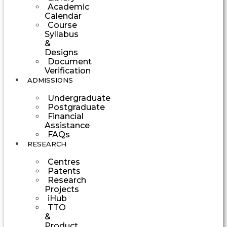
Academic
Calendar
Course
Syllabus
&
Designs
Document
Verification
ADMISSIONS
Undergraduate
Postgraduate
Financial
Assistance
FAQs
RESEARCH
Centres
Patents
Research
Projects
iHub
TTO
&
Product