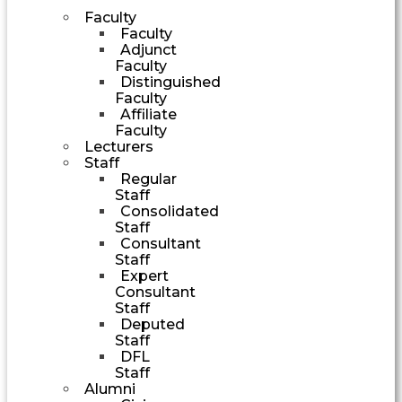
Faculty
Faculty
Adjunct
Faculty
Distinguished
Faculty
Affiliate
Faculty
Lecturers
Staff
Regular
Staff
Consolidated
Staff
Consultant
Staff
Expert
Consultant
Staff
Deputed
Staff
DFL
Staff
Alumni