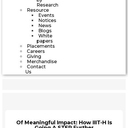
Research
Resource
Events
Notices
News
Blogs
White
papers
Placements
Careers
Giving
Merchandise
Contact
Us
Of Meaningful Impact: How IIIT-H Is
Going A STEP Further