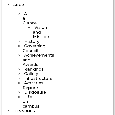
ABOUT
At
a
Glance
Vision
and
Mission
History
Governing
Council
Achievements
and
Awards
Rankings
Gallery
Infrastructure
Activities
Reports
Disclosure
Life
on
campus
COMMUNITY