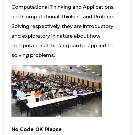
Computational Thinking and Applications,
and Computational Thinking and Problem
Solving respectively, they are introductory
and exploratory in nature about how
computational thinking can be applied to
solving problems.
No Code OK Please