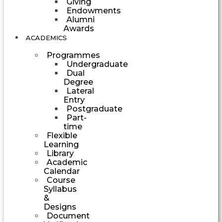
Giving
Endowments
Alumni
Awards
ACADEMICS
Programmes
Undergraduate
Dual
Degree
Lateral
Entry
Postgraduate
Part-
time
Flexible
Learning
Library
Academic
Calendar
Course
Syllabus
&
Designs
Document