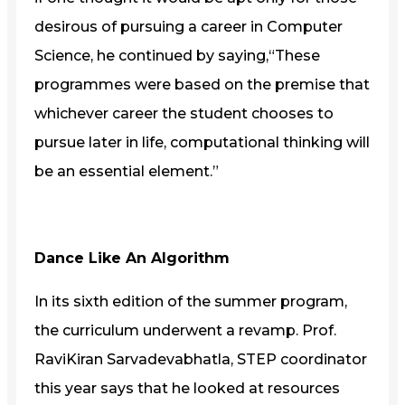
desirous of pursuing a career in Computer
Science, he continued by saying,“These
programmes were based on the premise that
whichever career the student chooses to
pursue later in life, computational thinking will
be an essential element.”
Dance Like An Algorithm
In its sixth edition of the summer program,
the curriculum underwent a revamp. Prof.
RaviKiran Sarvadevabhatla, STEP coordinator
this year says that he looked at resources