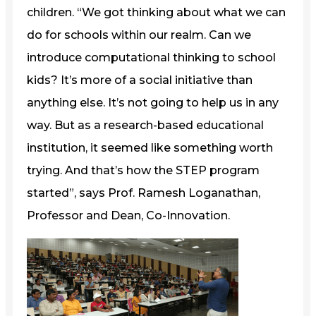
children. “We got thinking about what we can
do for schools within our realm. Can we
introduce computational thinking to school
kids? It’s more of a social initiative than
anything else. It’s not going to help us in any
way. But as a research-based educational
institution, it seemed like something worth
trying. And that’s how the STEP program
started”, says Prof. Ramesh Loganathan,
Professor and Dean, Co-Innovation.