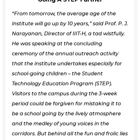
“From tomorrow, the average age of the
institute will go up by 10 years,” said Prof. P.
J.
Narayanan, Director of IIIT-H, a tad wistfully.
He was speaking at the concluding
ceremony of the annual outreach activity
that the institute undertakes especially for
school-going children – the Student
Technology Education Program (STEP).
Visitors to the campus during the 3-week
period could be forgiven for mistaking it to
be a school going by the lively atmosphere
and the medley of young voices in the
corridors. But behind all the fun and frolic lies