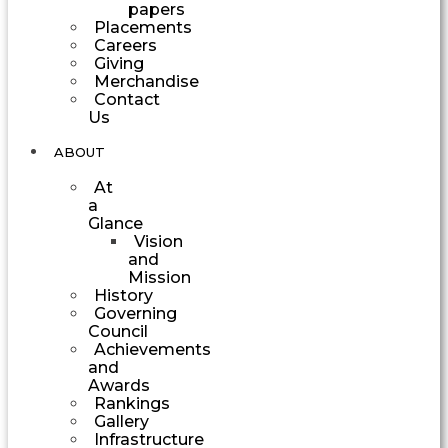
papers
Placements
Careers
Giving
Merchandise
Contact
Us
ABOUT
At
a
Glance
Vision
and
Mission
History
Governing
Council
Achievements
and
Awards
Rankings
Gallery
Infrastructure