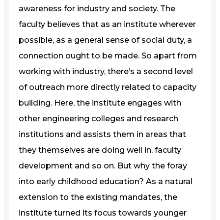
awareness for industry and society. The
faculty believes that as an institute wherever
possible, as a general sense of social duty, a
connection ought to be made. So apart from
working with industry, there’s a second level
of outreach more directly related to capacity
building. Here, the institute engages with
other engineering colleges and research
institutions and assists them in areas that
they themselves are doing well in, faculty
development and so on. But why the foray
into early childhood education? As a natural
extension to the existing mandates, the
institute turned its focus towards younger