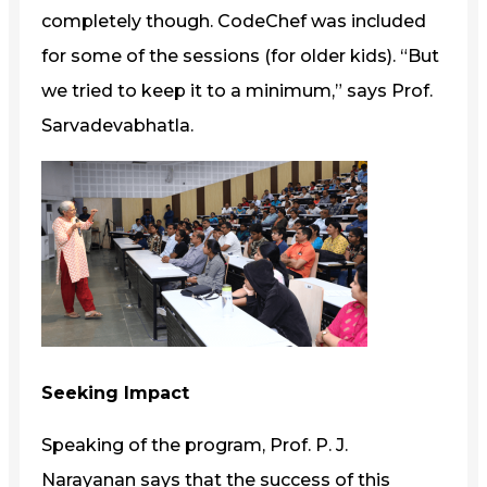
completely though. CodeChef was included
for some of the sessions (for older kids). “But
we tried to keep it to a minimum,” says Prof.
Sarvadevabhatla.
Seeking Impact
Speaking of the program, Prof. P. J.
Narayanan says that the success of this