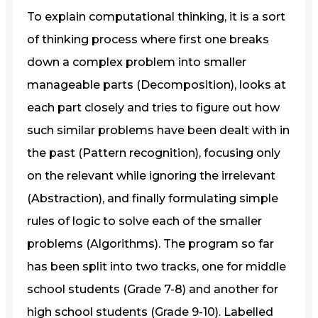
To explain computational thinking, it is a sort
of thinking process where first one breaks
down a complex problem into smaller
manageable parts (Decomposition), looks at
each part closely and tries to figure out how
such similar problems have been dealt with in
the past (Pattern recognition), focusing only
on the relevant while ignoring the irrelevant
(Abstraction), and finally formulating simple
rules of logic to solve each of the smaller
problems (Algorithms). The program so far
has been split into two tracks, one for middle
school students (Grade 7-8) and another for
high school students (Grade 9-10). Labelled