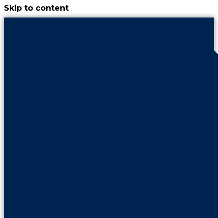
Skip to content