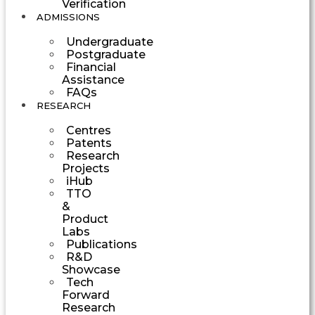
Verification
ADMISSIONS
Undergraduate
Postgraduate
Financial
Assistance
FAQs
RESEARCH
Centres
Patents
Research
Projects
iHub
TTO
&
Product
Labs
Publications
R&D
Showcase
Tech
Forward
Research