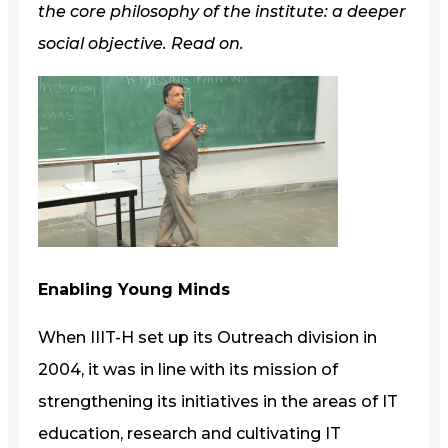
the core philosophy of the institute: a deeper
social objective. Read on.
Enabling Young Minds
When IIIT-H set up its Outreach division in
2004, it was in line with its mission of
strengthening its initiatives in the areas of IT
education, research and cultivating IT