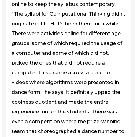
online to keep the syllabus contemporary.
“The syllabi for Computational Thinking didn’t
originate in IIIT-H. It’s been there for a while.
There were activities online for different age
groups, some of which required the usage of
a computer and some of which did not. I
picked the ones that did not require a
computer. I also came across a bunch of
videos where algorithms were presented in
dance form,” he says. It definitely upped the
coolness quotient and made the entire
experience fun for the students. There was
even a competition where the prize-winning
team that choreographed a dance number to