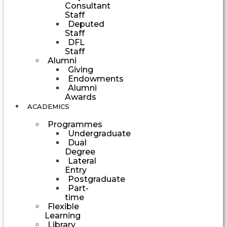
Consultant
Staff
Deputed
Staff
DFL
Staff
Alumni
Giving
Endowments
Alumni
Awards
ACADEMICS
Programmes
Undergraduate
Dual
Degree
Lateral
Entry
Postgraduate
Part-
time
Flexible
Learning
Library