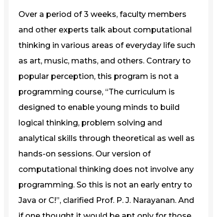
Over a period of 3 weeks, faculty members
and other experts talk about computational
thinking in various areas of everyday life such
as art, music, maths, and others. Contrary to
popular perception, this program is not a
programming course, “The curriculum is
designed to enable young minds to build
logical thinking, problem solving and
analytical skills through theoretical as well as
hands-on sessions. Our version of
computational thinking does not involve any
programming. So this is not an early entry to
Java or C!”, clarified Prof. P. J. Narayanan. And
if one thought it would be apt only for those