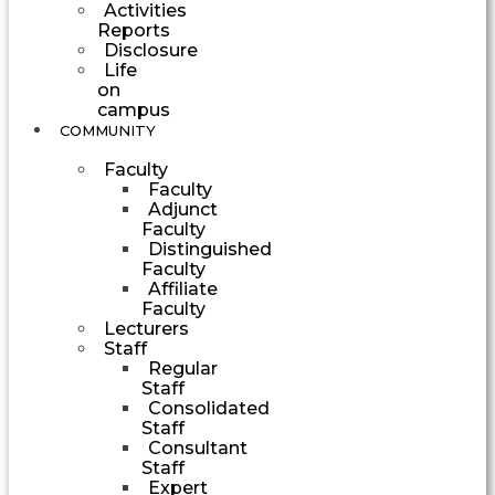
Activities
Reports
Disclosure
Life
on
campus
COMMUNITY
Faculty
Faculty
Adjunct
Faculty
Distinguished
Faculty
Affiliate
Faculty
Lecturers
Staff
Regular
Staff
Consolidated
Staff
Consultant
Staff
Expert