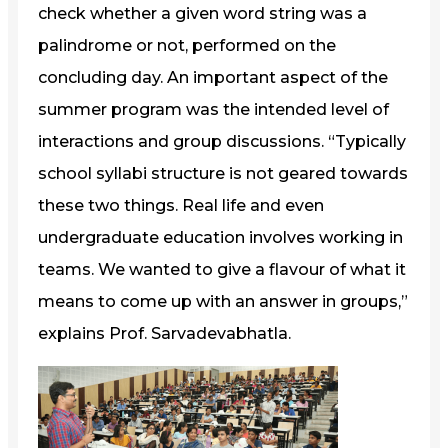
check whether a given word string was a
palindrome or not, performed on the
concluding day. An important aspect of the
summer program was the intended level of
interactions and group discussions. “Typically
school syllabi structure is not geared towards
these two things. Real life and even
undergraduate education involves working in
teams. We wanted to give a flavour of what it
means to come up with an answer in groups,”
explains Prof. Sarvadevabhatla.