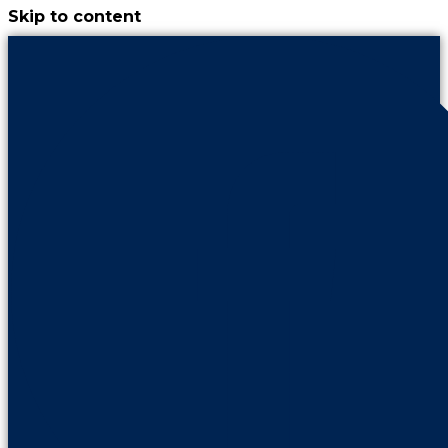
Skip to content