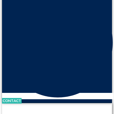
CONTACT