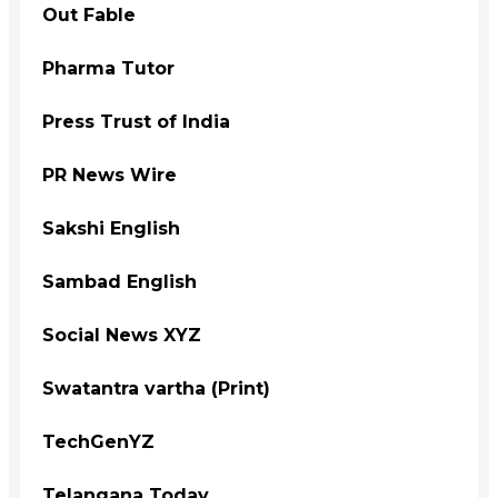
Out Fable
Pharma Tutor
Press Trust of India
PR News Wire
Sakshi English
Sambad English
Social News XYZ
Swatantra vartha (Print)
TechGenYZ
Telangana Today