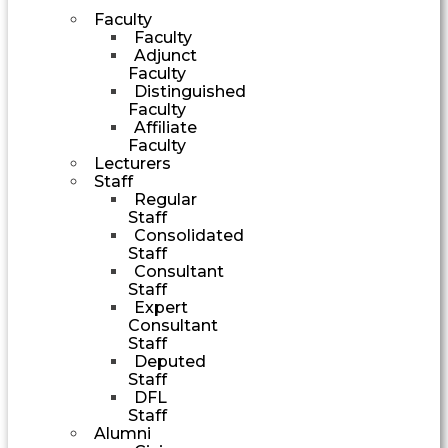
Faculty
Faculty
Adjunct
Faculty
Distinguished
Faculty
Affiliate
Faculty
Lecturers
Staff
Regular
Staff
Consolidated
Staff
Consultant
Staff
Expert
Consultant
Staff
Deputed
Staff
DFL
Staff
Alumni