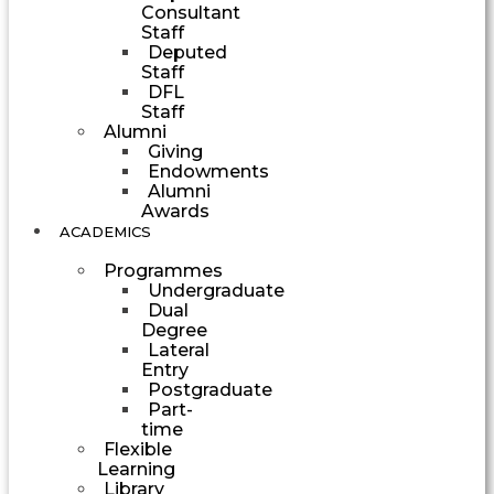
Consultant
Staff
Deputed
Staff
DFL
Staff
Alumni
Giving
Endowments
Alumni
Awards
ACADEMICS
Programmes
Undergraduate
Dual
Degree
Lateral
Entry
Postgraduate
Part-
time
Flexible
Learning
Library