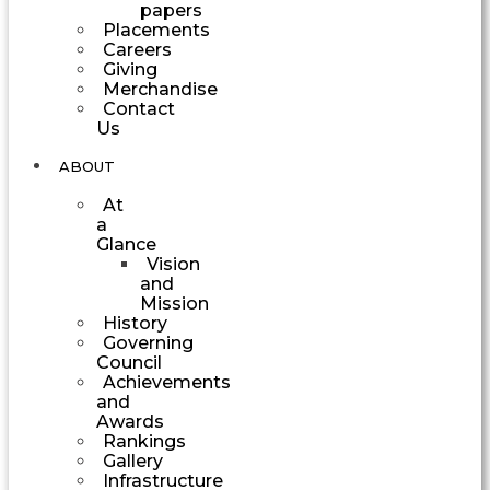
papers
Placements
Careers
Giving
Merchandise
Contact
Us
ABOUT
At
a
Glance
Vision
and
Mission
History
Governing
Council
Achievements
and
Awards
Rankings
Gallery
Infrastructure