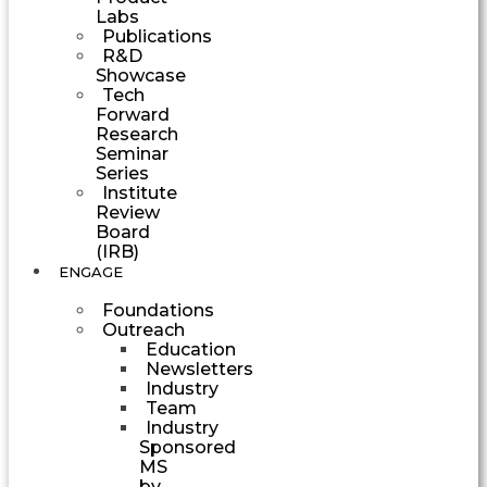
Labs
Publications
R&D
Showcase
Tech
Forward
Research
Seminar
Series
Institute
Review
Board
(IRB)
ENGAGE
Foundations
Outreach
Education
Newsletters
Industry
Team
Industry
Sponsored
MS
by