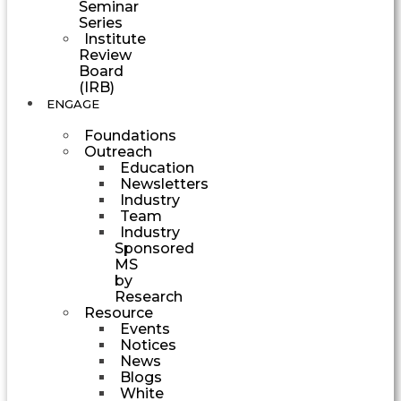
Seminar
Series
Institute
Review
Board
(IRB)
ENGAGE
Foundations
Outreach
Education
Newsletters
Industry
Team
Industry
Sponsored
MS
by
Research
Resource
Events
Notices
News
Blogs
White