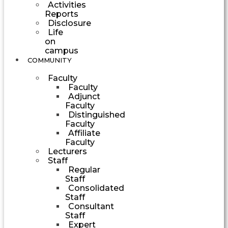
Activities
Reports
Disclosure
Life
on
campus
COMMUNITY
Faculty
Faculty
Adjunct
Faculty
Distinguished
Faculty
Affiliate
Faculty
Lecturers
Staff
Regular
Staff
Consolidated
Staff
Consultant
Staff
Expert