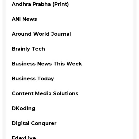
Andhra Prabha (Print)
ANI News
Around World Journal
Brainly Tech
Business News This Week
Business Today
Content Media Solutions
DKoding
Digital Conqurer
EdexLive