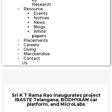
Research
Resource
Events
Notices
News
Blogs
White
papers
Placements
Careers
Giving
Merchandise
Contact
Us
Sri K T Rama Rao inaugurates project
iRASTE Telangana, BODHYAAN car
platform, and MicroLabs