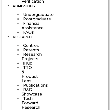
Verification
ADMISSIONS
Undergraduate
Postgraduate
Financial
Assistance
FAQs
RESEARCH
Centres
Patents
Research
Projects
iHub
TTO
&
Product
Labs
Publications
R&D
Showcase
Tech
Forward
Research