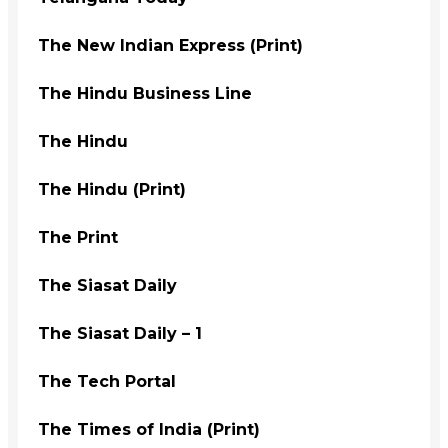
The New Indian Express (Print)
The Hindu Business Line
The Hindu
The Hindu (Print)
The Print
The Siasat Daily
The Siasat Daily – 1
The Tech Portal
The Times of India (Print)