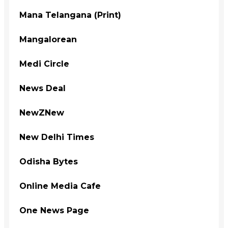
Mana Telangana (Print)
Mangalorean
Medi Circle
News Deal
NewZNew
New Delhi Times
Odisha Bytes
Online Media Cafe
One News Page