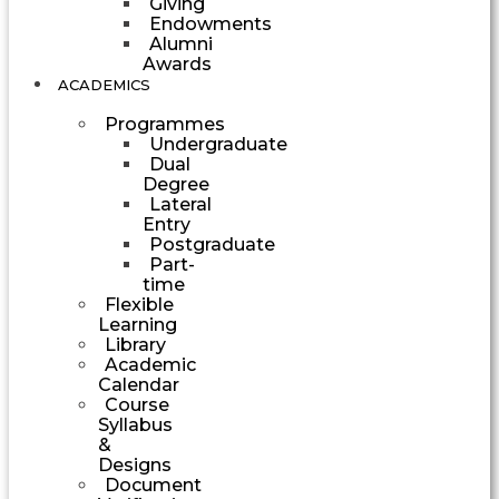
Giving
Endowments
Alumni
Awards
ACADEMICS
Programmes
Undergraduate
Dual
Degree
Lateral
Entry
Postgraduate
Part-
time
Flexible
Learning
Library
Academic
Calendar
Course
Syllabus
&
Designs
Document