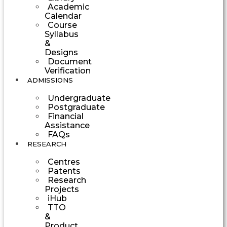
Academic
Calendar
Course
Syllabus
&
Designs
Document
Verification
ADMISSIONS
Undergraduate
Postgraduate
Financial
Assistance
FAQs
RESEARCH
Centres
Patents
Research
Projects
iHub
TTO
&
Product