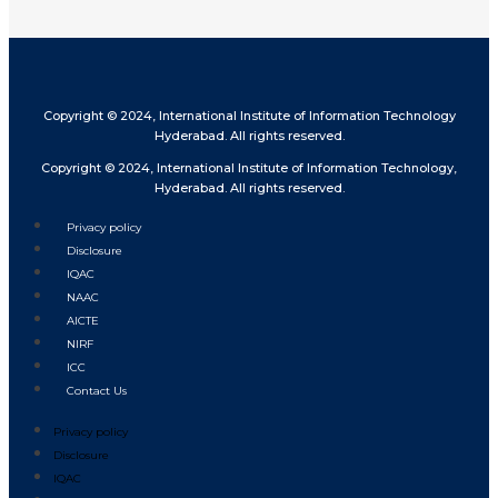
Copyright © 2024, International Institute of Information Technology
Hyderabad. All rights reserved.
Copyright © 2024, International Institute of Information Technology,
Hyderabad. All rights reserved.
Privacy policy
Disclosure
IQAC
NAAC
AICTE
NIRF
ICC
Contact Us
Privacy policy
Disclosure
IQAC