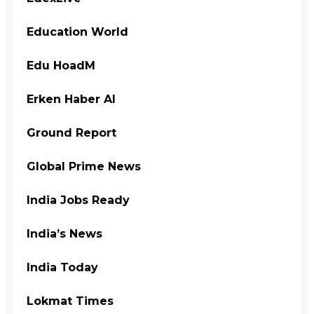
Education World
Edu HoadM
Erken Haber Al
Ground Report
Global Prime News
India Jobs Ready
India’s News
India Today
Lokmat Times