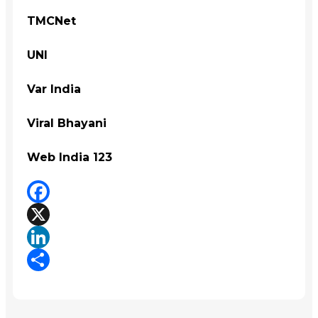
TMCNet
UNI
Var India
Viral Bhayani
Web India 123
Facebook
X
LinkedIn
Share