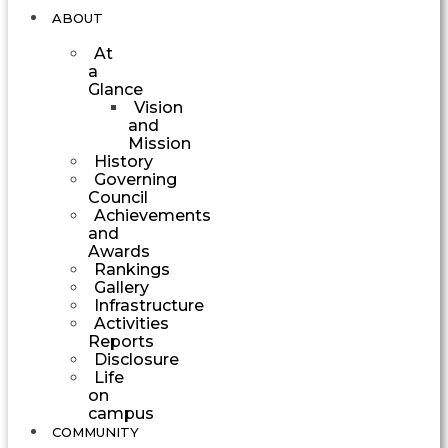
ABOUT
At
a
Glance
Vision
and
Mission
History
Governing
Council
Achievements
and
Awards
Rankings
Gallery
Infrastructure
Activities
Reports
Disclosure
Life
on
campus
COMMUNITY