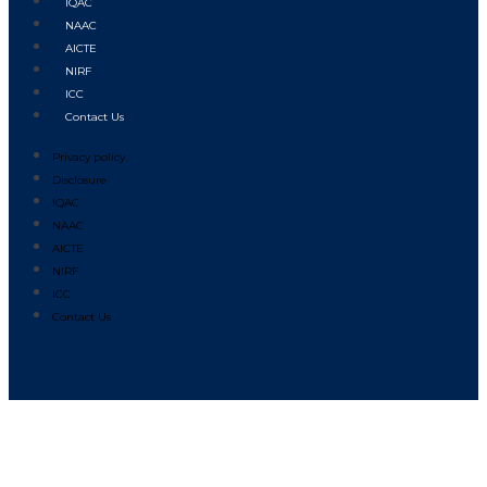
IQAC
NAAC
AICTE
NIRF
ICC
Contact Us
Privacy policy
Disclosure
IQAC
NAAC
AICTE
NIRF
ICC
Contact Us