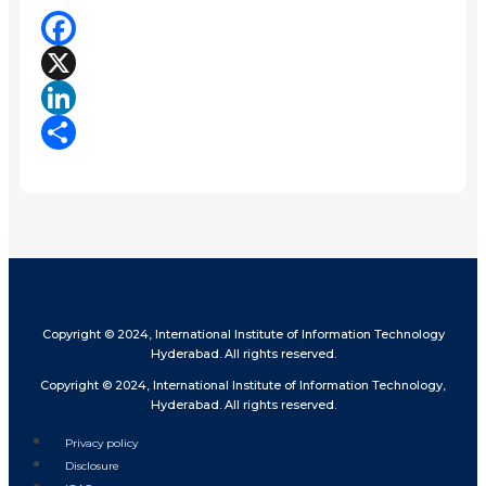
Facebook
X
LinkedIn
Share
Copyright © 2024, International Institute of Information Technology
Hyderabad. All rights reserved.
Copyright © 2024, International Institute of Information Technology,
Hyderabad. All rights reserved.
Privacy policy
Disclosure