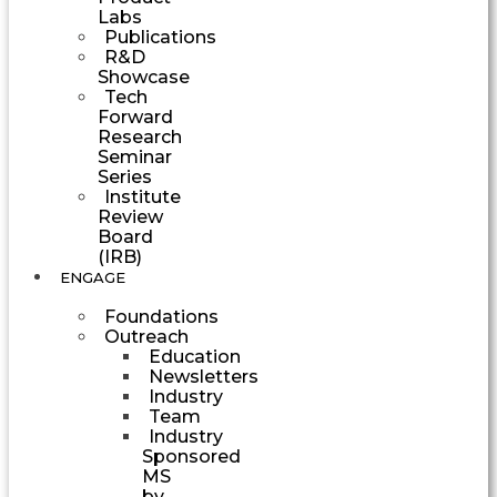
Labs
Publications
R&D
Showcase
Tech
Forward
Research
Seminar
Series
Institute
Review
Board
(IRB)
ENGAGE
Foundations
Outreach
Education
Newsletters
Industry
Team
Industry
Sponsored
MS
by