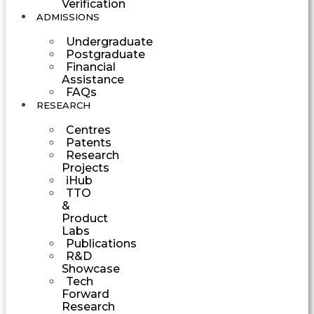
Verification
ADMISSIONS
Undergraduate
Postgraduate
Financial
Assistance
FAQs
RESEARCH
Centres
Patents
Research
Projects
iHub
TTO
&
Product
Labs
Publications
R&D
Showcase
Tech
Forward
Research