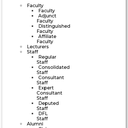
Faculty
Faculty
Adjunct
Faculty
Distinguished
Faculty
Affiliate
Faculty
Lecturers
Staff
Regular
Staff
Consolidated
Staff
Consultant
Staff
Expert
Consultant
Staff
Deputed
Staff
DFL
Staff
Alumni