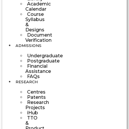
Academic
Calendar
Course
Syllabus
&
Designs
Document
Verification
ADMISSIONS
Undergraduate
Postgraduate
Financial
Assistance
FAQs
RESEARCH
Centres
Patents
Research
Projects
iHub
TTO
&
Product