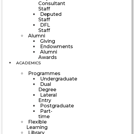
Consultant
Staff
Deputed
Staff
DFL
Staff
Alumni
Giving
Endowments
Alumni
Awards
ACADEMICS
Programmes
Undergraduate
Dual
Degree
Lateral
Entry
Postgraduate
Part-
time
Flexible
Learning
Library