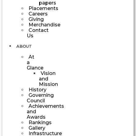
papers
Placements
Careers
Giving
Merchandise
Contact
Us
ABOUT
At
a
Glance
Vision
and
Mission
History
Governing
Council
Achievements
and
Awards
Rankings
Gallery
Infrastructure