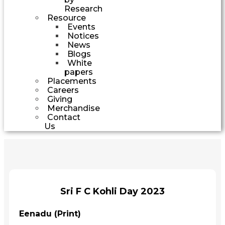
Research
Resource
Events
Notices
News
Blogs
White
papers
Placements
Careers
Giving
Merchandise
Contact
Us
Sri F C Kohli Day 2023
Eenadu (Print)