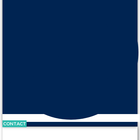
CONTACT