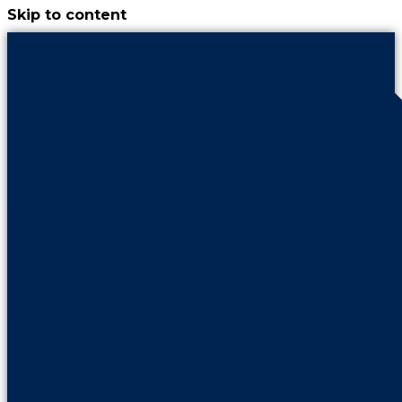
Skip to content