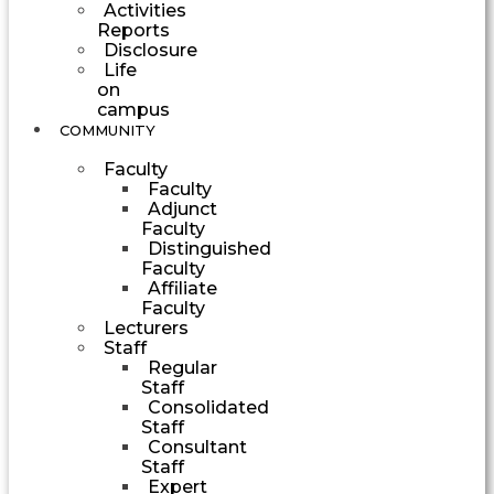
Activities
Reports
Disclosure
Life
on
campus
COMMUNITY
Faculty
Faculty
Adjunct
Faculty
Distinguished
Faculty
Affiliate
Faculty
Lecturers
Staff
Regular
Staff
Consolidated
Staff
Consultant
Staff
Expert