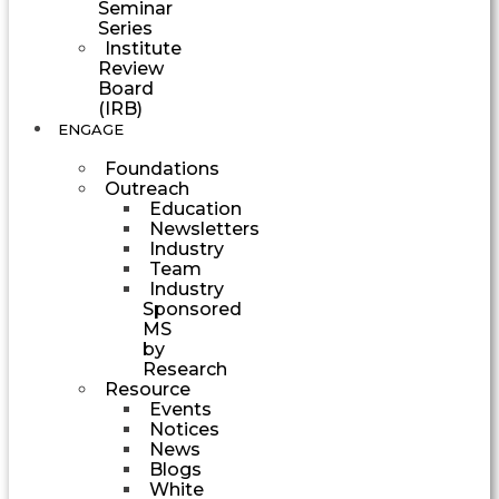
Seminar
Series
Institute
Review
Board
(IRB)
ENGAGE
Foundations
Outreach
Education
Newsletters
Industry
Team
Industry
Sponsored
MS
by
Research
Resource
Events
Notices
News
Blogs
White