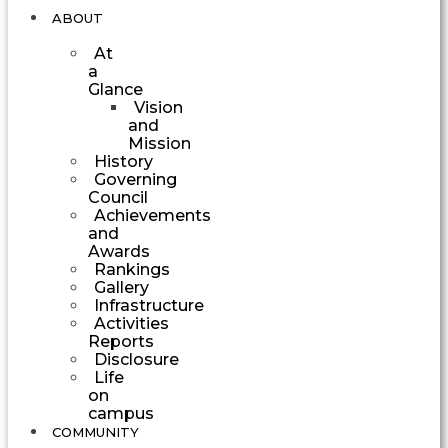
ABOUT
At
a
Glance
Vision
and
Mission
History
Governing
Council
Achievements
and
Awards
Rankings
Gallery
Infrastructure
Activities
Reports
Disclosure
Life
on
campus
COMMUNITY