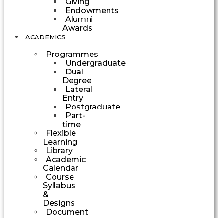
Giving
Endowments
Alumni
Awards
ACADEMICS
Programmes
Undergraduate
Dual
Degree
Lateral
Entry
Postgraduate
Part-
time
Flexible
Learning
Library
Academic
Calendar
Course
Syllabus
&
Designs
Document