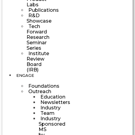
Labs
Publications
R&D
Showcase
Tech
Forward
Research
Seminar
Series
Institute
Review
Board
(IRB)
ENGAGE
Foundations
Outreach
Education
Newsletters
Industry
Team
Industry
Sponsored
MS
by