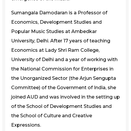
Sumangala Damodaran is a Professor of
Economics, Development Studies and
Popular Music Studies at Ambedkar
University, Delhi. After 17 years of teaching
Economics at Lady Shri Ram College,
University of Delhi and a year of working with
the National Commission for Enterprises in
the Unorganized Sector (the Arjun Sengupta
Committee) of the Government of India, she
joined AUD and was involved in the setting up
of the School of Development Studies and
the School of Culture and Creative
Expressions.