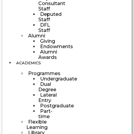
Consultant
Staff
Deputed
Staff
DFL
Staff
Alumni
Giving
Endowments
Alumni
Awards
ACADEMICS
Programmes
Undergraduate
Dual
Degree
Lateral
Entry
Postgraduate
Part-
time
Flexible
Learning
Library