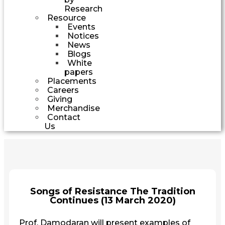
Research
Resource
Events
Notices
News
Blogs
White
papers
Placements
Careers
Giving
Merchandise
Contact
Us
Songs of Resistance The Tradition
Continues (13 March 2020)
Prof. Damodaran will present examples of