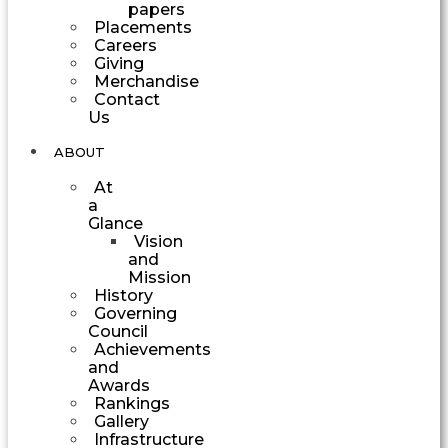
papers
Placements
Careers
Giving
Merchandise
Contact
Us
ABOUT
At
a
Glance
Vision
and
Mission
History
Governing
Council
Achievements
and
Awards
Rankings
Gallery
Infrastructure