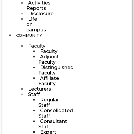
Activities
Reports
Disclosure
Life
on
campus
COMMUNITY
Faculty
Faculty
Adjunct
Faculty
Distinguished
Faculty
Affiliate
Faculty
Lecturers
Staff
Regular
Staff
Consolidated
Staff
Consultant
Staff
Expert