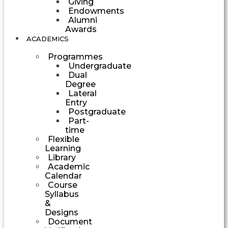
Giving
Endowments
Alumni
Awards
ACADEMICS
Programmes
Undergraduate
Dual
Degree
Lateral
Entry
Postgraduate
Part-
time
Flexible
Learning
Library
Academic
Calendar
Course
Syllabus
&
Designs
Document