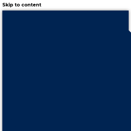
Skip to content