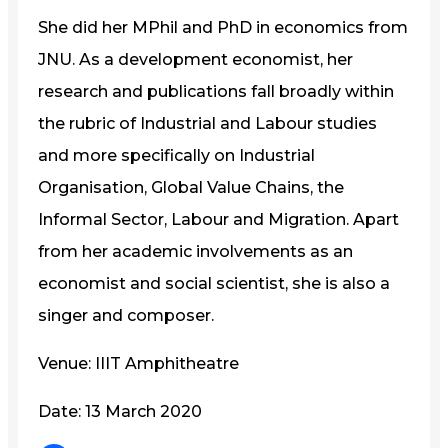
She did her MPhil and PhD in economics from
JNU. As a development economist, her
research and publications fall broadly within
the rubric of Industrial and Labour studies
and more specifically on Industrial
Organisation, Global Value Chains, the
Informal Sector, Labour and Migration. Apart
from her academic involvements as an
economist and social scientist, she is also a
singer and composer.
Venue: IIIT Amphitheatre
Date: 13 March 2020