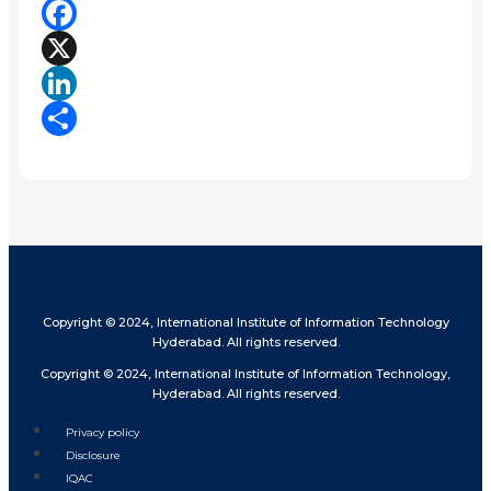
Facebook
X
LinkedIn
Share
Copyright © 2024, International Institute of Information Technology
Hyderabad. All rights reserved.
Copyright © 2024, International Institute of Information Technology,
Hyderabad. All rights reserved.
Privacy policy
Disclosure
IQAC