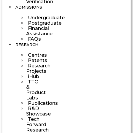
Verification
ADMISSIONS
Undergraduate
Postgraduate
Financial
Assistance
FAQs
RESEARCH
Centres
Patents
Research
Projects
iHub
TTO
&
Product
Labs
Publications
R&D
Showcase
Tech
Forward
Research