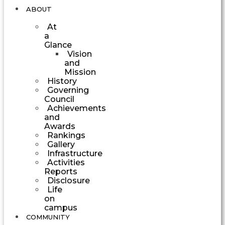
ABOUT
At
a
Glance
Vision
and
Mission
History
Governing
Council
Achievements
and
Awards
Rankings
Gallery
Infrastructure
Activities
Reports
Disclosure
Life
on
campus
COMMUNITY