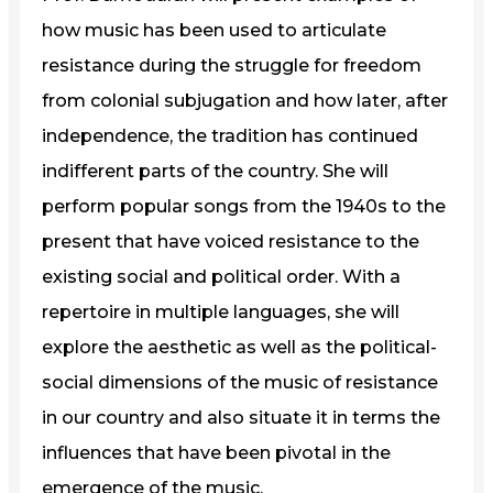
how music has been used to articulate
resistance during the struggle for freedom
from colonial subjugation and how later, after
independence, the tradition has continued
indifferent parts of the country. She will
perform popular songs from the 1940s to the
present that have voiced resistance to the
existing social and political order. With a
repertoire in multiple languages, she will
explore the aesthetic as well as the political-
social dimensions of the music of resistance
in our country and also situate it in terms the
influences that have been pivotal in the
emergence of the music.