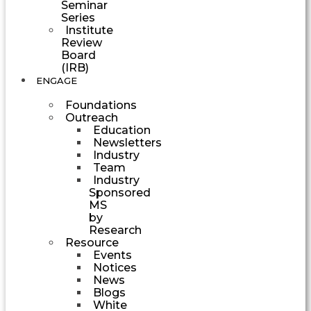
Seminar
Series
Institute
Review
Board
(IRB)
ENGAGE
Foundations
Outreach
Education
Newsletters
Industry
Team
Industry
Sponsored
MS
by
Research
Resource
Events
Notices
News
Blogs
White