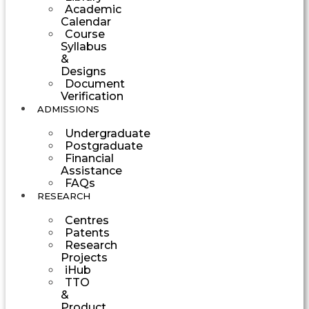
Academic
Calendar
Course
Syllabus
&
Designs
Document
Verification
ADMISSIONS
Undergraduate
Postgraduate
Financial
Assistance
FAQs
RESEARCH
Centres
Patents
Research
Projects
iHub
TTO
&
Product