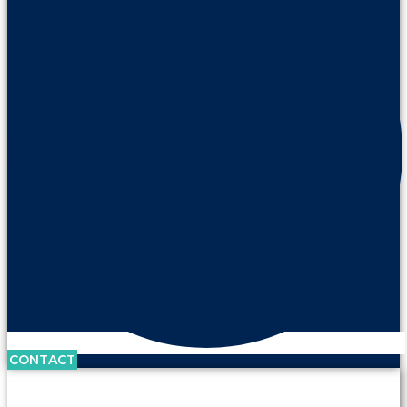
CONTACT