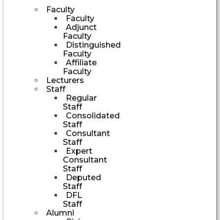
Faculty
Faculty
Adjunct
Faculty
Distinguished
Faculty
Affiliate
Faculty
Lecturers
Staff
Regular
Staff
Consolidated
Staff
Consultant
Staff
Expert
Consultant
Staff
Deputed
Staff
DFL
Staff
Alumni