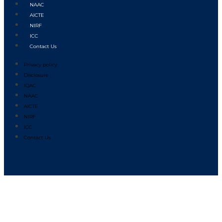
NAAC
AICTE
NIRF
ICC
Contact Us
Privacy policy
Disclosure
IQAC
NAAC
AICTE
NIRF
ICC
Contact Us