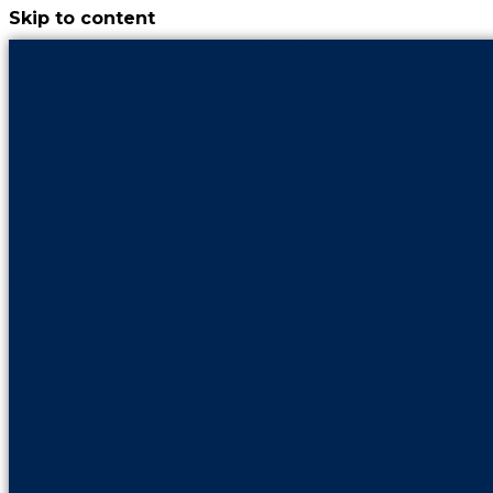
Skip to content