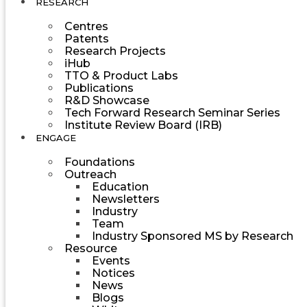
RESEARCH
Centres
Patents
Research Projects
iHub
TTO & Product Labs
Publications
R&D Showcase
Tech Forward Research Seminar Series
Institute Review Board (IRB)
ENGAGE
Foundations
Outreach
Education
Newsletters
Industry
Team
Industry Sponsored MS by Research
Resource
Events
Notices
News
Blogs