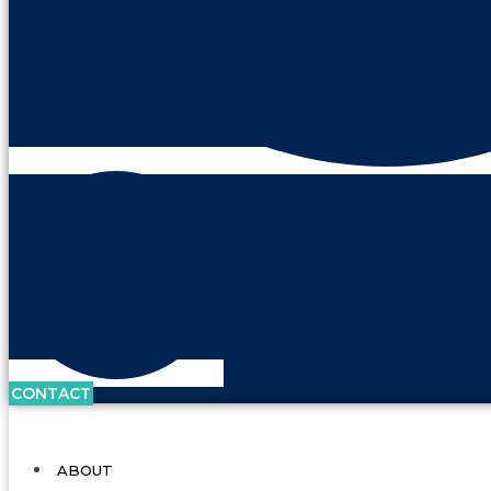
CONTACT
ABOUT