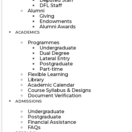
Deputed Staff
DFL Staff
Alumni
Giving
Endowments
Alumni Awards
ACADEMICS
Programmes
Undergraduate
Dual Degree
Lateral Entry
Postgraduate
Part-time
Flexible Learning
Library
Academic Calendar
Course Syllabus & Designs
Document Verification
ADMISSIONS
Undergraduate
Postgraduate
Financial Assistance
FAQs