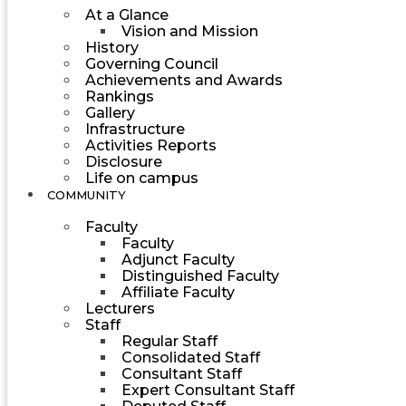
At a Glance
Vision and Mission
History
Governing Council
Achievements and Awards
Rankings
Gallery
Infrastructure
Activities Reports
Disclosure
Life on campus
COMMUNITY
Faculty
Faculty
Adjunct Faculty
Distinguished Faculty
Affiliate Faculty
Lecturers
Staff
Regular Staff
Consolidated Staff
Consultant Staff
Expert Consultant Staff