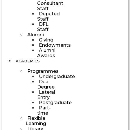
Consultant
Staff
Deputed
Staff
DFL
Staff
Alumni
Giving
Endowments
Alumni
Awards
ACADEMICS
Programmes
Undergraduate
Dual
Degree
Lateral
Entry
Postgraduate
Part-
time
Flexible
Learning
Library