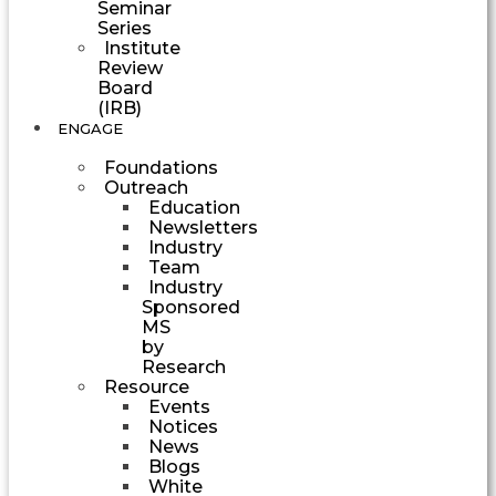
Seminar
Series
Institute
Review
Board
(IRB)
ENGAGE
Foundations
Outreach
Education
Newsletters
Industry
Team
Industry
Sponsored
MS
by
Research
Resource
Events
Notices
News
Blogs
White