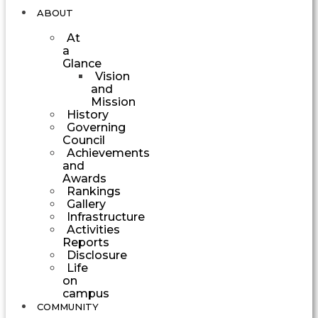
ABOUT
At
a
Glance
Vision
and
Mission
History
Governing
Council
Achievements
and
Awards
Rankings
Gallery
Infrastructure
Activities
Reports
Disclosure
Life
on
campus
COMMUNITY