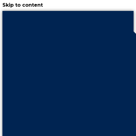
Skip to content