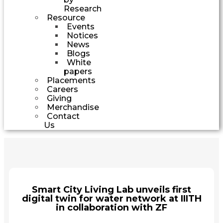
Research
Resource
Events
Notices
News
Blogs
White
papers
Placements
Careers
Giving
Merchandise
Contact
Us
Smart City Living Lab unveils first
digital twin for water network at IIITH
in collaboration with ZF