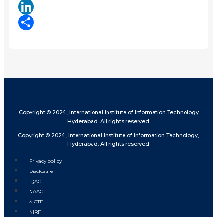
X
LinkedIn
Share
Copyright © 2024, International Institute of Information Technology
Hyderabad. All rights reserved.
Copyright © 2024, International Institute of Information Technology,
Hyderabad. All rights reserved.
Privacy policy
Disclosure
IQAC
NAAC
AICTE
NIRF