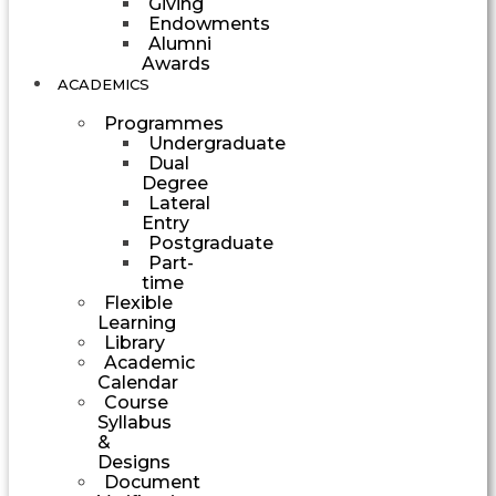
Giving
Endowments
Alumni
Awards
ACADEMICS
Programmes
Undergraduate
Dual
Degree
Lateral
Entry
Postgraduate
Part-
time
Flexible
Learning
Library
Academic
Calendar
Course
Syllabus
&
Designs
Document