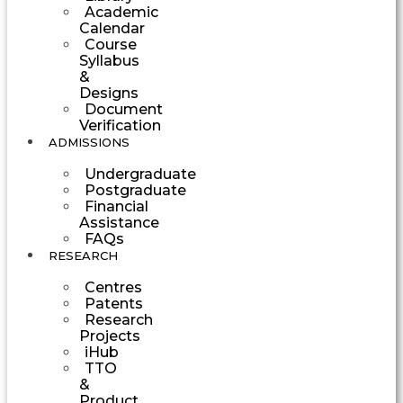
Academic
Calendar
Course
Syllabus
&
Designs
Document
Verification
ADMISSIONS
Undergraduate
Postgraduate
Financial
Assistance
FAQs
RESEARCH
Centres
Patents
Research
Projects
iHub
TTO
&
Product