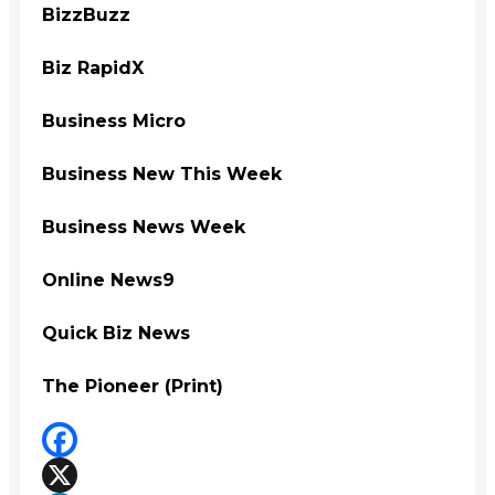
BizzBuzz
Biz RapidX
Business Micro
Business New This Week
Business News Week
Online News9
Quick Biz News
The Pioneer (Print)
Facebook