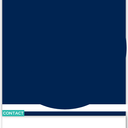
CONTACT