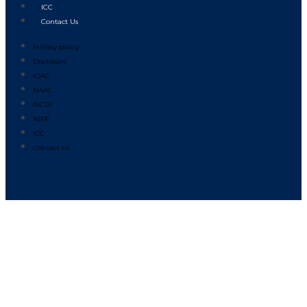
ICC
Contact Us
Privacy policy
Disclosure
IQAC
NAAC
AICTE
NIRF
ICC
Contact Us