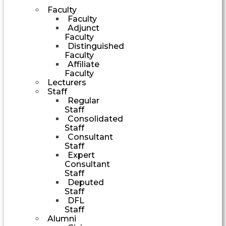
Faculty
Faculty
Adjunct
Faculty
Distinguished
Faculty
Affiliate
Faculty
Lecturers
Staff
Regular
Staff
Consolidated
Staff
Consultant
Staff
Expert
Consultant
Staff
Deputed
Staff
DFL
Staff
Alumni