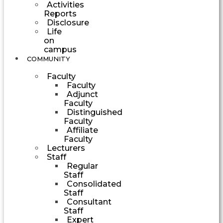
Activities
Reports
Disclosure
Life
on
campus
COMMUNITY
Faculty
Faculty
Adjunct
Faculty
Distinguished
Faculty
Affiliate
Faculty
Lecturers
Staff
Regular
Staff
Consolidated
Staff
Consultant
Staff
Expert