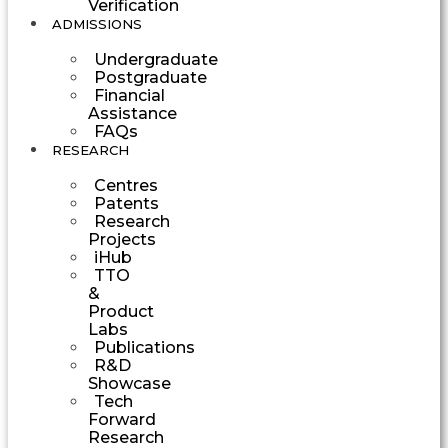
Verification
ADMISSIONS
Undergraduate
Postgraduate
Financial
Assistance
FAQs
RESEARCH
Centres
Patents
Research
Projects
iHub
TTO
&
Product
Labs
Publications
R&D
Showcase
Tech
Forward
Research