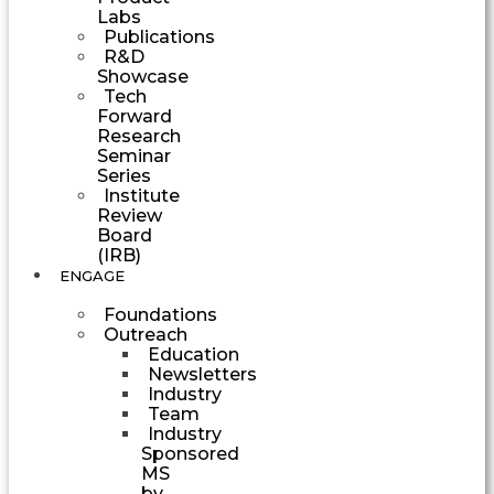
Labs
Publications
R&D
Showcase
Tech
Forward
Research
Seminar
Series
Institute
Review
Board
(IRB)
ENGAGE
Foundations
Outreach
Education
Newsletters
Industry
Team
Industry
Sponsored
MS
by