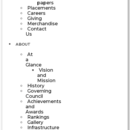
papers
Placements
Careers
Giving
Merchandise
Contact
Us
ABOUT
At
a
Glance
Vision
and
Mission
History
Governing
Council
Achievements
and
Awards
Rankings
Gallery
Infrastructure