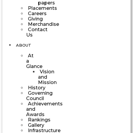
papers
Placements
Careers
Giving
Merchandise
Contact
Us
ABOUT
At
a
Glance
Vision
and
Mission
History
Governing
Council
Achievements
and
Awards
Rankings
Gallery
Infrastructure