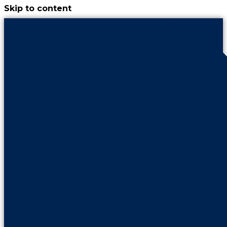
Skip to content