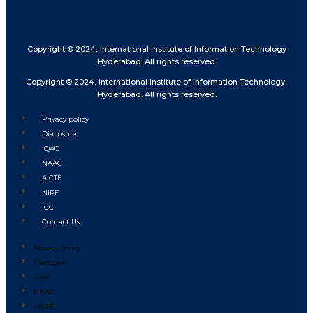
Copyright © 2024, International Institute of Information Technology
Hyderabad. All rights reserved.
Copyright © 2024, International Institute of Information Technology,
Hyderabad. All rights reserved.
Privacy policy
Disclosure
IQAC
NAAC
AICTE
NIRF
ICC
Contact Us
Privacy policy
Disclosure
IQAC
NAAC
AICTE