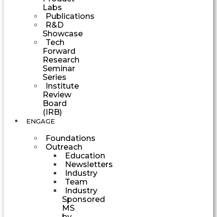
Labs
Publications
R&D
Showcase
Tech
Forward
Research
Seminar
Series
Institute
Review
Board
(IRB)
ENGAGE
Foundations
Outreach
Education
Newsletters
Industry
Team
Industry
Sponsored
MS
by