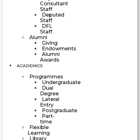
Consultant
Staff
Deputed
Staff
DFL
Staff
Alumni
Giving
Endowments
Alumni
Awards
ACADEMICS
Programmes
Undergraduate
Dual
Degree
Lateral
Entry
Postgraduate
Part-
time
Flexible
Learning
Library