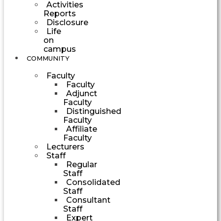
Activities
Reports
Disclosure
Life
on
campus
COMMUNITY
Faculty
Faculty
Adjunct
Faculty
Distinguished
Faculty
Affiliate
Faculty
Lecturers
Staff
Regular
Staff
Consolidated
Staff
Consultant
Staff
Expert