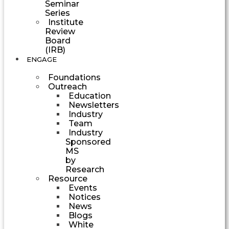
Seminar
Series
Institute
Review
Board
(IRB)
ENGAGE
Foundations
Outreach
Education
Newsletters
Industry
Team
Industry
Sponsored
MS
by
Research
Resource
Events
Notices
News
Blogs
White