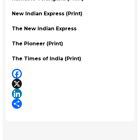
New Indian Express (Print)
The New Indian Express
The Pioneer (Print)
The Times of India (Print)
Facebook
X
LinkedIn
Share