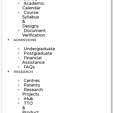
Academic
Calendar
Course
Syllabus
&
Designs
Document
Verification
ADMISSIONS
Undergraduate
Postgraduate
Financial
Assistance
FAQs
RESEARCH
Centres
Patents
Research
Projects
iHub
TTO
&
Product