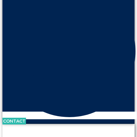
CONTACT