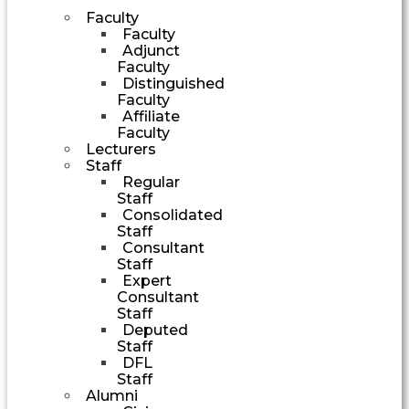
Faculty
Faculty
Adjunct
Faculty
Distinguished
Faculty
Affiliate
Faculty
Lecturers
Staff
Regular
Staff
Consolidated
Staff
Consultant
Staff
Expert
Consultant
Staff
Deputed
Staff
DFL
Staff
Alumni