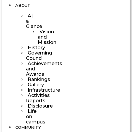
ABOUT
At
a
Glance
Vision
and
Mission
History
Governing
Council
Achievements
and
Awards
Rankings
Gallery
Infrastructure
Activities
Reports
Disclosure
Life
on
campus
COMMUNITY