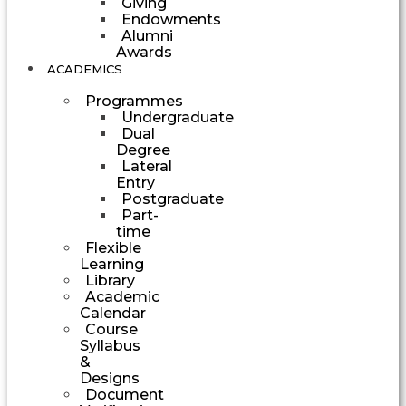
Giving
Endowments
Alumni
Awards
ACADEMICS
Programmes
Undergraduate
Dual
Degree
Lateral
Entry
Postgraduate
Part-
time
Flexible
Learning
Library
Academic
Calendar
Course
Syllabus
&
Designs
Document