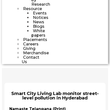
Research
Resource
Events
Notices
News
Blogs
White
papers
Placements
Careers
Giving
Merchandise
Contact
Us
Smart City Living Lab monitor street-
level pollution in Hyderabad
Namaste Telangana (Print)