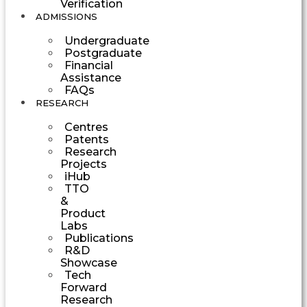
Verification
ADMISSIONS
Undergraduate
Postgraduate
Financial
Assistance
FAQs
RESEARCH
Centres
Patents
Research
Projects
iHub
TTO
&
Product
Labs
Publications
R&D
Showcase
Tech
Forward
Research