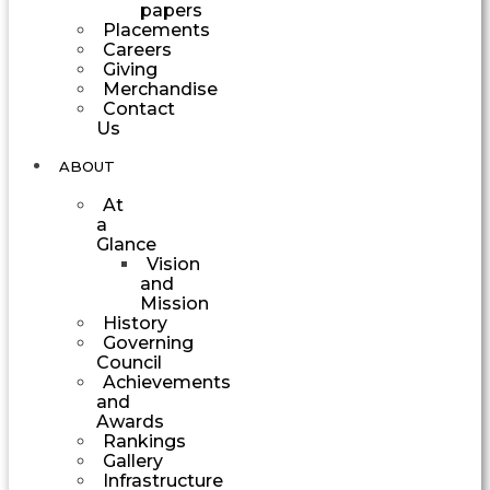
papers
Placements
Careers
Giving
Merchandise
Contact
Us
ABOUT
At
a
Glance
Vision
and
Mission
History
Governing
Council
Achievements
and
Awards
Rankings
Gallery
Infrastructure