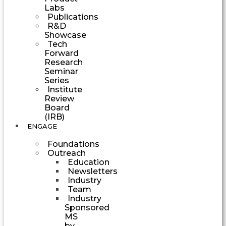
Labs
Publications
R&D
Showcase
Tech
Forward
Research
Seminar
Series
Institute
Review
Board
(IRB)
ENGAGE
Foundations
Outreach
Education
Newsletters
Industry
Team
Industry
Sponsored
MS
by