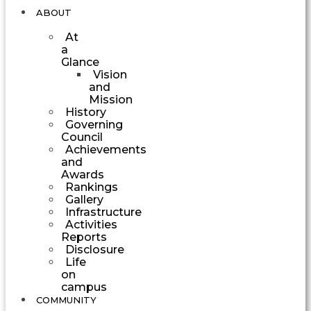
ABOUT
At
a
Glance
Vision
and
Mission
History
Governing
Council
Achievements
and
Awards
Rankings
Gallery
Infrastructure
Activities
Reports
Disclosure
Life
on
campus
COMMUNITY