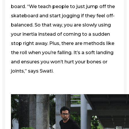
board. “We teach people to just jump off the
skateboard and start jogging if they feel off-
balanced. So that way, you are slowly using
your inertia instead of coming to a sudden
stop right away. Plus, there are methods like
the roll when you’re falling. It’s a soft landing
and ensures you won’t hurt your bones or
joints,” says Swati.