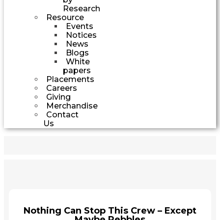
Research
Resource
Events
Notices
News
Blogs
White
papers
Placements
Careers
Giving
Merchandise
Contact
Us
Nothing Can Stop This Crew – Except
Maybe Pebbles