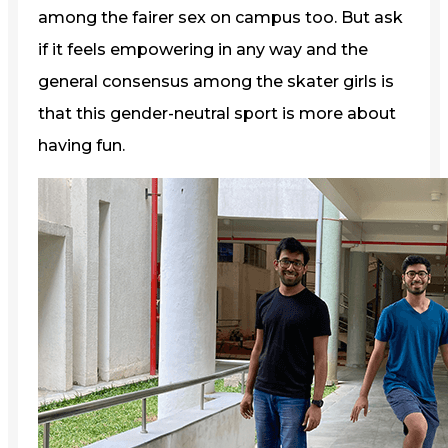
among the fairer sex on campus too. But ask
if it feels empowering in any way and the
general consensus among the skater girls is
that this gender-neutral sport is more about
having fun.