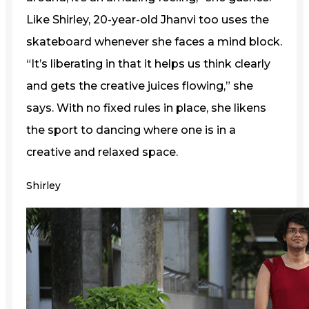
Like Shirley, 20-year-old Jhanvi too uses the
skateboard whenever she faces a mind block.
“It’s liberating in that it helps us think clearly
and gets the creative juices flowing,” she
says. With no fixed rules in place, she likens
the sport to dancing where one is in a
creative and relaxed space.
Shirley