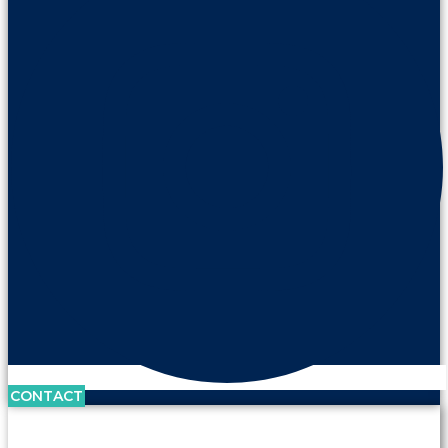
CONTACT