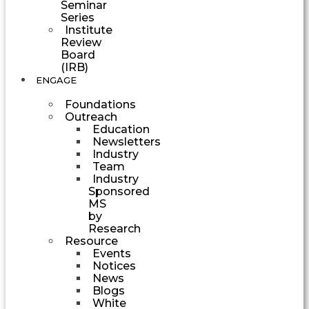
Seminar
Series
Institute
Review
Board
(IRB)
ENGAGE
Foundations
Outreach
Education
Newsletters
Industry
Team
Industry
Sponsored
MS
by
Research
Resource
Events
Notices
News
Blogs
White