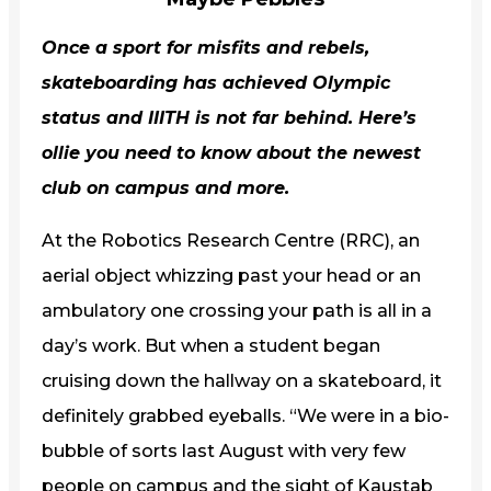
Once a sport for misfits and rebels,
skateboarding has achieved Olympic
status and IIITH is not far behind. Here’s
ollie you need to know about the newest
club on campus and more.
At the Robotics Research Centre (RRC), an
aerial object whizzing past your head or an
ambulatory one crossing your path is all in a
day’s work. But when a student began
cruising down the hallway on a skateboard, it
definitely grabbed eyeballs. “We were in a bio-
bubble of sorts last August with very few
people on campus and the sight of Kaustab