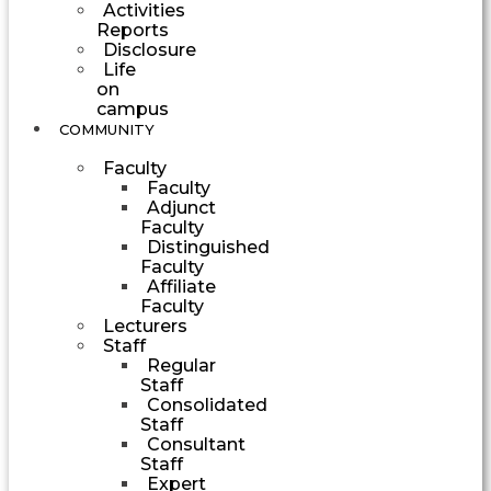
Activities
Reports
Disclosure
Life
on
campus
COMMUNITY
Faculty
Faculty
Adjunct
Faculty
Distinguished
Faculty
Affiliate
Faculty
Lecturers
Staff
Regular
Staff
Consolidated
Staff
Consultant
Staff
Expert