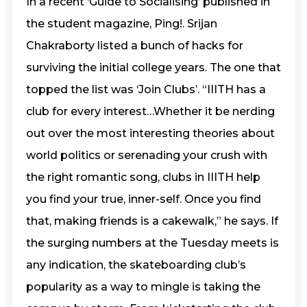
In a recent ‘Guide to Socialising’ published in
the student magazine, Ping!. Srijan
Chakraborty listed a bunch of hacks for
surviving the initial college years. The one that
topped the list was ‘Join Clubs’. “IIITH has a
club for every interest…Whether it be nerding
out over the most interesting theories about
world politics or serenading your crush with
the right romantic song, clubs in IIITH help
you find your true, inner-self. Once you find
that, making friends is a cakewalk,” he says. If
the surging numbers at the Tuesday meets is
any indication, the skateboarding club’s
popularity as a way to mingle is taking the