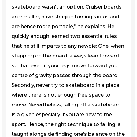
skateboard wasn’t an option. Cruiser boards
are smaller, have sharper turning radius and
are hence more portable,” he explains. He
quickly enough learned two essential rules
that he still imparts to any newbie: One, when
stepping on the board, always lean forward
so that even if your legs move forward your
centre of gravity passes through the board.
Secondly, never try to skateboard in a place
where there is not enough free space to
move. Nevertheless, falling off a skateboard
is a given especially if you are new to the
sport. Hence, the right technique to falling is
taught alongside finding one’s balance on the