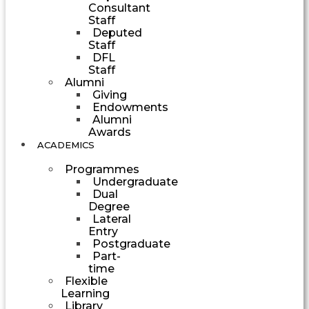
Consultant
Staff
Deputed
Staff
DFL
Staff
Alumni
Giving
Endowments
Alumni
Awards
ACADEMICS
Programmes
Undergraduate
Dual
Degree
Lateral
Entry
Postgraduate
Part-
time
Flexible
Learning
Library