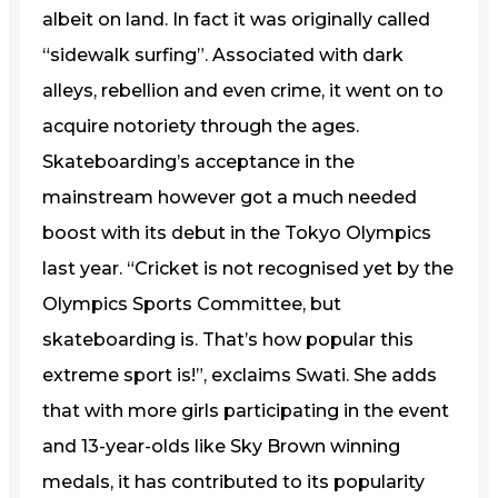
albeit on land. In fact it was originally called
“sidewalk surfing”. Associated with dark
alleys, rebellion and even crime, it went on to
acquire notoriety through the ages.
Skateboarding’s acceptance in the
mainstream however got a much needed
boost with its debut in the Tokyo Olympics
last year. “Cricket is not recognised yet by the
Olympics Sports Committee, but
skateboarding is. That’s how popular this
extreme sport is!”, exclaims Swati. She adds
that with more girls participating in the event
and 13-year-olds like Sky Brown winning
medals, it has contributed to its popularity