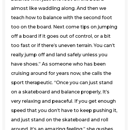
almost like waddling along. And then we
teach how to balance with the second foot
too on the board. Next come tips on jumping
off a board if it goes out of control, or a bit
too fast or if there’s uneven terrain. You can’t
really jump off and land safely unless you
have shoes.” As someone who has been
cruising around for years now, she calls the
sport therapeutic. “Once you can just stand
on a skateboard and balance properly, It’s
very relaxing and peaceful. If you get enough
speed that you don’t have to keep pushing it,
and just stand on the skateboard and roll
around, it’s an amazing feeling,” she gushes.