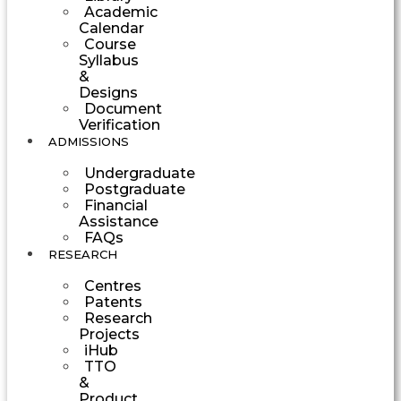
Academic
Calendar
Course
Syllabus
&
Designs
Document
Verification
ADMISSIONS
Undergraduate
Postgraduate
Financial
Assistance
FAQs
RESEARCH
Centres
Patents
Research
Projects
iHub
TTO
&
Product