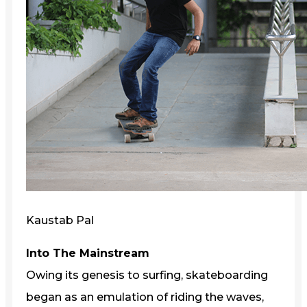
Kaustab Pal
Into The Mainstream
Owing its genesis to surfing, skateboarding
began as an emulation of riding the waves,