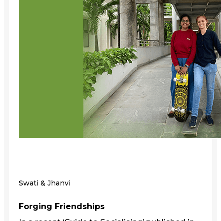
Swati & Jhanvi
Forging Friendships