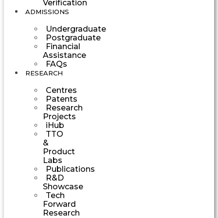
Verification
ADMISSIONS
Undergraduate
Postgraduate
Financial
Assistance
FAQs
RESEARCH
Centres
Patents
Research
Projects
iHub
TTO
&
Product
Labs
Publications
R&D
Showcase
Tech
Forward
Research