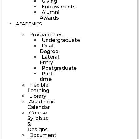
Giving
Endowments
Alumni
Awards
ACADEMICS
Programmes
Undergraduate
Dual
Degree
Lateral
Entry
Postgraduate
Part-
time
Flexible
Learning
Library
Academic
Calendar
Course
Syllabus
&
Designs
Document