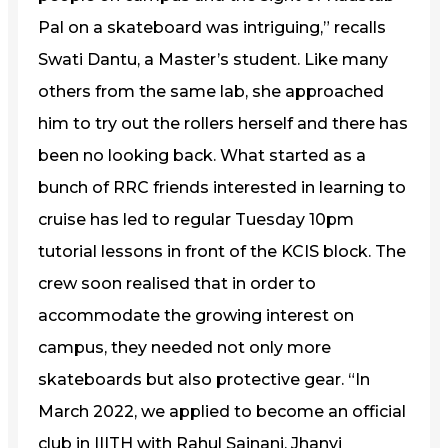
Pal on a skateboard was intriguing,” recalls
Swati Dantu, a Master’s student. Like many
others from the same lab, she approached
him to try out the rollers herself and there has
been no looking back. What started as a
bunch of RRC friends interested in learning to
cruise has led to regular Tuesday 10pm
tutorial lessons in front of the KCIS block. The
crew soon realised that in order to
accommodate the growing interest on
campus, they needed not only more
skateboards but also protective gear. “In
March 2022, we applied to become an official
club in IIITH with Rahul Sajnani, Jhanvi