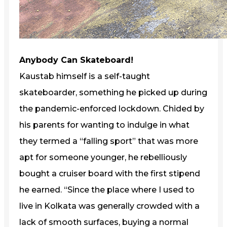
Anybody Can Skateboard!
Kaustab himself is a self-taught
skateboarder, something he picked up during
the pandemic-enforced lockdown. Chided by
his parents for wanting to indulge in what
they termed a “falling sport” that was more
apt for someone younger, he rebelliously
bought a cruiser board with the first stipend
he earned. “Since the place where I used to
live in Kolkata was generally crowded with a
lack of smooth surfaces, buying a normal