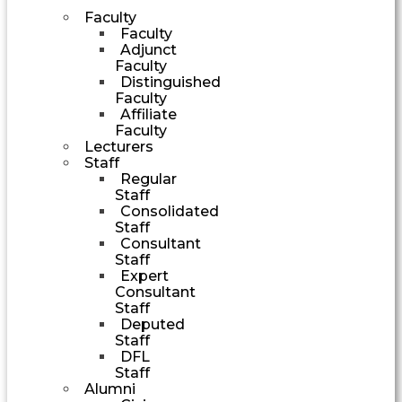
Faculty
Faculty
Adjunct
Faculty
Distinguished
Faculty
Affiliate
Faculty
Lecturers
Staff
Regular
Staff
Consolidated
Staff
Consultant
Staff
Expert
Consultant
Staff
Deputed
Staff
DFL
Staff
Alumni