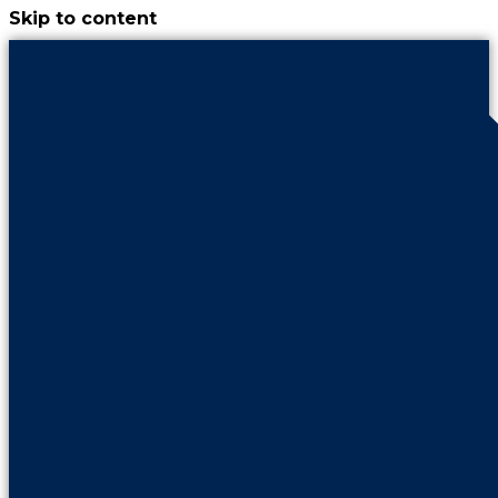
Skip to content