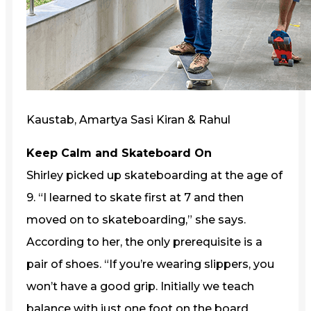
Kaustab, Amartya Sasi Kiran & Rahul
Keep Calm and Skateboard On
Shirley picked up skateboarding at the age of
9. “I learned to skate first at 7 and then
moved on to skateboarding,” she says.
According to her, the only prerequisite is a
pair of shoes. “If you’re wearing slippers, you
won’t have a good grip. Initially we teach
balance with just one foot on the board