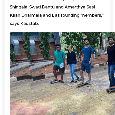
Shingala, Swati Dantu and Amarthya Sasi
Kiran Dharmala and I, as founding members,”
says Kaustab.