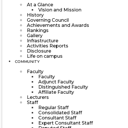
At a Glance
Vision and Mission
History
Governing Council
Achievements and Awards
Rankings
Gallery
Infrastructure
Activities Reports
Disclosure
Life on campus
COMMUNITY
Faculty
Faculty
Adjunct Faculty
Distinguished Faculty
Affiliate Faculty
Lecturers
Staff
Regular Staff
Consolidated Staff
Consultant Staff
Expert Consultant Staff