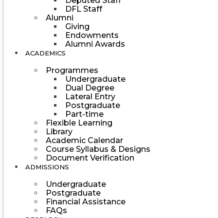
Deputed Staff
DFL Staff
Alumni
Giving
Endowments
Alumni Awards
ACADEMICS
Programmes
Undergraduate
Dual Degree
Lateral Entry
Postgraduate
Part-time
Flexible Learning
Library
Academic Calendar
Course Syllabus & Designs
Document Verification
ADMISSIONS
Undergraduate
Postgraduate
Financial Assistance
FAQs