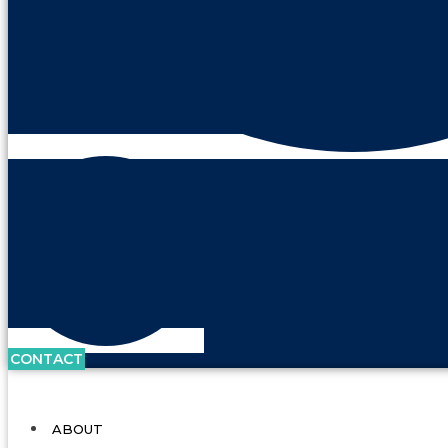
CONTACT
ABOUT