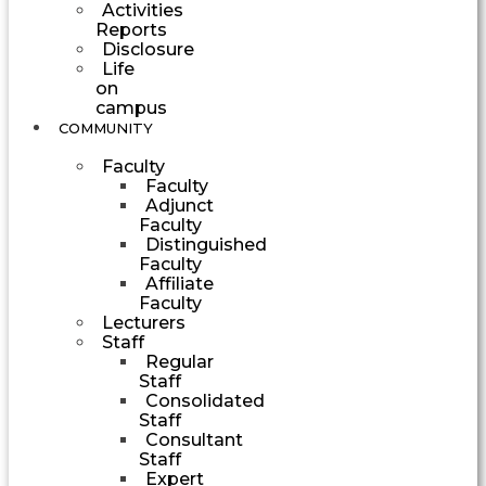
Activities
Reports
Disclosure
Life
on
campus
COMMUNITY
Faculty
Faculty
Adjunct
Faculty
Distinguished
Faculty
Affiliate
Faculty
Lecturers
Staff
Regular
Staff
Consolidated
Staff
Consultant
Staff
Expert