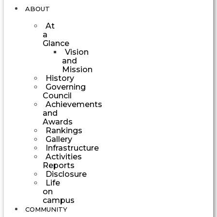
ABOUT
At
a
Glance
Vision
and
Mission
History
Governing
Council
Achievements
and
Awards
Rankings
Gallery
Infrastructure
Activities
Reports
Disclosure
Life
on
campus
COMMUNITY