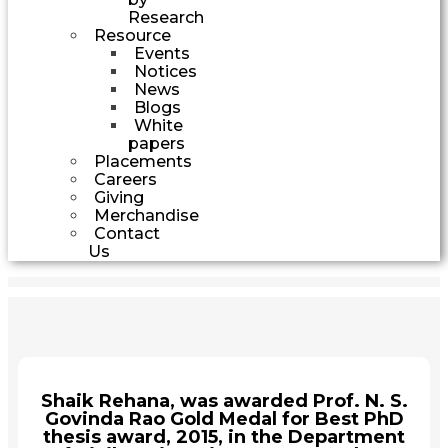
Research
Resource
Events
Notices
News
Blogs
White
papers
Placements
Careers
Giving
Merchandise
Contact
Us
Shaik Rehana, was awarded Prof. N. S.
Govinda Rao Gold Medal for Best PhD
thesis award, 2015, in the Department