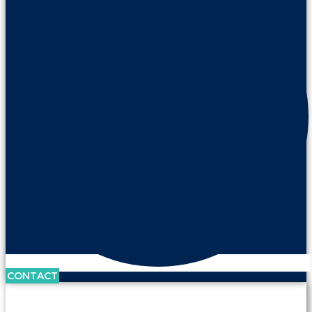
CONTACT