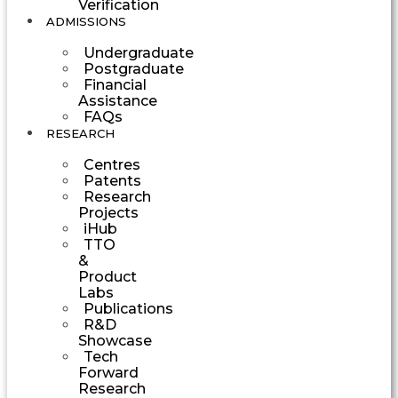
Verification
ADMISSIONS
Undergraduate
Postgraduate
Financial
Assistance
FAQs
RESEARCH
Centres
Patents
Research
Projects
iHub
TTO
&
Product
Labs
Publications
R&D
Showcase
Tech
Forward
Research