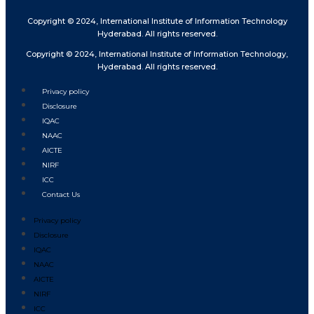
Copyright © 2024, International Institute of Information Technology
Hyderabad. All rights reserved.
Copyright © 2024, International Institute of Information Technology,
Hyderabad. All rights reserved.
Privacy policy
Disclosure
IQAC
NAAC
AICTE
NIRF
ICC
Contact Us
Privacy policy
Disclosure
IQAC
NAAC
AICTE
NIRF
ICC