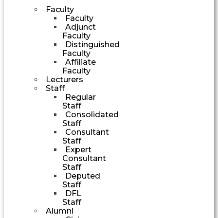
Faculty
Faculty
Adjunct
Faculty
Distinguished
Faculty
Affiliate
Faculty
Lecturers
Staff
Regular
Staff
Consolidated
Staff
Consultant
Staff
Expert
Consultant
Staff
Deputed
Staff
DFL
Staff
Alumni