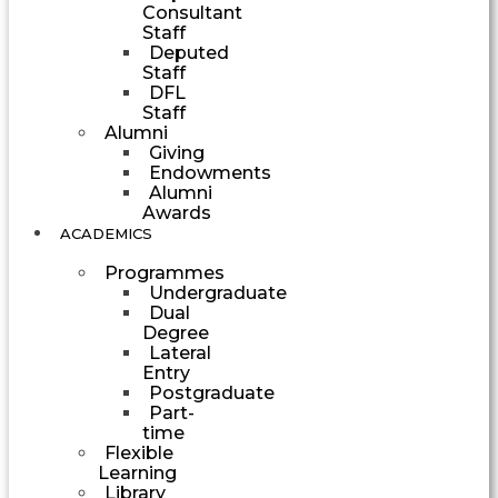
Consultant
Staff
Deputed
Staff
DFL
Staff
Alumni
Giving
Endowments
Alumni
Awards
ACADEMICS
Programmes
Undergraduate
Dual
Degree
Lateral
Entry
Postgraduate
Part-
time
Flexible
Learning
Library