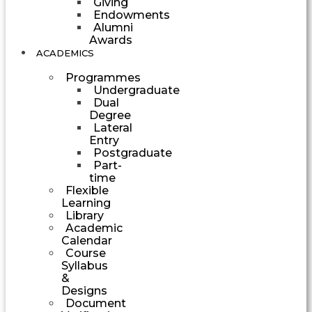
Giving
Endowments
Alumni
Awards
ACADEMICS
Programmes
Undergraduate
Dual
Degree
Lateral
Entry
Postgraduate
Part-
time
Flexible
Learning
Library
Academic
Calendar
Course
Syllabus
&
Designs
Document