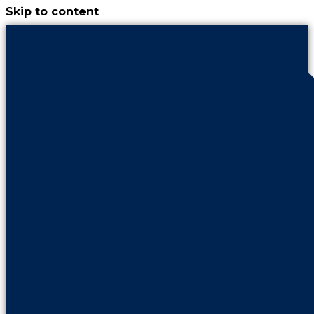
Skip to content