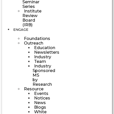
Seminar
Series
Institute
Review
Board
(IRB)
ENGAGE
Foundations
Outreach
Education
Newsletters
Industry
Team
Industry
Sponsored
MS
by
Research
Resource
Events
Notices
News
Blogs
White