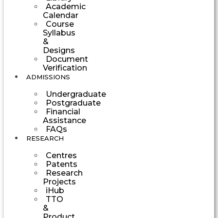
Academic
Calendar
Course
Syllabus
&
Designs
Document
Verification
ADMISSIONS
Undergraduate
Postgraduate
Financial
Assistance
FAQs
RESEARCH
Centres
Patents
Research
Projects
iHub
TTO
&
Product