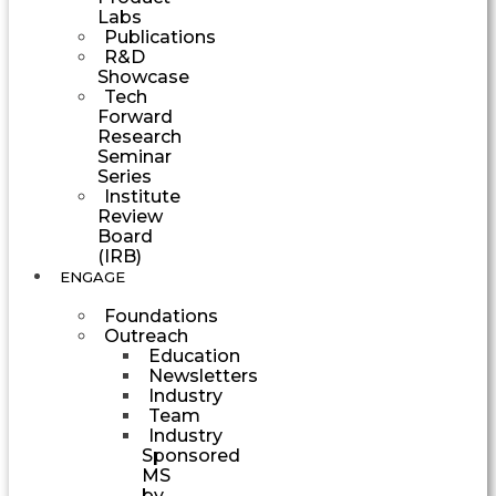
Labs
Publications
R&D
Showcase
Tech
Forward
Research
Seminar
Series
Institute
Review
Board
(IRB)
ENGAGE
Foundations
Outreach
Education
Newsletters
Industry
Team
Industry
Sponsored
MS
by