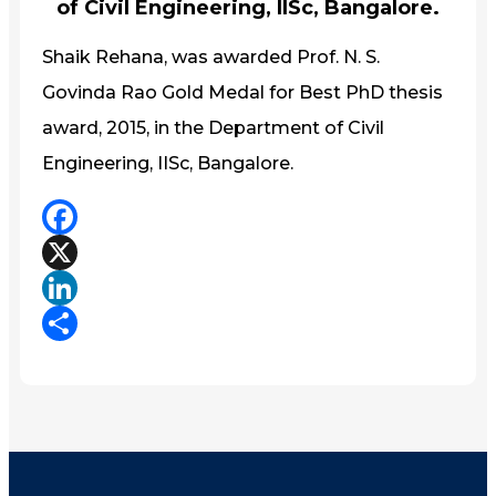
of Civil Engineering, IISc, Bangalore.
Shaik Rehana, was awarded Prof. N. S.
Govinda Rao Gold Medal for Best PhD thesis
award, 2015, in the Department of Civil
Engineering, IISc, Bangalore.
Facebook
X
LinkedIn
Share