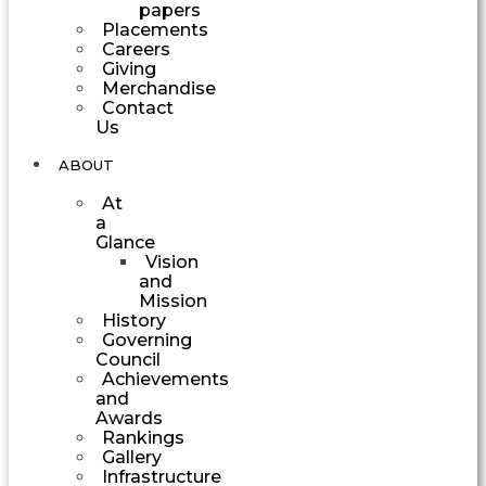
papers
Placements
Careers
Giving
Merchandise
Contact
Us
ABOUT
At
a
Glance
Vision
and
Mission
History
Governing
Council
Achievements
and
Awards
Rankings
Gallery
Infrastructure