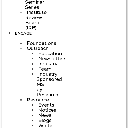
Seminar
Series
Institute
Review
Board
(IRB)
ENGAGE
Foundations
Outreach
Education
Newsletters
Industry
Team
Industry
Sponsored
MS
by
Research
Resource
Events
Notices
News
Blogs
White