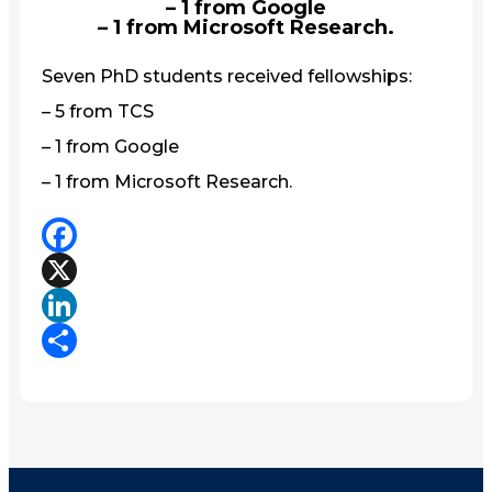
– 1 from Google
– 1 from Microsoft Research.
Seven PhD students received fellowships:
– 5 from TCS
– 1 from Google
– 1 from Microsoft Research.
Facebook
X
LinkedIn
Share