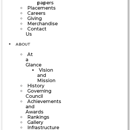
papers
Placements
Careers
Giving
Merchandise
Contact
Us
ABOUT
At
a
Glance
Vision
and
Mission
History
Governing
Council
Achievements
and
Awards
Rankings
Gallery
Infrastructure