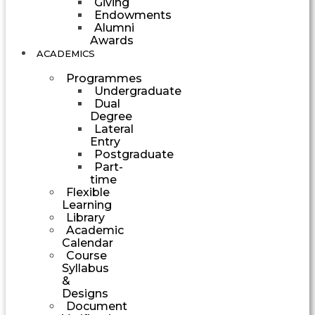
Giving
Endowments
Alumni
Awards
ACADEMICS
Programmes
Undergraduate
Dual
Degree
Lateral
Entry
Postgraduate
Part-
time
Flexible
Learning
Library
Academic
Calendar
Course
Syllabus
&
Designs
Document