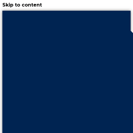
Skip to content