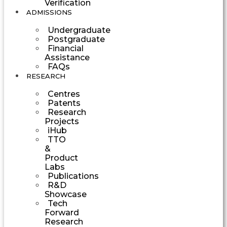
Verification
ADMISSIONS
Undergraduate
Postgraduate
Financial
Assistance
FAQs
RESEARCH
Centres
Patents
Research
Projects
iHub
TTO
&
Product
Labs
Publications
R&D
Showcase
Tech
Forward
Research