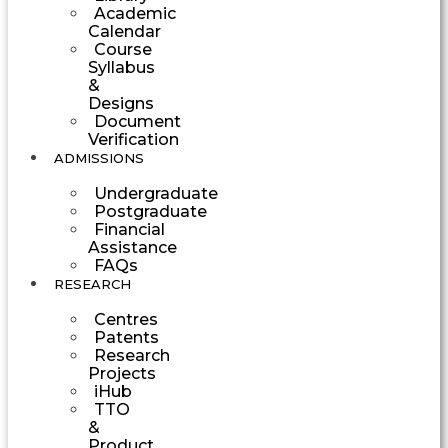
Academic
Calendar
Course
Syllabus
&
Designs
Document
Verification
ADMISSIONS
Undergraduate
Postgraduate
Financial
Assistance
FAQs
RESEARCH
Centres
Patents
Research
Projects
iHub
TTO
&
Product