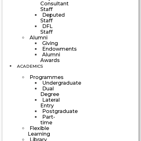
Consultant
Staff
Deputed
Staff
DFL
Staff
Alumni
Giving
Endowments
Alumni
Awards
ACADEMICS
Programmes
Undergraduate
Dual
Degree
Lateral
Entry
Postgraduate
Part-
time
Flexible
Learning
Library