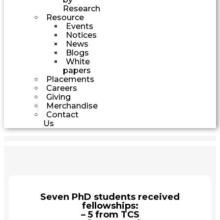
Research
Resource
Events
Notices
News
Blogs
White
papers
Placements
Careers
Giving
Merchandise
Contact
Us
Seven PhD students received
fellowships:
– 5 from TCS