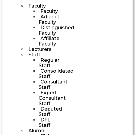
Faculty
Faculty
Adjunct
Faculty
Distinguished
Faculty
Affiliate
Faculty
Lecturers
Staff
Regular
Staff
Consolidated
Staff
Consultant
Staff
Expert
Consultant
Staff
Deputed
Staff
DFL
Staff
Alumni