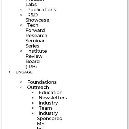
Labs
Publications
R&D
Showcase
Tech
Forward
Research
Seminar
Series
Institute
Review
Board
(IRB)
ENGAGE
Foundations
Outreach
Education
Newsletters
Industry
Team
Industry
Sponsored
MS
by