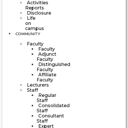
Activities
Reports
Disclosure
Life
on
campus
COMMUNITY
Faculty
Faculty
Adjunct
Faculty
Distinguished
Faculty
Affiliate
Faculty
Lecturers
Staff
Regular
Staff
Consolidated
Staff
Consultant
Staff
Expert