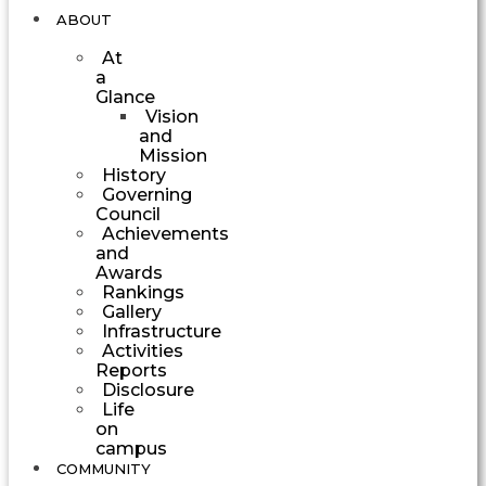
ABOUT
At
a
Glance
Vision
and
Mission
History
Governing
Council
Achievements
and
Awards
Rankings
Gallery
Infrastructure
Activities
Reports
Disclosure
Life
on
campus
COMMUNITY