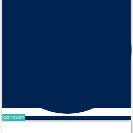
CONTACT