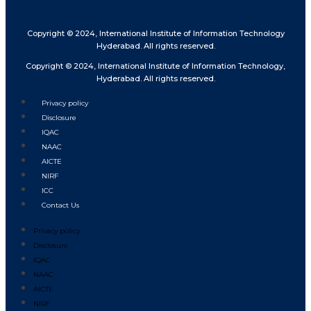
Copyright © 2024, International Institute of Information Technology
Hyderabad. All rights reserved.
Copyright © 2024, International Institute of Information Technology,
Hyderabad. All rights reserved.
Privacy policy
Disclosure
IQAC
NAAC
AICTE
NIRF
ICC
Contact Us
Privacy policy
Disclosure
IQAC
NAAC
AICTE
NIRF