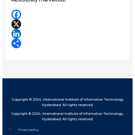
Facebook
X
LinkedIn
Share
Copyright © 2024, International Institute of Information Technology
Hyderabad. All rights reserved.
Copyright © 2024, International Institute of Information Technology,
Hyderabad. All rights reserved.
Privacy policy