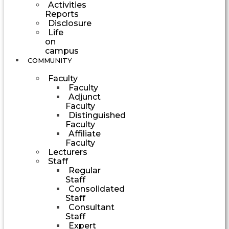
Activities
Reports
Disclosure
Life
on
campus
COMMUNITY
Faculty
Faculty
Adjunct
Faculty
Distinguished
Faculty
Affiliate
Faculty
Lecturers
Staff
Regular
Staff
Consolidated
Staff
Consultant
Staff
Expert