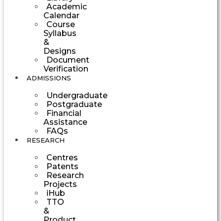
Academic
Calendar
Course
Syllabus
&
Designs
Document
Verification
ADMISSIONS
Undergraduate
Postgraduate
Financial
Assistance
FAQs
RESEARCH
Centres
Patents
Research
Projects
iHub
TTO
&
Product