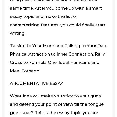
same time. After you come up with a smart
essay topic and make the list of
characterizing features, you could finally start
writing.
Talking to Your Mom and Talking to Your Dad,
Physical Attraction to Inner Connection, Rally
Cross to Formula One, Ideal Hurricane and
Ideal Tornado
ARGUMENTATIVE ESSAY
What idea will make you stick to your guns
and defend your point of view till the tongue
goes soar? This is the essay topic you are