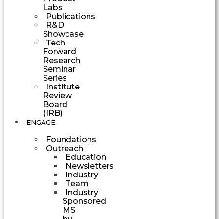
Labs
Publications
R&D
Showcase
Tech
Forward
Research
Seminar
Series
Institute
Review
Board
(IRB)
ENGAGE
Foundations
Outreach
Education
Newsletters
Industry
Team
Industry
Sponsored
MS
by