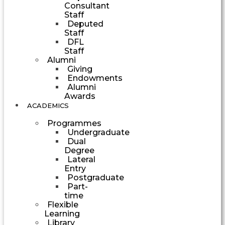
Consultant
Staff
Deputed
Staff
DFL
Staff
Alumni
Giving
Endowments
Alumni
Awards
ACADEMICS
Programmes
Undergraduate
Dual
Degree
Lateral
Entry
Postgraduate
Part-
time
Flexible
Learning
Library