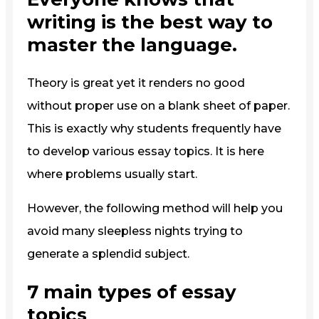
writing is the best way to
master the language.
Theory is great yet it renders no good
without proper use on a blank sheet of paper.
This is exactly why students frequently have
to develop various essay topics. It is here
where problems usually start.
However, the following method will help you
avoid many sleepless nights trying to
generate a splendid subject.
7 main types of essay
topics