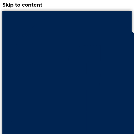
Skip to content