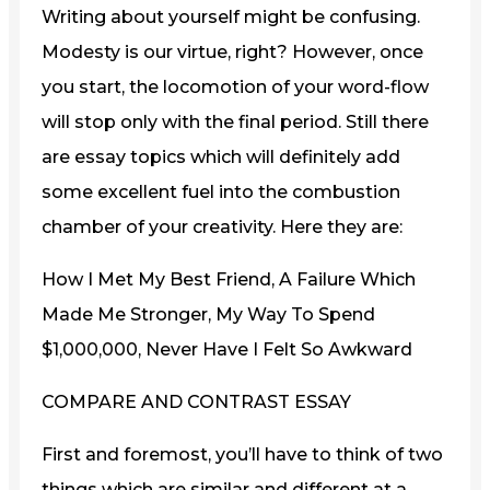
Writing about yourself might be confusing.
Modesty is our virtue, right? However, once
you start, the locomotion of your word-flow
will stop only with the final period. Still there
are essay topics which will definitely add
some excellent fuel into the combustion
chamber of your creativity. Here they are:
How I Met My Best Friend, A Failure Which
Made Me Stronger, My Way To Spend
$1,000,000, Never Have I Felt So Awkward
COMPARE AND CONTRAST ESSAY
First and foremost, you’ll have to think of two
things which are similar and different at a