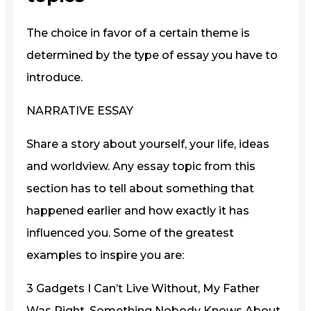
The choice in favor of a certain theme is
determined by the type of essay you have to
introduce.
NARRATIVE ESSAY
Share a story about yourself, your life, ideas
and worldview. Any essay topic from this
section has to tell about something that
happened earlier and how exactly it has
influenced you. Some of the greatest
examples to inspire you are:
3 Gadgets I Can’t Live Without, My Father
Was Right, Something Nobody Knows About