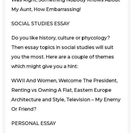
My Aunt, How Embarrassing!
SOCIAL STUDIES ESSAY
Do you like history, culture or phycology?
Then essay topics in social studies will suit
you the most. Here are a couple of themes
which might give you a hint:
WWII And Women, Welcome The President,
Renting vs Owning A Flat, Eastern Europe
Architecture and Style, Television – My Enemy
Or Friend?
PERSONAL ESSAY