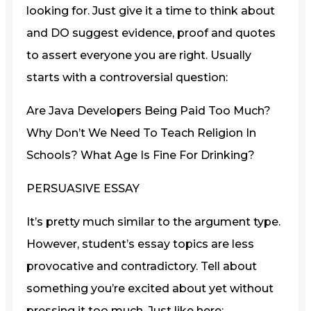
looking for. Just give it a time to think about
and DO suggest evidence, proof and quotes
to assert everyone you are right. Usually
starts with a controversial question:
Are Java Developers Being Paid Too Much?
Why Don’t We Need To Teach Religion In
Schools? What Age Is Fine For Drinking?
PERSUASIVE ESSAY
It’s pretty much similar to the argument type.
However, student’s essay topics are less
provocative and contradictory. Tell about
something you’re excited about yet without
pressing it too much. Just like here: