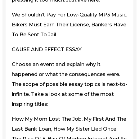
We Shouldn’t Pay For Low-Quality MP3 Music,
Bikers Must Earn Their License, Bankers Have
To Be Sent To Jail
CAUSE AND EFFECT ESSAY
Choose an event and explain why it
happened or what the consequences were.
The scope of possible essay topics is next-to-
infinite. Take a look at some of the most
inspiring titles:
How My Mom Lost The Job, My First And The
Last Bank Loan, How My Sister Lied Once,
The Rise Of E-Bay, Of Modern Internet And Its