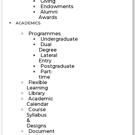
Giving
Endowments
Alumni
Awards
ACADEMICS
Programmes
Undergraduate
Dual
Degree
Lateral
Entry
Postgraduate
Part-
time
Flexible
Learning
Library
Academic
Calendar
Course
Syllabus
&
Designs
Document