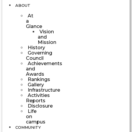
ABOUT
At
a
Glance
Vision
and
Mission
History
Governing
Council
Achievements
and
Awards
Rankings
Gallery
Infrastructure
Activities
Reports
Disclosure
Life
on
campus
COMMUNITY