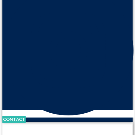
CONTACT