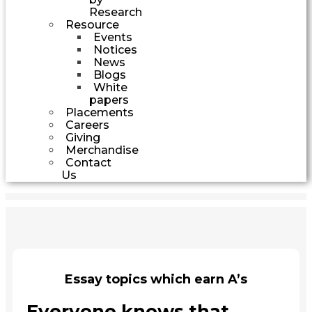
Research
Resource
Events
Notices
News
Blogs
White
papers
Placements
Careers
Giving
Merchandise
Contact
Us
Essay topics which earn A’s
Everyone knows that