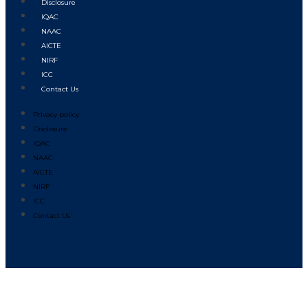
Disclosure
IQAC
NAAC
AICTE
NIRF
ICC
Contact Us
Privacy policy
Disclosure
IQAC
NAAC
AICTE
NIRF
ICC
Contact Us