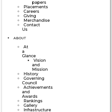
papers
Placements
Careers
Giving
Merchandise
Contact
Us
ABOUT
At
a
Glance
Vision
and
Mission
History
Governing
Council
Achievements
and
Awards
Rankings
Gallery
Infrastructure