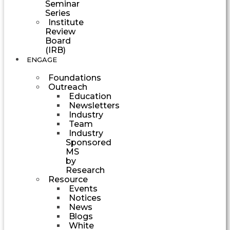
Seminar
Series
Institute
Review
Board
(IRB)
ENGAGE
Foundations
Outreach
Education
Newsletters
Industry
Team
Industry
Sponsored
MS
by
Research
Resource
Events
Notices
News
Blogs
White