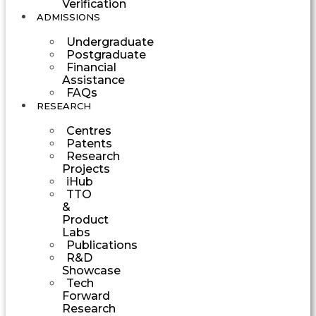
Verification
ADMISSIONS
Undergraduate
Postgraduate
Financial
Assistance
FAQs
RESEARCH
Centres
Patents
Research
Projects
iHub
TTO
&
Product
Labs
Publications
R&D
Showcase
Tech
Forward
Research