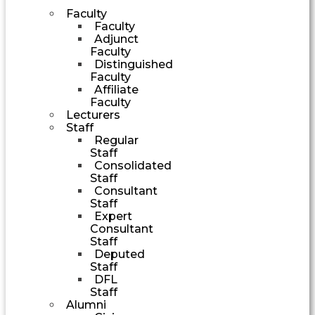
Faculty
Faculty
Adjunct
Faculty
Distinguished
Faculty
Affiliate
Faculty
Lecturers
Staff
Regular
Staff
Consolidated
Staff
Consultant
Staff
Expert
Consultant
Staff
Deputed
Staff
DFL
Staff
Alumni