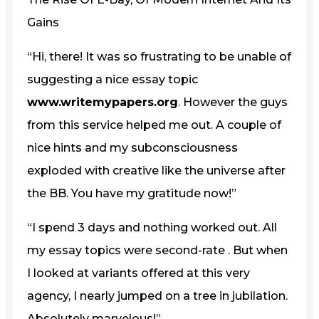
Gains
“Hi, there! It was so frustrating to be unable of
suggesting a nice essay topic
www.writemypapers.org
. However the guys
from this service helped me out. A couple of
nice hints and my subconsciousness
exploded with creative like the universe after
the BB. You have my gratitude now!”
“I spend 3 days and nothing worked out. All
my essay topics were second-rate . But when
I looked at variants offered at this very
agency, I nearly jumped on a tree in jubilation.
Absolutely marvelous!”