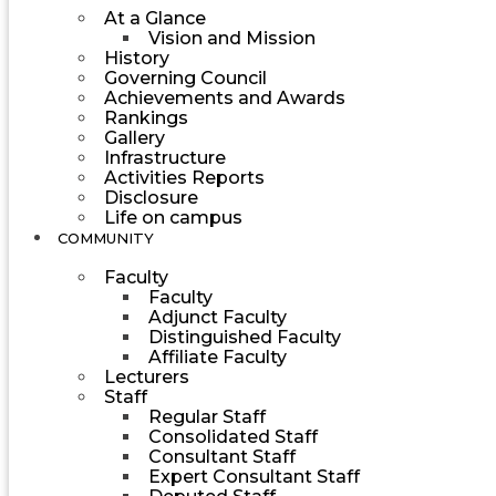
At a Glance
Vision and Mission
History
Governing Council
Achievements and Awards
Rankings
Gallery
Infrastructure
Activities Reports
Disclosure
Life on campus
COMMUNITY
Faculty
Faculty
Adjunct Faculty
Distinguished Faculty
Affiliate Faculty
Lecturers
Staff
Regular Staff
Consolidated Staff
Consultant Staff
Expert Consultant Staff