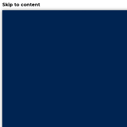
Skip to content