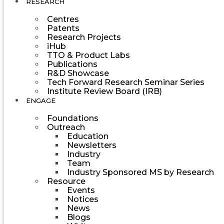
RESEARCH
Centres
Patents
Research Projects
iHub
TTO & Product Labs
Publications
R&D Showcase
Tech Forward Research Seminar Series
Institute Review Board (IRB)
ENGAGE
Foundations
Outreach
Education
Newsletters
Industry
Team
Industry Sponsored MS by Research
Resource
Events
Notices
News
Blogs