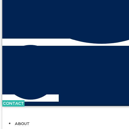
CONTACT
ABOUT