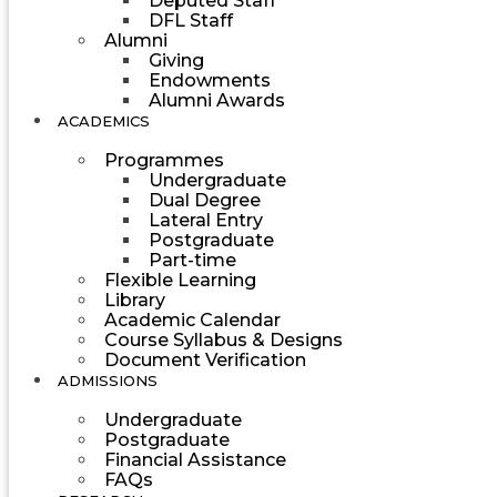
Deputed Staff
DFL Staff
Alumni
Giving
Endowments
Alumni Awards
ACADEMICS
Programmes
Undergraduate
Dual Degree
Lateral Entry
Postgraduate
Part-time
Flexible Learning
Library
Academic Calendar
Course Syllabus & Designs
Document Verification
ADMISSIONS
Undergraduate
Postgraduate
Financial Assistance
FAQs