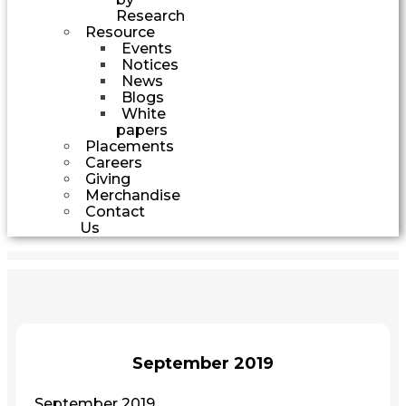
Research
Resource
Events
Notices
News
Blogs
White
papers
Placements
Careers
Giving
Merchandise
Contact
Us
September 2019
September 2019