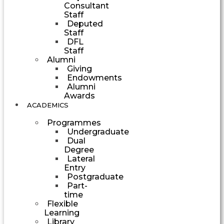
Consultant
Staff
Deputed
Staff
DFL
Staff
Alumni
Giving
Endowments
Alumni
Awards
ACADEMICS
Programmes
Undergraduate
Dual
Degree
Lateral
Entry
Postgraduate
Part-
time
Flexible
Learning
Library