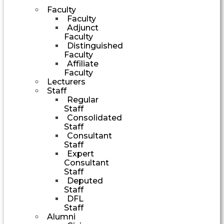
Faculty
Faculty
Adjunct
Faculty
Distinguished
Faculty
Affiliate
Faculty
Lecturers
Staff
Regular
Staff
Consolidated
Staff
Consultant
Staff
Expert
Consultant
Staff
Deputed
Staff
DFL
Staff
Alumni