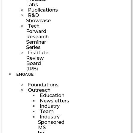
Labs
Publications
R&D
Showcase
Tech
Forward
Research
Seminar
Series
Institute
Review
Board
(IRB)
ENGAGE
Foundations
Outreach
Education
Newsletters
Industry
Team
Industry
Sponsored
MS
by