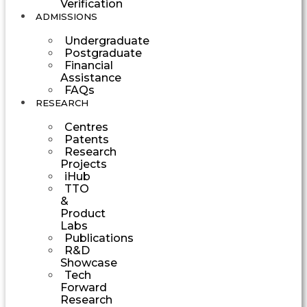
Verification
ADMISSIONS
Undergraduate
Postgraduate
Financial
Assistance
FAQs
RESEARCH
Centres
Patents
Research
Projects
iHub
TTO
&
Product
Labs
Publications
R&D
Showcase
Tech
Forward
Research