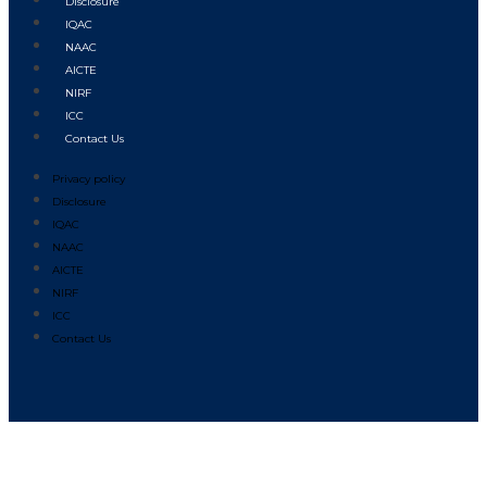
Disclosure
IQAC
NAAC
AICTE
NIRF
ICC
Contact Us
Privacy policy
Disclosure
IQAC
NAAC
AICTE
NIRF
ICC
Contact Us