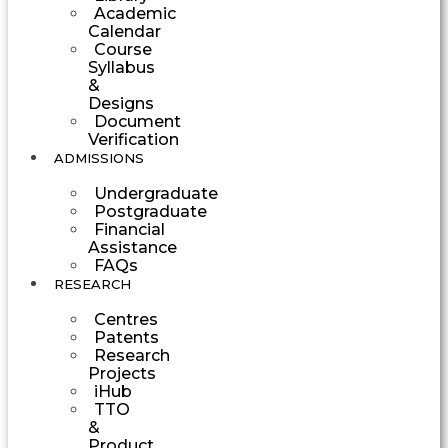
Academic
Calendar
Course
Syllabus
&
Designs
Document
Verification
ADMISSIONS
Undergraduate
Postgraduate
Financial
Assistance
FAQs
RESEARCH
Centres
Patents
Research
Projects
iHub
TTO
&
Product