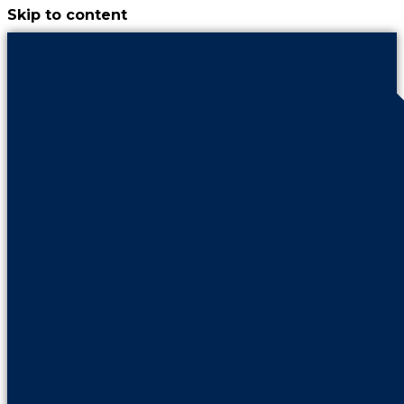
Skip to content