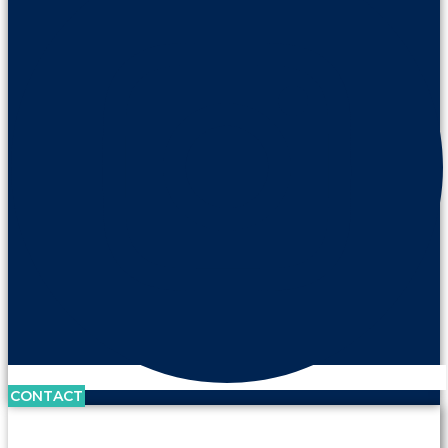
CONTACT