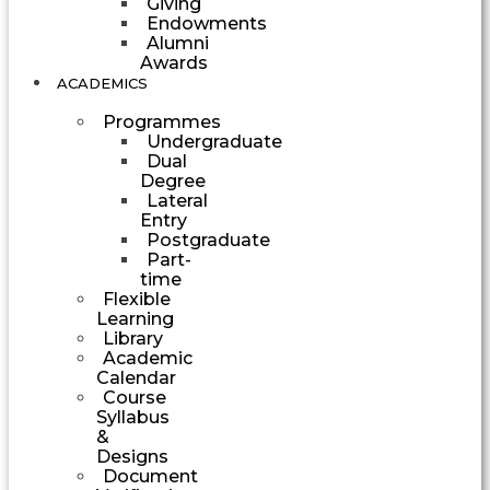
Giving
Endowments
Alumni
Awards
ACADEMICS
Programmes
Undergraduate
Dual
Degree
Lateral
Entry
Postgraduate
Part-
time
Flexible
Learning
Library
Academic
Calendar
Course
Syllabus
&
Designs
Document