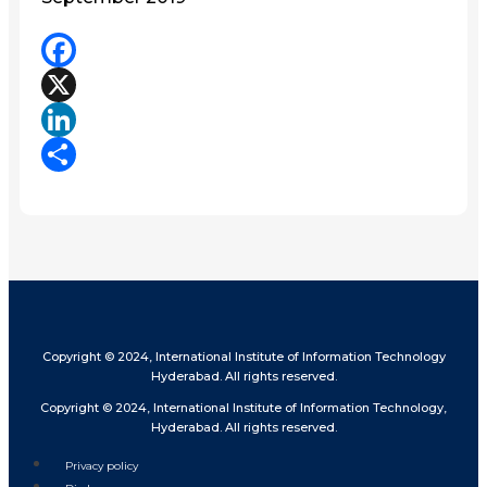
Facebook
X
LinkedIn
Share
Copyright © 2024, International Institute of Information Technology
Hyderabad. All rights reserved.
Copyright © 2024, International Institute of Information Technology,
Hyderabad. All rights reserved.
Privacy policy