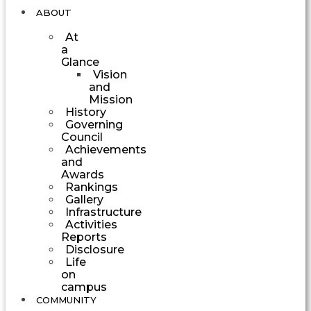
ABOUT
At
a
Glance
Vision
and
Mission
History
Governing
Council
Achievements
and
Awards
Rankings
Gallery
Infrastructure
Activities
Reports
Disclosure
Life
on
campus
COMMUNITY