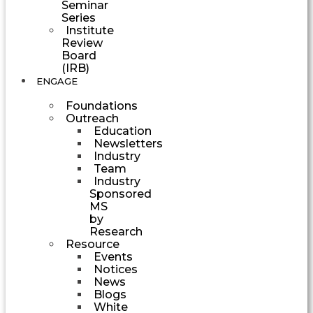
Seminar
Series
Institute
Review
Board
(IRB)
ENGAGE
Foundations
Outreach
Education
Newsletters
Industry
Team
Industry
Sponsored
MS
by
Research
Resource
Events
Notices
News
Blogs
White