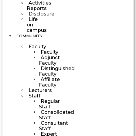
Activities
Reports
Disclosure
Life
on
campus
COMMUNITY
Faculty
Faculty
Adjunct
Faculty
Distinguished
Faculty
Affiliate
Faculty
Lecturers
Staff
Regular
Staff
Consolidated
Staff
Consultant
Staff
Expert