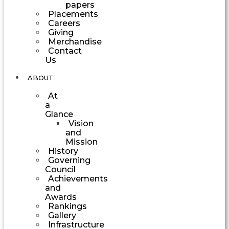
papers
Placements
Careers
Giving
Merchandise
Contact
Us
ABOUT
At
a
Glance
Vision
and
Mission
History
Governing
Council
Achievements
and
Awards
Rankings
Gallery
Infrastructure