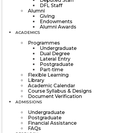
Deputed Staff
DFL Staff
Alumni
Giving
Endowments
Alumni Awards
ACADEMICS
Programmes
Undergraduate
Dual Degree
Lateral Entry
Postgraduate
Part-time
Flexible Learning
Library
Academic Calendar
Course Syllabus & Designs
Document Verification
ADMISSIONS
Undergraduate
Postgraduate
Financial Assistance
FAQs