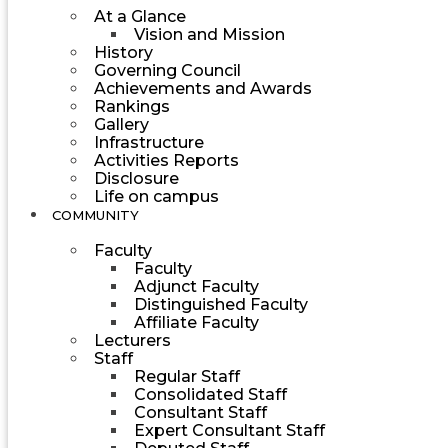
At a Glance
Vision and Mission
History
Governing Council
Achievements and Awards
Rankings
Gallery
Infrastructure
Activities Reports
Disclosure
Life on campus
COMMUNITY
Faculty
Faculty
Adjunct Faculty
Distinguished Faculty
Affiliate Faculty
Lecturers
Staff
Regular Staff
Consolidated Staff
Consultant Staff
Expert Consultant Staff