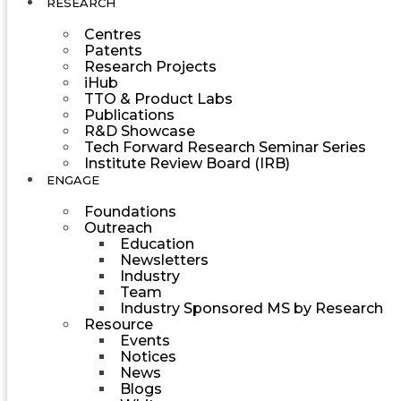
RESEARCH
Centres
Patents
Research Projects
iHub
TTO & Product Labs
Publications
R&D Showcase
Tech Forward Research Seminar Series
Institute Review Board (IRB)
ENGAGE
Foundations
Outreach
Education
Newsletters
Industry
Team
Industry Sponsored MS by Research
Resource
Events
Notices
News
Blogs