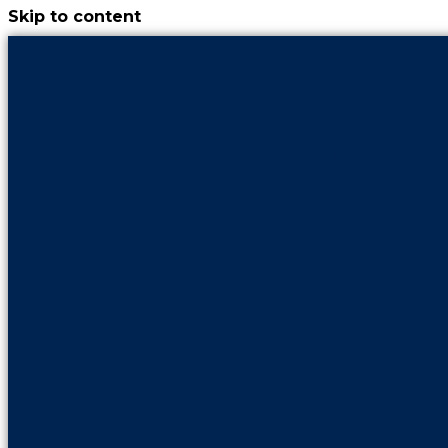
Skip to content