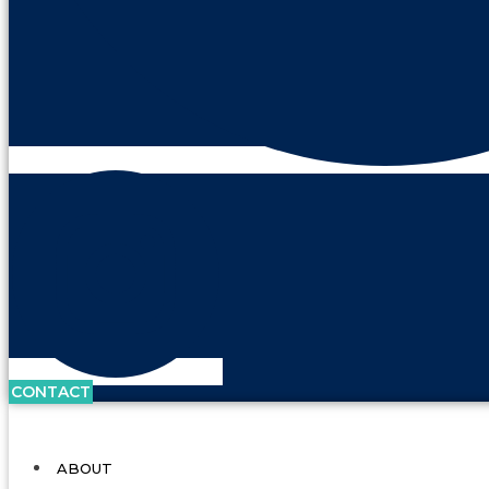
CONTACT
ABOUT