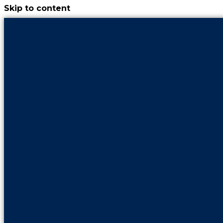
Skip to content