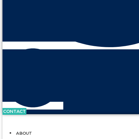
CONTACT
ABOUT