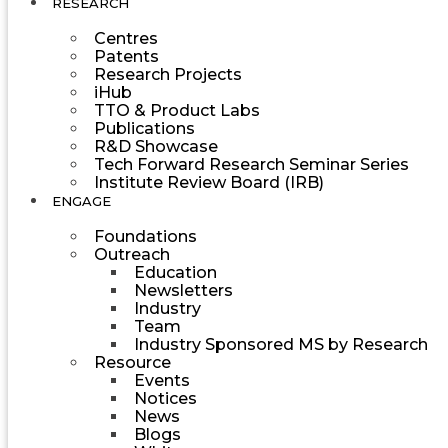
RESEARCH
Centres
Patents
Research Projects
iHub
TTO & Product Labs
Publications
R&D Showcase
Tech Forward Research Seminar Series
Institute Review Board (IRB)
ENGAGE
Foundations
Outreach
Education
Newsletters
Industry
Team
Industry Sponsored MS by Research
Resource
Events
Notices
News
Blogs