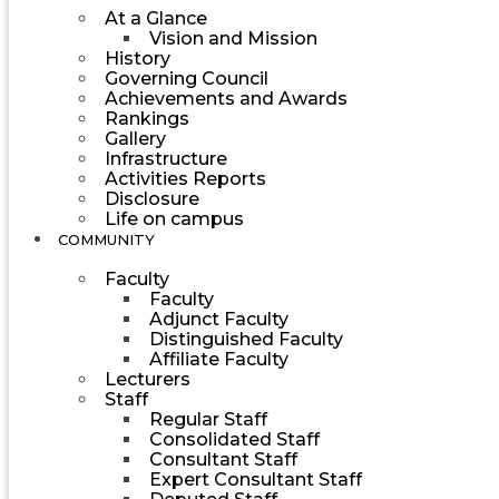
At a Glance
Vision and Mission
History
Governing Council
Achievements and Awards
Rankings
Gallery
Infrastructure
Activities Reports
Disclosure
Life on campus
COMMUNITY
Faculty
Faculty
Adjunct Faculty
Distinguished Faculty
Affiliate Faculty
Lecturers
Staff
Regular Staff
Consolidated Staff
Consultant Staff
Expert Consultant Staff