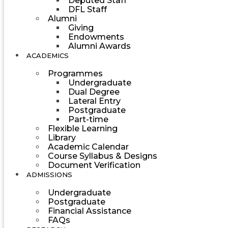
Deputed Staff
DFL Staff
Alumni
Giving
Endowments
Alumni Awards
ACADEMICS
Programmes
Undergraduate
Dual Degree
Lateral Entry
Postgraduate
Part-time
Flexible Learning
Library
Academic Calendar
Course Syllabus & Designs
Document Verification
ADMISSIONS
Undergraduate
Postgraduate
Financial Assistance
FAQs