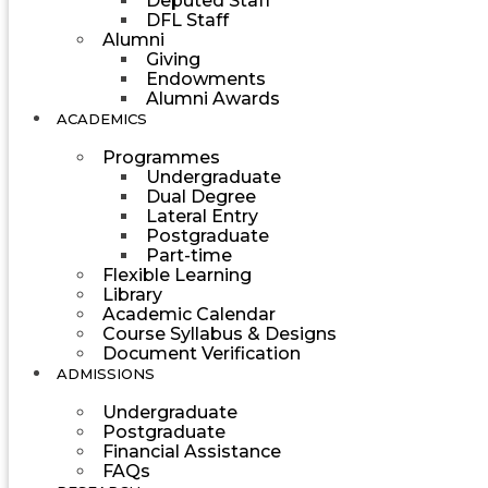
Deputed Staff
DFL Staff
Alumni
Giving
Endowments
Alumni Awards
ACADEMICS
Programmes
Undergraduate
Dual Degree
Lateral Entry
Postgraduate
Part-time
Flexible Learning
Library
Academic Calendar
Course Syllabus & Designs
Document Verification
ADMISSIONS
Undergraduate
Postgraduate
Financial Assistance
FAQs