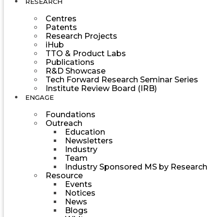
RESEARCH
Centres
Patents
Research Projects
iHub
TTO & Product Labs
Publications
R&D Showcase
Tech Forward Research Seminar Series
Institute Review Board (IRB)
ENGAGE
Foundations
Outreach
Education
Newsletters
Industry
Team
Industry Sponsored MS by Research
Resource
Events
Notices
News
Blogs