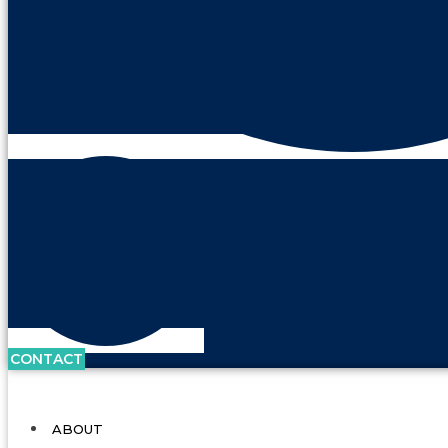
CONTACT
ABOUT