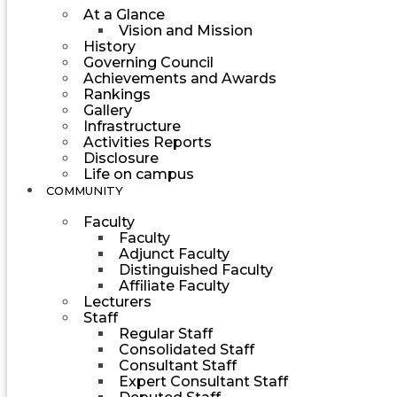
At a Glance
Vision and Mission
History
Governing Council
Achievements and Awards
Rankings
Gallery
Infrastructure
Activities Reports
Disclosure
Life on campus
COMMUNITY
Faculty
Faculty
Adjunct Faculty
Distinguished Faculty
Affiliate Faculty
Lecturers
Staff
Regular Staff
Consolidated Staff
Consultant Staff
Expert Consultant Staff