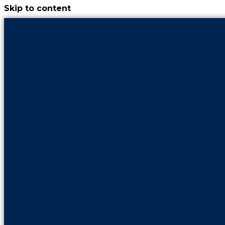
Skip to content