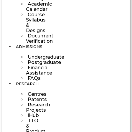
Academic
Calendar
Course
Syllabus
&
Designs
Document
Verification
ADMISSIONS
Undergraduate
Postgraduate
Financial
Assistance
FAQs
RESEARCH
Centres
Patents
Research
Projects
iHub
TTO
&
Product