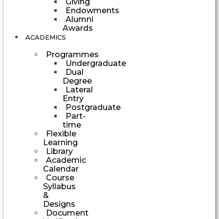
Giving
Endowments
Alumni
Awards
ACADEMICS
Programmes
Undergraduate
Dual
Degree
Lateral
Entry
Postgraduate
Part-
time
Flexible
Learning
Library
Academic
Calendar
Course
Syllabus
&
Designs
Document