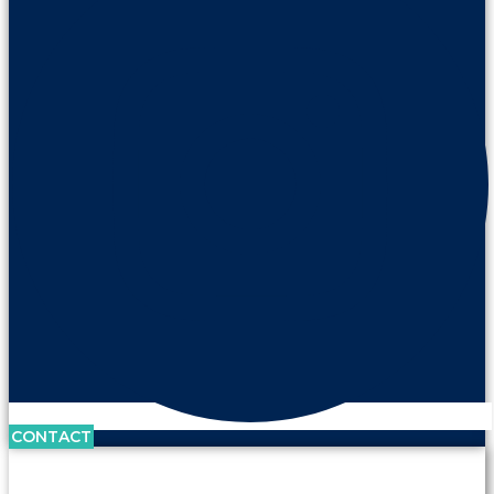
CONTACT