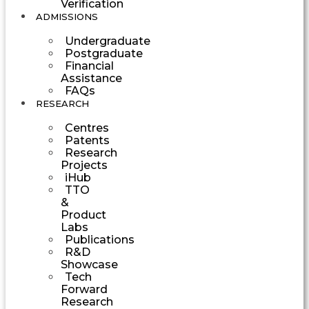
Verification
ADMISSIONS
Undergraduate
Postgraduate
Financial
Assistance
FAQs
RESEARCH
Centres
Patents
Research
Projects
iHub
TTO
&
Product
Labs
Publications
R&D
Showcase
Tech
Forward
Research