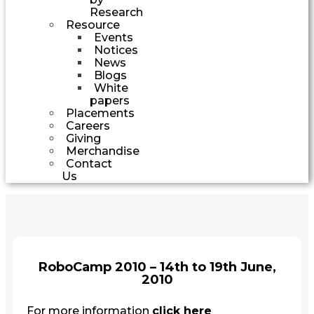
Research
Resource
Events
Notices
News
Blogs
White
papers
Placements
Careers
Giving
Merchandise
Contact
Us
RoboCamp 2010 – 14th to 19th June,
2010
For more information
click here