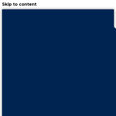
Skip to content