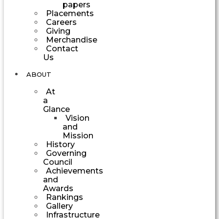
papers
Placements
Careers
Giving
Merchandise
Contact
Us
ABOUT
At
a
Glance
Vision
and
Mission
History
Governing
Council
Achievements
and
Awards
Rankings
Gallery
Infrastructure