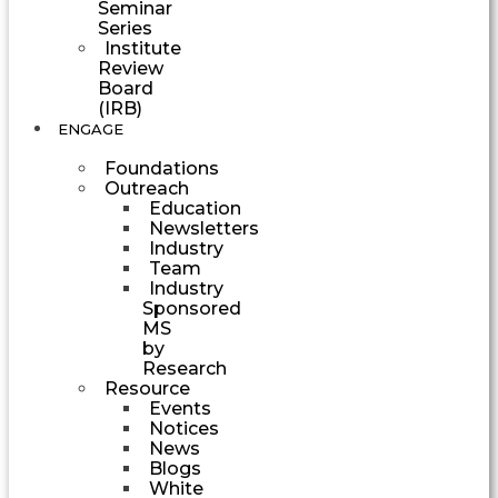
Seminar
Series
Institute
Review
Board
(IRB)
ENGAGE
Foundations
Outreach
Education
Newsletters
Industry
Team
Industry
Sponsored
MS
by
Research
Resource
Events
Notices
News
Blogs
White