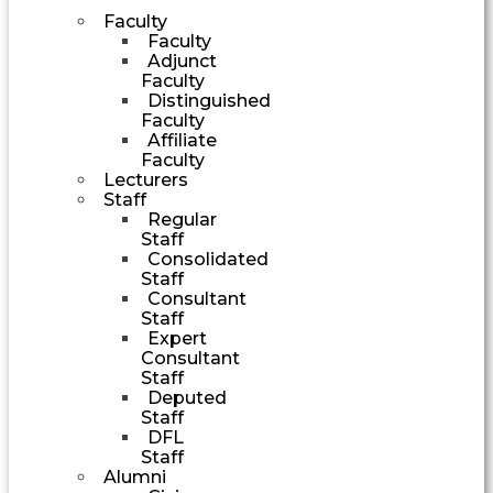
Faculty
Faculty
Adjunct
Faculty
Distinguished
Faculty
Affiliate
Faculty
Lecturers
Staff
Regular
Staff
Consolidated
Staff
Consultant
Staff
Expert
Consultant
Staff
Deputed
Staff
DFL
Staff
Alumni