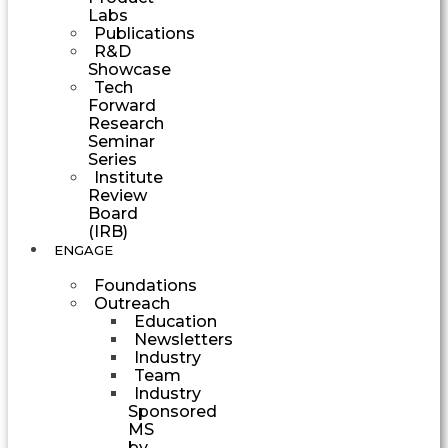
Labs
Publications
R&D
Showcase
Tech
Forward
Research
Seminar
Series
Institute
Review
Board
(IRB)
ENGAGE
Foundations
Outreach
Education
Newsletters
Industry
Team
Industry
Sponsored
MS
by