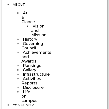
ABOUT
At
a
Glance
Vision
and
Mission
History
Governing
Council
Achievements
and
Awards
Rankings
Gallery
Infrastructure
Activities
Reports
Disclosure
Life
on
campus
COMMUNITY