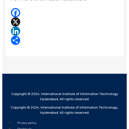
Facebook
X
LinkedIn
Share
Copyright © 2024, International Institute of Information Technology
Hyderabad. All rights reserved.
Copyright © 2024, International Institute of Information Technology,
Hyderabad. All rights reserved.
Privacy policy
Disclosure