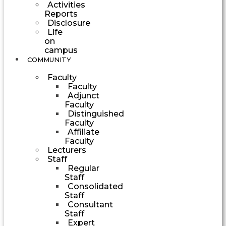
Activities
Reports
Disclosure
Life
on
campus
COMMUNITY
Faculty
Faculty
Adjunct
Faculty
Distinguished
Faculty
Affiliate
Faculty
Lecturers
Staff
Regular
Staff
Consolidated
Staff
Consultant
Staff
Expert