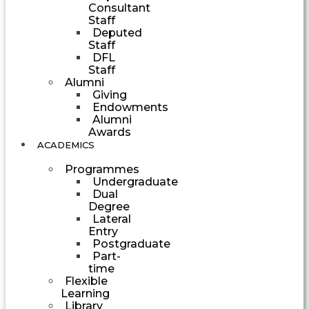
Consultant
Staff
Deputed
Staff
DFL
Staff
Alumni
Giving
Endowments
Alumni
Awards
ACADEMICS
Programmes
Undergraduate
Dual
Degree
Lateral
Entry
Postgraduate
Part-
time
Flexible
Learning
Library