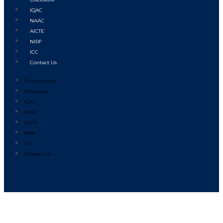
IQAC
NAAC
AICTE
NIRF
ICC
Contact Us
Privacy policy
Disclosure
IQAC
NAAC
AICTE
NIRF
ICC
Contact Us