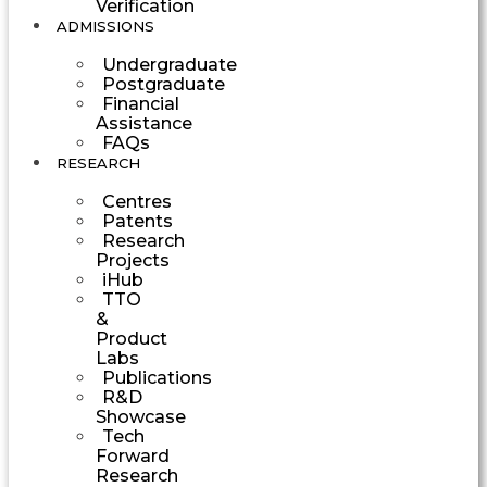
Verification
ADMISSIONS
Undergraduate
Postgraduate
Financial
Assistance
FAQs
RESEARCH
Centres
Patents
Research
Projects
iHub
TTO
&
Product
Labs
Publications
R&D
Showcase
Tech
Forward
Research