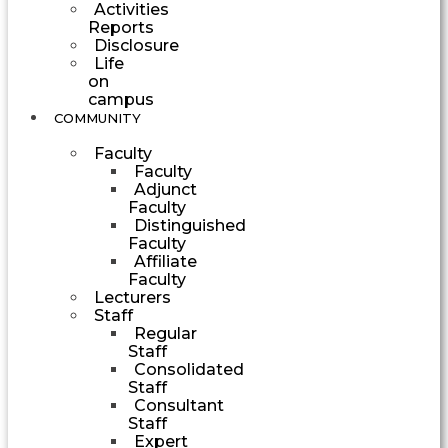
Activities
Reports
Disclosure
Life
on
campus
COMMUNITY
Faculty
Faculty
Adjunct
Faculty
Distinguished
Faculty
Affiliate
Faculty
Lecturers
Staff
Regular
Staff
Consolidated
Staff
Consultant
Staff
Expert