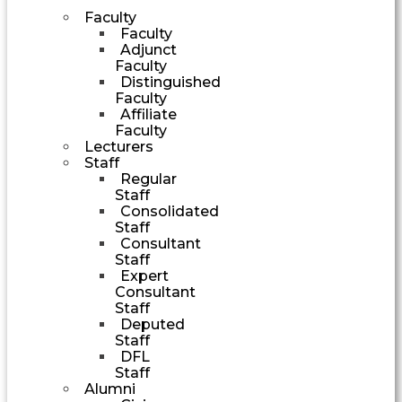
Faculty
Faculty
Adjunct
Faculty
Distinguished
Faculty
Affiliate
Faculty
Lecturers
Staff
Regular
Staff
Consolidated
Staff
Consultant
Staff
Expert
Consultant
Staff
Deputed
Staff
DFL
Staff
Alumni