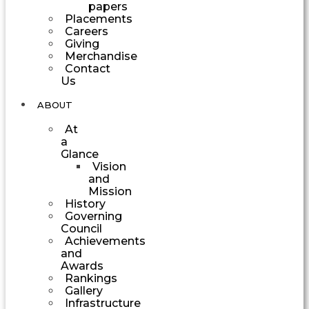
papers
Placements
Careers
Giving
Merchandise
Contact
Us
ABOUT
At
a
Glance
Vision
and
Mission
History
Governing
Council
Achievements
and
Awards
Rankings
Gallery
Infrastructure