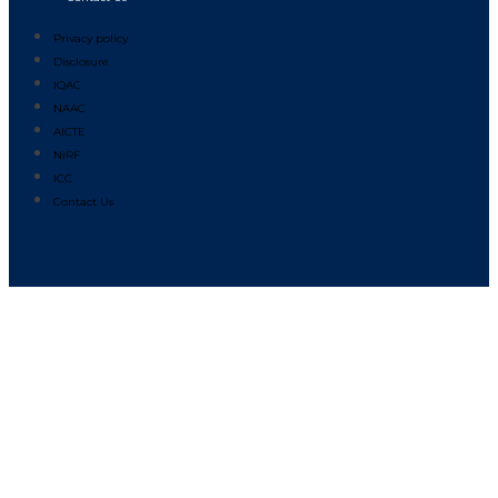
Privacy policy
Disclosure
IQAC
NAAC
AICTE
NIRF
ICC
Contact Us