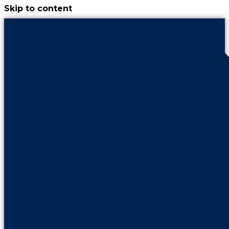
Skip to content