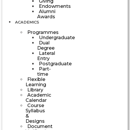
Giving
Endowments
Alumni
Awards
ACADEMICS
Programmes
Undergraduate
Dual
Degree
Lateral
Entry
Postgraduate
Part-
time
Flexible
Learning
Library
Academic
Calendar
Course
Syllabus
&
Designs
Document