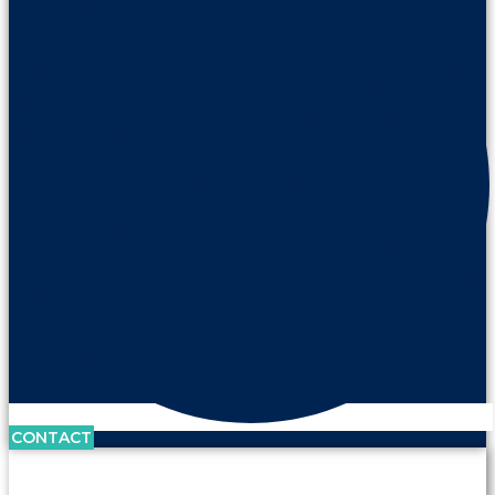
CONTACT