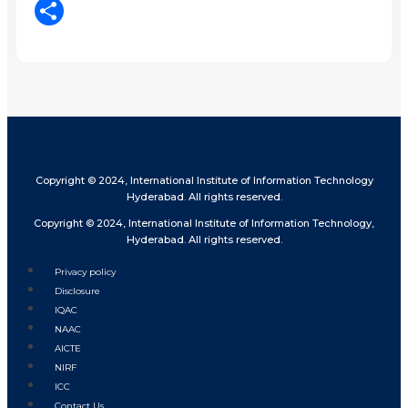
LinkedIn
Share
Copyright © 2024, International Institute of Information Technology
Hyderabad. All rights reserved.
Copyright © 2024, International Institute of Information Technology,
Hyderabad. All rights reserved.
Privacy policy
Disclosure
IQAC
NAAC
AICTE
NIRF
ICC
Contact Us