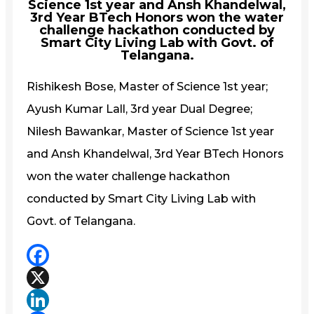
Science 1st year and Ansh Khandelwal,
3rd Year BTech Honors won the water
challenge hackathon conducted by
Smart City Living Lab with Govt. of
Telangana.
Rishikesh Bose, Master of Science 1st year;
Ayush Kumar Lall, 3rd year Dual Degree;
Nilesh Bawankar, Master of Science 1st year
and Ansh Khandelwal, 3rd Year BTech Honors
won the water challenge hackathon
conducted by Smart City Living Lab with
Govt. of Telangana.
Facebook
X