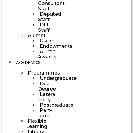
Consultant
Staff
Deputed
Staff
DFL
Staff
Alumni
Giving
Endowments
Alumni
Awards
ACADEMICS
Programmes
Undergraduate
Dual
Degree
Lateral
Entry
Postgraduate
Part-
time
Flexible
Learning
Library