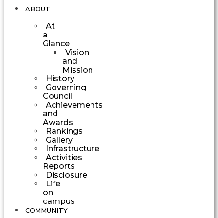
ABOUT
At
a
Glance
Vision
and
Mission
History
Governing
Council
Achievements
and
Awards
Rankings
Gallery
Infrastructure
Activities
Reports
Disclosure
Life
on
campus
COMMUNITY