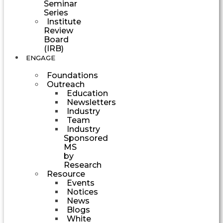
Seminar
Series
Institute
Review
Board
(IRB)
ENGAGE
Foundations
Outreach
Education
Newsletters
Industry
Team
Industry
Sponsored
MS
by
Research
Resource
Events
Notices
News
Blogs
White