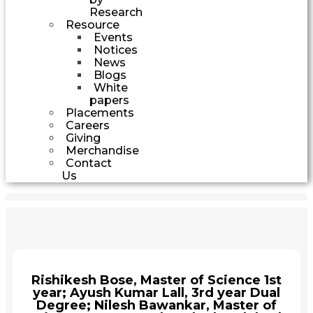
Research
Resource
Events
Notices
News
Blogs
White
papers
Placements
Careers
Giving
Merchandise
Contact
Us
Rishikesh Bose, Master of Science 1st
year; Ayush Kumar Lall, 3rd year Dual
Degree; Nilesh Bawankar, Master of