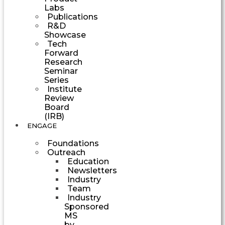
Labs
Publications
R&D
Showcase
Tech
Forward
Research
Seminar
Series
Institute
Review
Board
(IRB)
ENGAGE
Foundations
Outreach
Education
Newsletters
Industry
Team
Industry
Sponsored
MS
by