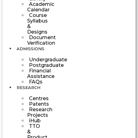
Academic
Calendar
Course
Syllabus
&
Designs
Document
Verification
ADMISSIONS
Undergraduate
Postgraduate
Financial
Assistance
FAQs
RESEARCH
Centres
Patents
Research
Projects
iHub
TTO
&
Product