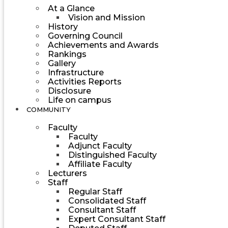
At a Glance
Vision and Mission
History
Governing Council
Achievements and Awards
Rankings
Gallery
Infrastructure
Activities Reports
Disclosure
Life on campus
COMMUNITY
Faculty
Faculty
Adjunct Faculty
Distinguished Faculty
Affiliate Faculty
Lecturers
Staff
Regular Staff
Consolidated Staff
Consultant Staff
Expert Consultant Staff