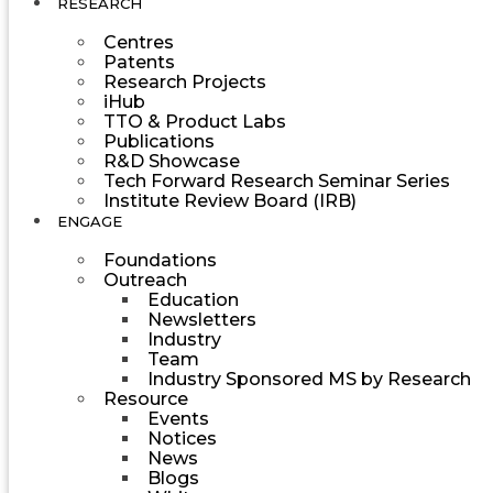
RESEARCH
Centres
Patents
Research Projects
iHub
TTO & Product Labs
Publications
R&D Showcase
Tech Forward Research Seminar Series
Institute Review Board (IRB)
ENGAGE
Foundations
Outreach
Education
Newsletters
Industry
Team
Industry Sponsored MS by Research
Resource
Events
Notices
News
Blogs