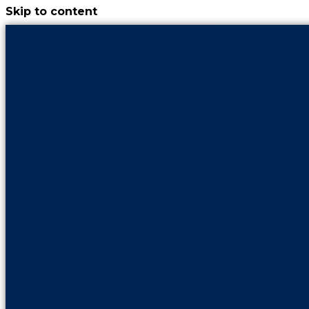
Skip to content