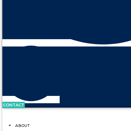
CONTACT
ABOUT