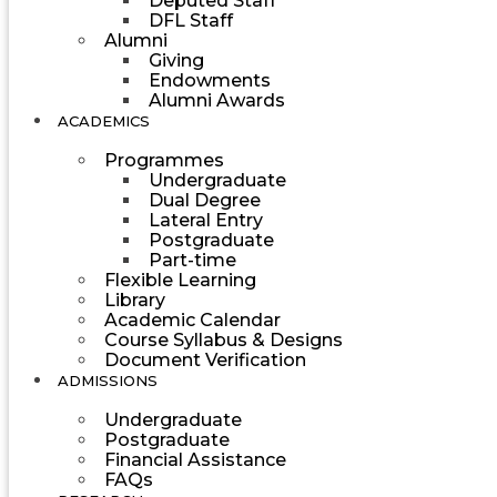
Deputed Staff
DFL Staff
Alumni
Giving
Endowments
Alumni Awards
ACADEMICS
Programmes
Undergraduate
Dual Degree
Lateral Entry
Postgraduate
Part-time
Flexible Learning
Library
Academic Calendar
Course Syllabus & Designs
Document Verification
ADMISSIONS
Undergraduate
Postgraduate
Financial Assistance
FAQs