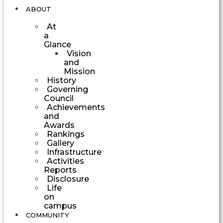
ABOUT
At
a
Glance
Vision
and
Mission
History
Governing
Council
Achievements
and
Awards
Rankings
Gallery
Infrastructure
Activities
Reports
Disclosure
Life
on
campus
COMMUNITY