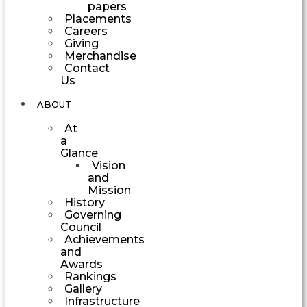
papers
Placements
Careers
Giving
Merchandise
Contact
Us
ABOUT
At
a
Glance
Vision
and
Mission
History
Governing
Council
Achievements
and
Awards
Rankings
Gallery
Infrastructure