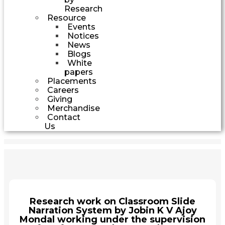
Research
Resource
Events
Notices
News
Blogs
White
papers
Placements
Careers
Giving
Merchandise
Contact
Us
Research work on Classroom Slide
Narration System by Jobin K V Ajoy
Mondal working under the supervision