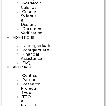
Academic
Calendar
Course
Syllabus
&
Designs
Document
Verification
ADMISSIONS
Undergraduate
Postgraduate
Financial
Assistance
FAQs
RESEARCH
Centres
Patents
Research
Projects
iHub
TTO
&
Product