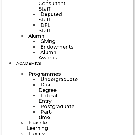
Consultant
Staff
Deputed
Staff
DFL
Staff
Alumni
Giving
Endowments
Alumni
Awards
ACADEMICS
Programmes
Undergraduate
Dual
Degree
Lateral
Entry
Postgraduate
Part-
time
Flexible
Learning
Library