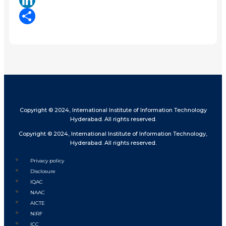
LinkedIn
Share
Copyright © 2024, International Institute of Information Technology
Hyderabad. All rights reserved.
Copyright © 2024, International Institute of Information Technology,
Hyderabad. All rights reserved.
Privacy policy
Disclosure
IQAC
NAAC
AICTE
NIRF
ICC