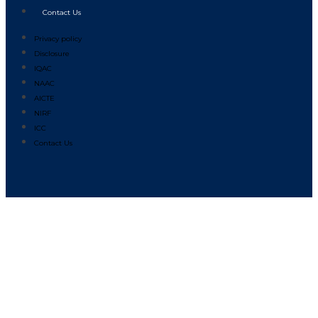
Contact Us
Privacy policy
Disclosure
IQAC
NAAC
AICTE
NIRF
ICC
Contact Us