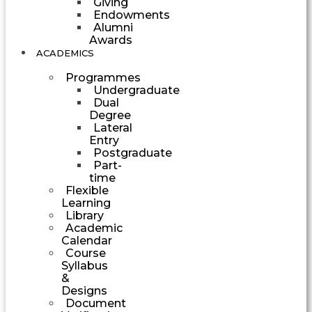
Giving
Endowments
Alumni
Awards
ACADEMICS
Programmes
Undergraduate
Dual
Degree
Lateral
Entry
Postgraduate
Part-
time
Flexible
Learning
Library
Academic
Calendar
Course
Syllabus
&
Designs
Document