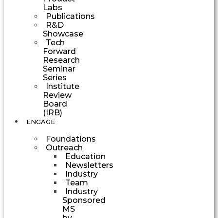
Labs
Publications
R&D
Showcase
Tech
Forward
Research
Seminar
Series
Institute
Review
Board
(IRB)
ENGAGE
Foundations
Outreach
Education
Newsletters
Industry
Team
Industry
Sponsored
MS
by