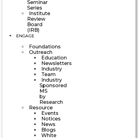
Seminar
Series
Institute
Review
Board
(IRB)
ENGAGE
Foundations
Outreach
Education
Newsletters
Industry
Team
Industry
Sponsored
MS
by
Research
Resource
Events
Notices
News
Blogs
White