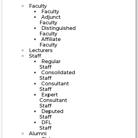
Faculty
Faculty
Adjunct
Faculty
Distinguished
Faculty
Affiliate
Faculty
Lecturers
Staff
Regular
Staff
Consolidated
Staff
Consultant
Staff
Expert
Consultant
Staff
Deputed
Staff
DFL
Staff
Alumni