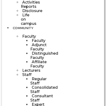
Activities
Reports
Disclosure
Life
on
campus
COMMUNITY
Faculty
Faculty
Adjunct
Faculty
Distinguished
Faculty
Affiliate
Faculty
Lecturers
Staff
Regular
Staff
Consolidated
Staff
Consultant
Staff
Expert