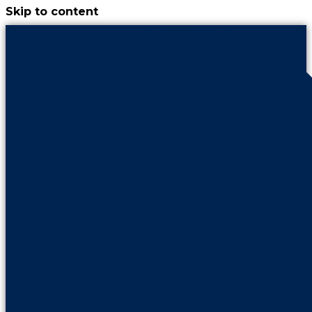
Skip to content