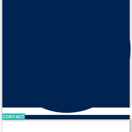
CONTACT