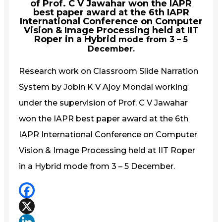
of Prof. C V Jawahar won the IAPR
best paper award at the 6th IAPR
International Conference on Computer
Vision & Image Processing held at IIT
Roper in a Hybrid
mode from 3 – 5
December.
Research work on Classroom Slide Narration
System by Jobin K V Ajoy Mondal working
under the supervision of Prof. C V Jawahar
won the IAPR best paper award at the 6th
IAPR International Conference on Computer
Vision & Image Processing held at IIT Roper
in a Hybrid
mode from 3 – 5 December.
Facebook
X