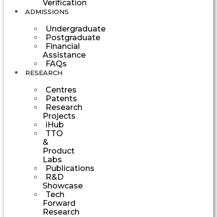
Verification
ADMISSIONS
Undergraduate
Postgraduate
Financial
Assistance
FAQs
RESEARCH
Centres
Patents
Research
Projects
iHub
TTO
&
Product
Labs
Publications
R&D
Showcase
Tech
Forward
Research