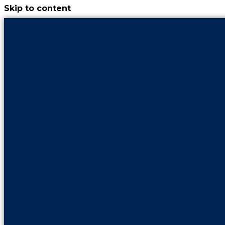
Skip to content