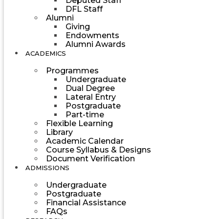
Deputed Staff
DFL Staff
Alumni
Giving
Endowments
Alumni Awards
ACADEMICS
Programmes
Undergraduate
Dual Degree
Lateral Entry
Postgraduate
Part-time
Flexible Learning
Library
Academic Calendar
Course Syllabus & Designs
Document Verification
ADMISSIONS
Undergraduate
Postgraduate
Financial Assistance
FAQs