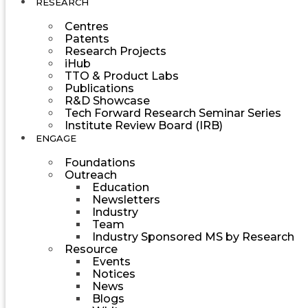
RESEARCH
Centres
Patents
Research Projects
iHub
TTO & Product Labs
Publications
R&D Showcase
Tech Forward Research Seminar Series
Institute Review Board (IRB)
ENGAGE
Foundations
Outreach
Education
Newsletters
Industry
Team
Industry Sponsored MS by Research
Resource
Events
Notices
News
Blogs