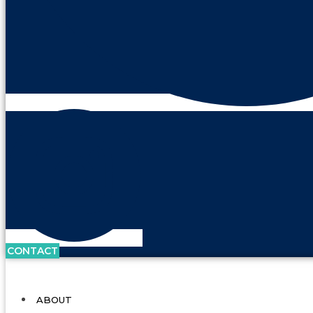
CONTACT
ABOUT