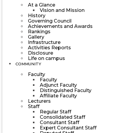
At a Glance
Vision and Mission
History
Governing Council
Achievements and Awards
Rankings
Gallery
Infrastructure
Activities Reports
Disclosure
Life on campus
COMMUNITY
Faculty
Faculty
Adjunct Faculty
Distinguished Faculty
Affiliate Faculty
Lecturers
Staff
Regular Staff
Consolidated Staff
Consultant Staff
Expert Consultant Staff