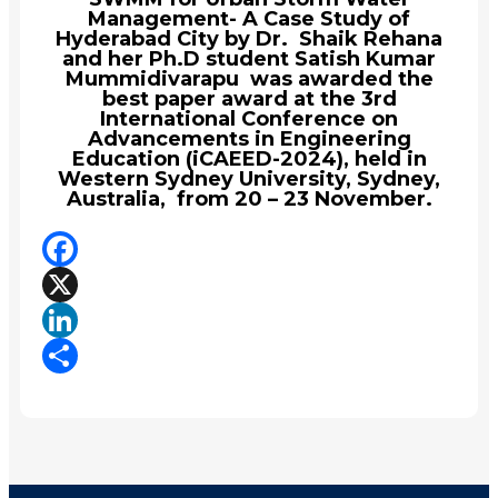
Management- A Case Study of
Hyderabad City by Dr. Shaik Rehana
and her Ph.D student Satish Kumar
Mummidivarapu was awarded the
best paper award at the 3rd
International Conference on
Advancements in Engineering
Education (iCAEED-2024), held in
Western Sydney University, Sydney,
Australia, from 20 – 23 November.
Facebook
X
LinkedIn
Share