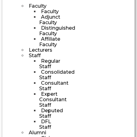
Faculty
Faculty
Adjunct
Faculty
Distinguished
Faculty
Affiliate
Faculty
Lecturers
Staff
Regular
Staff
Consolidated
Staff
Consultant
Staff
Expert
Consultant
Staff
Deputed
Staff
DFL
Staff
Alumni