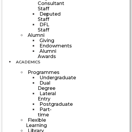
Consultant
Staff
Deputed
Staff
DFL
Staff
Alumni
Giving
Endowments
Alumni
Awards
ACADEMICS
Programmes
Undergraduate
Dual
Degree
Lateral
Entry
Postgraduate
Part-
time
Flexible
Learning
Library