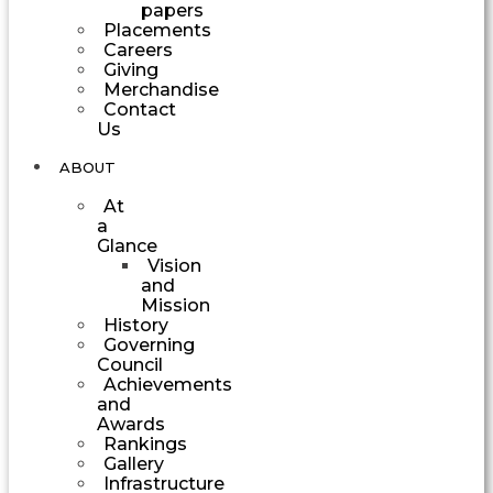
papers
Placements
Careers
Giving
Merchandise
Contact
Us
ABOUT
At
a
Glance
Vision
and
Mission
History
Governing
Council
Achievements
and
Awards
Rankings
Gallery
Infrastructure