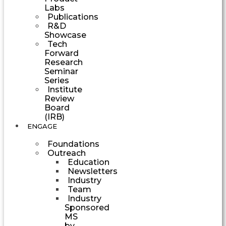
Labs
Publications
R&D
Showcase
Tech
Forward
Research
Seminar
Series
Institute
Review
Board
(IRB)
ENGAGE
Foundations
Outreach
Education
Newsletters
Industry
Team
Industry
Sponsored
MS
by