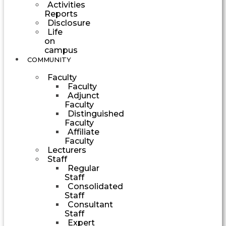
Activities
Reports
Disclosure
Life
on
campus
COMMUNITY
Faculty
Faculty
Adjunct
Faculty
Distinguished
Faculty
Affiliate
Faculty
Lecturers
Staff
Regular
Staff
Consolidated
Staff
Consultant
Staff
Expert