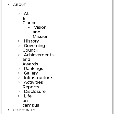
ABOUT
At
a
Glance
Vision
and
Mission
History
Governing
Council
Achievements
and
Awards
Rankings
Gallery
Infrastructure
Activities
Reports
Disclosure
Life
on
campus
COMMUNITY