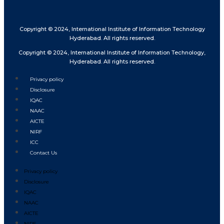
Copyright © 2024, International Institute of Information Technology
Hyderabad. All rights reserved.
Copyright © 2024, International Institute of Information Technology,
Hyderabad. All rights reserved.
Privacy policy
Disclosure
IQAC
NAAC
AICTE
NIRF
ICC
Contact Us
Privacy policy
Disclosure
IQAC
NAAC
AICTE
NIRF