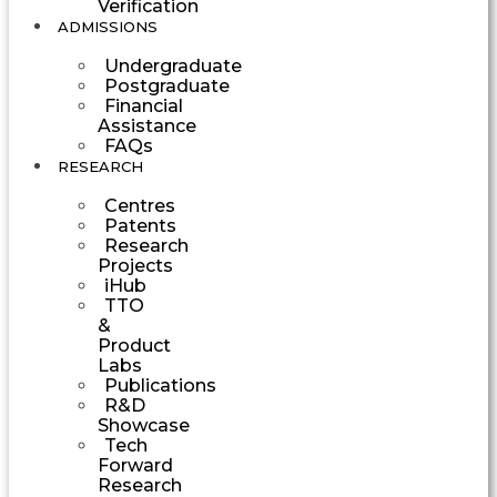
Verification
ADMISSIONS
Undergraduate
Postgraduate
Financial
Assistance
FAQs
RESEARCH
Centres
Patents
Research
Projects
iHub
TTO
&
Product
Labs
Publications
R&D
Showcase
Tech
Forward
Research