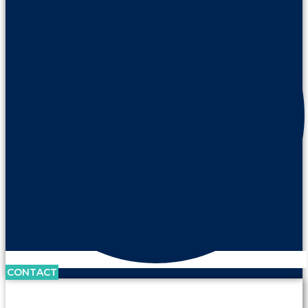
CONTACT