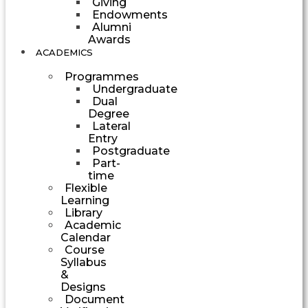
Giving
Endowments
Alumni
Awards
ACADEMICS
Programmes
Undergraduate
Dual
Degree
Lateral
Entry
Postgraduate
Part-
time
Flexible
Learning
Library
Academic
Calendar
Course
Syllabus
&
Designs
Document