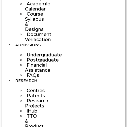
Academic
Calendar
Course
Syllabus
&
Designs
Document
Verification
ADMISSIONS
Undergraduate
Postgraduate
Financial
Assistance
FAQs
RESEARCH
Centres
Patents
Research
Projects
iHub
TTO
&
Product