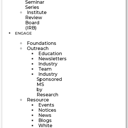
Seminar
Series
Institute
Review
Board
(IRB)
ENGAGE
Foundations
Outreach
Education
Newsletters
Industry
Team
Industry
Sponsored
MS
by
Research
Resource
Events
Notices
News
Blogs
White