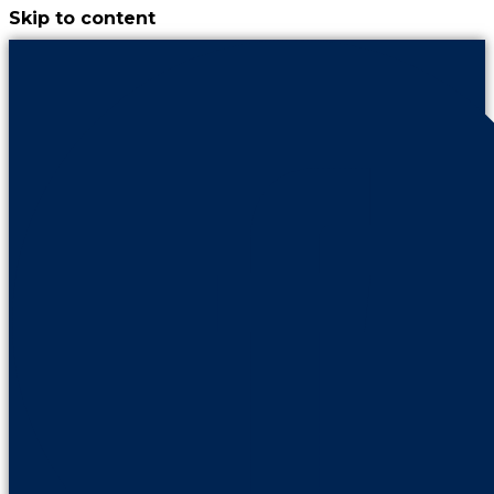
Skip to content