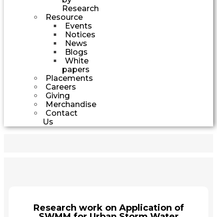
Research
Resource
Events
Notices
News
Blogs
White
papers
Placements
Careers
Giving
Merchandise
Contact
Us
Research work on Application of
SWMM for Urban Storm Water